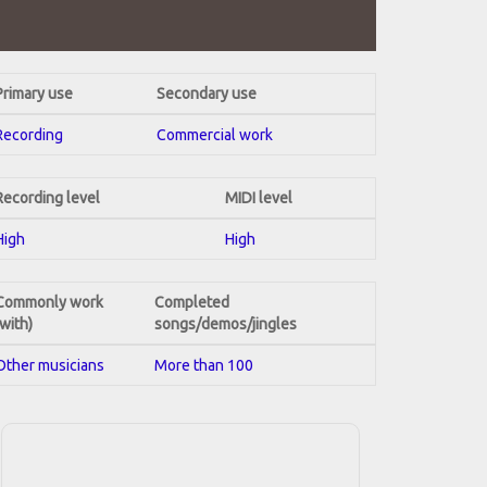
Primary use
Secondary use
Recording
Commercial work
Recording level
MIDI level
High
High
Commonly work
Completed
(with)
songs/demos/jingles
Other musicians
More than 100