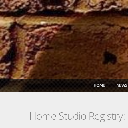
Skip to main content
HOME
NEWS
Home Studio Registry: