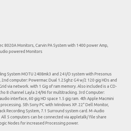
lec 8020A Monitors, Carvin PA System with 1400 power Amp,
Audio powered Monitors
ording System MOTU 2408mk3 and 24 I/O system with Presonus
a, 2nd computer: Powermac Dual 1.25ghz G4 w/2 120 gig HDs and
rid via network. with 1 Gig of ram memory. Also included is a CD-
o 8 channel Layla 24/96 for multitracking. 3rd Computer:
udio interface, 60 gig HD space 1.5 gig ram. 4th Apple Macmini
s processing. 5th Sony PC with Windows XP. 22" Dell Monitor,
track Recording System, 7.1 Surround system card. M-Audio
ll 5 computers can be connected via appletalk/ file share
Logic Nodes for increased Processing power.