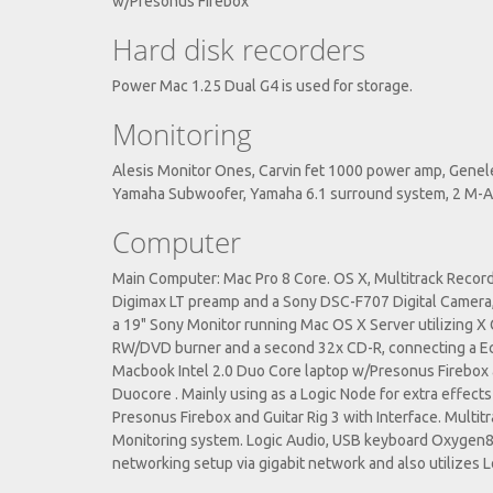
w/Presonus Firebox
Hard disk recorders
Power Mac 1.25 Dual G4 is used for storage.
Monitoring
Alesis Monitor Ones, Carvin fet 1000 power amp, Gene
Yamaha Subwoofer, Yamaha 6.1 surround system, 2 M-
Computer
Main Computer: Mac Pro 8 Core. OS X, Multitrack Rec
Digimax LT preamp and a Sony DSC-F707 Digital Camer
a 19" Sony Monitor running Mac OS X Server utilizing X G
RW/DVD burner and a second 32x CD-R, connecting a Ech
Macbook Intel 2.0 Duo Core laptop w/Presonus Firebox a
Duocore . Mainly using as a Logic Node for extra effect
Presonus Firebox and Guitar Rig 3 with Interface. Multi
Monitoring system. Logic Audio, USB keyboard Oxygen8 A
networking setup via gigabit network and also utilizes 