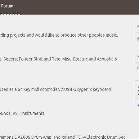
o Forum
rding projects and would like to produce other peoples music.
, Several Fender Strat and Tele, Misc. Electric and Acoustic 6
sed as a 64 key midi controller, 2 USB Oxygen 8 keyboard
ounds, VST Instruments
Simmons DA200S Drum Amp, and Roland TD-4 Electronic Drum Set