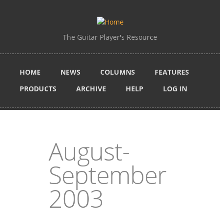
Skip to main content
The Guitar Player's Resource
HOME
NEWS
COLUMNS
FEATURES
PRODUCTS
ARCHIVE
HELP
LOG IN
August-
September
2003