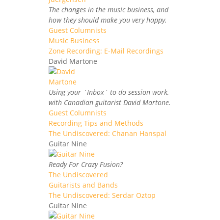
The changes in the music business, and
how they should make you very happy.
Guest Columnists
Music Business
Zone Recording: E-Mail Recordings
David Martone
Using your `Inbox` to do session work,
with Canadian guitarist David Martone.
Guest Columnists
Recording Tips and Methods
The Undiscovered: Chanan Hanspal
Guitar Nine
Ready For Crazy Fusion?
The Undiscovered
Guitarists and Bands
The Undiscovered: Serdar Oztop
Guitar Nine