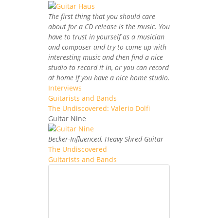
The first thing that you should care
about for a CD release is the music. You
have to trust in yourself as a musician
and composer and try to come up with
interesting music and then find a nice
studio to record it in, or you can record
at home if you have a nice home studio.
Interviews
Guitarists and Bands
The Undiscovered: Valerio Dolfi
Guitar Nine
Becker-Influenced, Heavy Shred Guitar
The Undiscovered
Guitarists and Bands