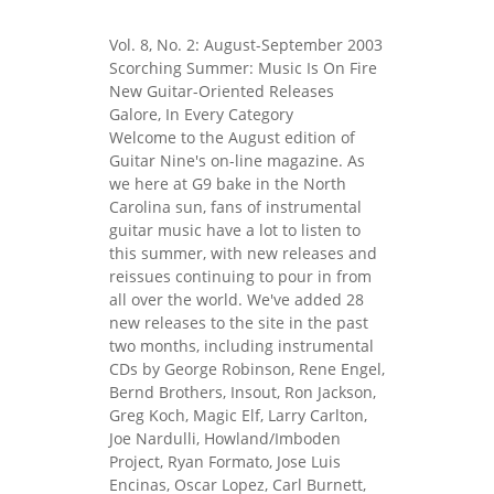
Vol. 8, No. 2: August-September 2003
Scorching Summer: Music Is On Fire
New Guitar-Oriented Releases
Galore, In Every Category
Welcome to the August edition of
Guitar Nine's on-line magazine. As
we here at G9 bake in the North
Carolina sun, fans of instrumental
guitar music have a lot to listen to
this summer, with new releases and
reissues continuing to pour in from
all over the world. We've added 28
new releases to the site in the past
two months, including instrumental
CDs by George Robinson, Rene Engel,
Bernd Brothers, Insout, Ron Jackson,
Greg Koch, Magic Elf, Larry Carlton,
Joe Nardulli, Howland/Imboden
Project, Ryan Formato, Jose Luis
Encinas, Oscar Lopez, Carl Burnett,