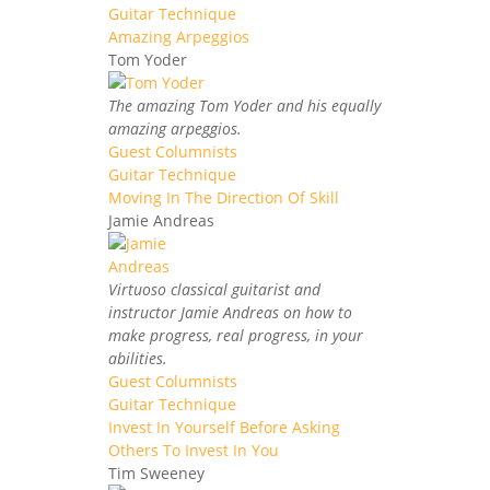
Guitar Technique
Amazing Arpeggios
Tom Yoder
The amazing Tom Yoder and his equally
amazing arpeggios.
Guest Columnists
Guitar Technique
Moving In The Direction Of Skill
Jamie Andreas
Virtuoso classical guitarist and
instructor Jamie Andreas on how to
make progress, real progress, in your
abilities.
Guest Columnists
Guitar Technique
Invest In Yourself Before Asking
Others To Invest In You
Tim Sweeney