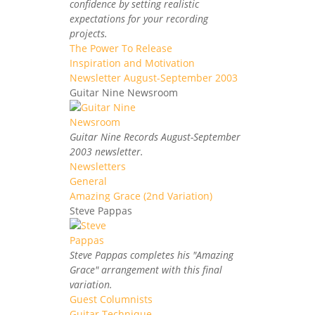
confidence by setting realistic
expectations for your recording
projects.
The Power To Release
Inspiration and Motivation
Newsletter August-September 2003
Guitar Nine Newsroom
Guitar Nine Records August-September
2003 newsletter.
Newsletters
General
Amazing Grace (2nd Variation)
Steve Pappas
Steve Pappas completes his "Amazing
Grace" arrangement with this final
variation.
Guest Columnists
Guitar Technique