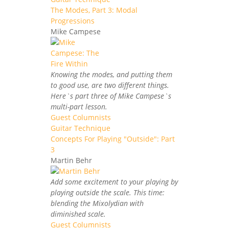
The Modes, Part 3: Modal
Progressions
Mike Campese
Knowing the modes, and putting them
to good use, are two different things.
Here`s part three of Mike Campese`s
multi-part lesson.
Guest Columnists
Guitar Technique
Concepts For Playing "Outside": Part
3
Martin Behr
Add some excitement to your playing by
playing outside the scale. This time:
blending the Mixolydian with
diminished scale.
Guest Columnists