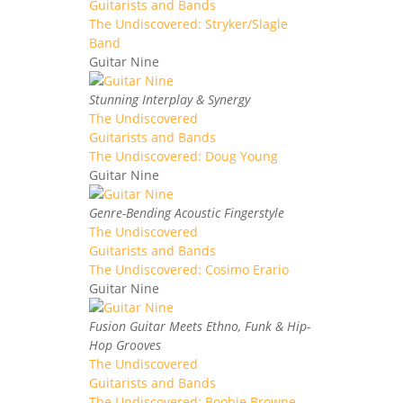
Guitarists and Bands
The Undiscovered: Stryker/Slagle
Band
Guitar Nine
Stunning Interplay & Synergy
The Undiscovered
Guitarists and Bands
The Undiscovered: Doug Young
Guitar Nine
Genre-Bending Acoustic Fingerstyle
The Undiscovered
Guitarists and Bands
The Undiscovered: Cosimo Erario
Guitar Nine
Fusion Guitar Meets Ethno, Funk & Hip-
Hop Grooves
The Undiscovered
Guitarists and Bands
The Undiscovered: Boobie Browne