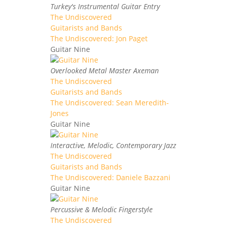
Turkey's Instrumental Guitar Entry
The Undiscovered
Guitarists and Bands
The Undiscovered: Jon Paget
Guitar Nine
Overlooked Metal Master Axeman
The Undiscovered
Guitarists and Bands
The Undiscovered: Sean Meredith-
Jones
Guitar Nine
Interactive, Melodic, Contemporary Jazz
The Undiscovered
Guitarists and Bands
The Undiscovered: Daniele Bazzani
Guitar Nine
Percussive & Melodic Fingerstyle
The Undiscovered