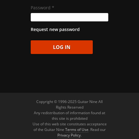
Password
*
Request new password
Copyright © 1996-2025 Guitar Nine All
Rights Reserved
Any redistribution of information found at
this site is prohibited
Use of this web site constitutes acceptance
of the Guitar Nine
Terms of Use
. Read our
Privacy Policy
.