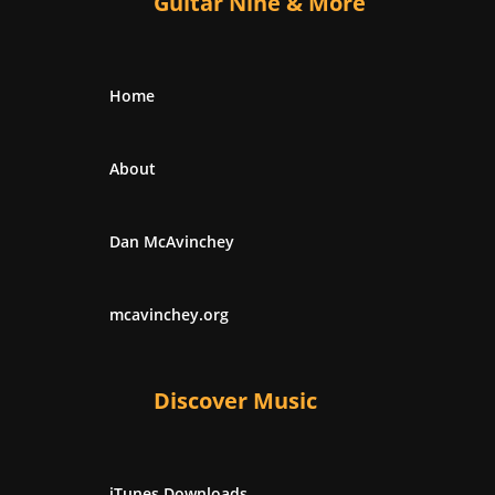
Guitar Nine & More
Home
About
Dan McAvinchey
mcavinchey.org
Discover Music
iTunes Downloads