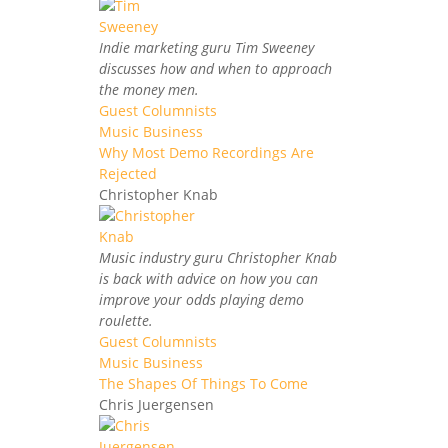
Indie marketing guru Tim Sweeney
discusses how and when to approach
the money men.
Guest Columnists
Music Business
Why Most Demo Recordings Are
Rejected
Christopher Knab
Music industry guru Christopher Knab
is back with advice on how you can
improve your odds playing demo
roulette.
Guest Columnists
Music Business
The Shapes Of Things To Come
Chris Juergensen