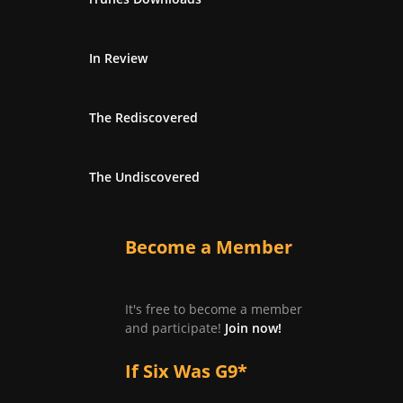
In Review
The Rediscovered
The Undiscovered
Become a Member
It's free to become a member
and participate!
Join now!
If Six Was G9*