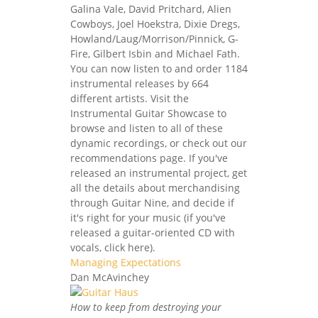
Galina Vale, David Pritchard, Alien
Cowboys, Joel Hoekstra, Dixie Dregs,
Howland/Laug/Morrison/Pinnick, G-
Fire, Gilbert Isbin and Michael Fath.
You can now listen to and order 1184
instrumental releases by 664
different artists. Visit the
Instrumental Guitar Showcase to
browse and listen to all of these
dynamic recordings, or check out our
recommendations page. If you've
released an instrumental project, get
all the details about merchandising
through Guitar Nine, and decide if
it's right for your music (if you've
released a guitar-oriented CD with
vocals, click here).
Managing Expectations
Dan McAvinchey
How to keep from destroying your