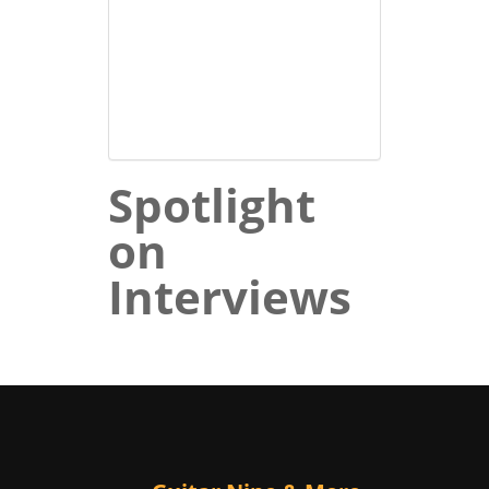
Spotlight
on
Interviews