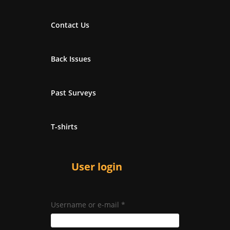
Contact Us
Back Issues
Past Surveys
T-shirts
User login
Username or e-mail
*