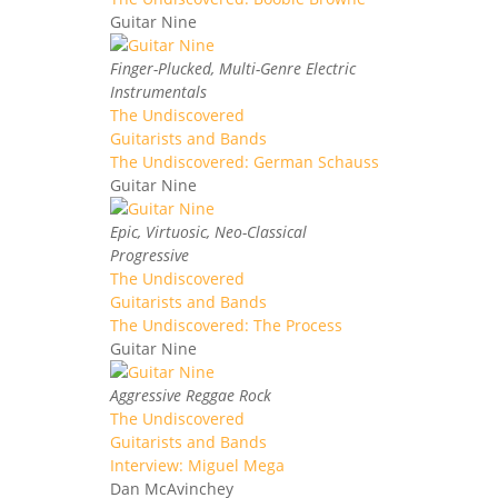
Guitar Nine
Finger-Plucked, Multi-Genre Electric
Instrumentals
The Undiscovered
Guitarists and Bands
The Undiscovered: German Schauss
Guitar Nine
Epic, Virtuosic, Neo-Classical
Progressive
The Undiscovered
Guitarists and Bands
The Undiscovered: The Process
Guitar Nine
Aggressive Reggae Rock
The Undiscovered
Guitarists and Bands
Interview: Miguel Mega
Dan McAvinchey