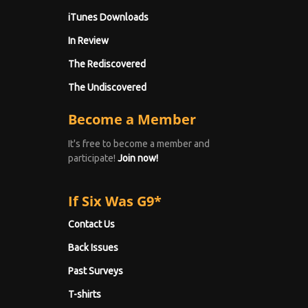
iTunes Downloads
In Review
The Rediscovered
The Undiscovered
Become a Member
It's free to become a member and
participate!
Join now!
If Six Was G9*
Contact Us
Back Issues
Past Surveys
T-shirts