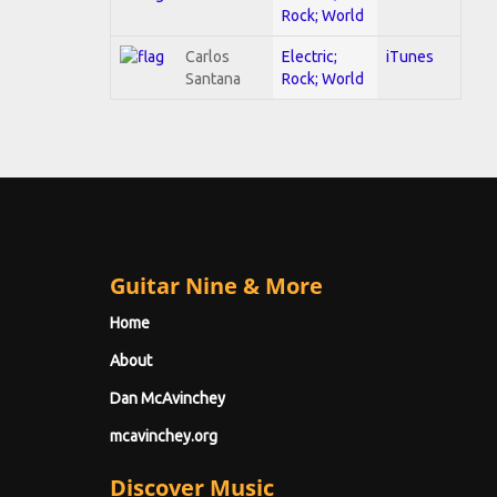
Rock; World
Carlos
Electric;
iTunes
Santana
Rock; World
Guitar Nine & More
Home
About
Dan McAvinchey
mcavinchey.org
Discover Music