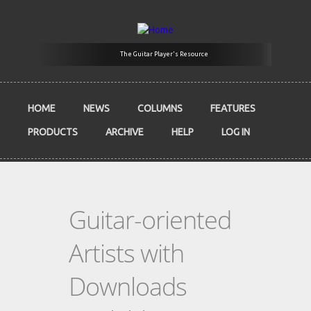
Skip to main content
The Guitar Player's Resource
HOME
NEWS
COLUMNS
FEATURES
PRODUCTS
ARCHIVE
HELP
LOG IN
Guitar-oriented
Artists with
Downloads