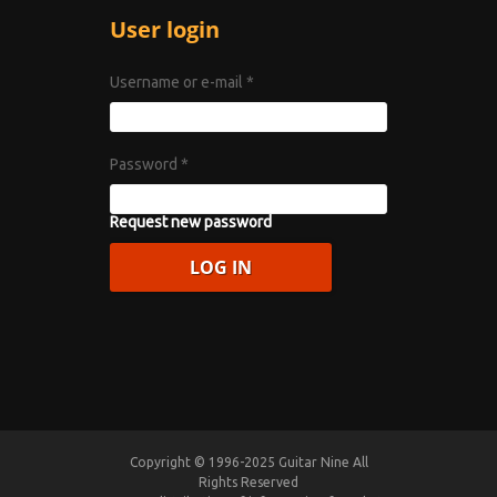
User login
Username or e-mail
*
Password
*
Request new password
Copyright © 1996-2025 Guitar Nine All
Rights Reserved