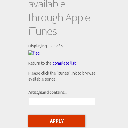
available
through Apple
iTunes
Displaying 1 - 5 of 5
Return to the
complete list
Please click the 'itunes' link to browse
available songs.
Artist/Band contains...