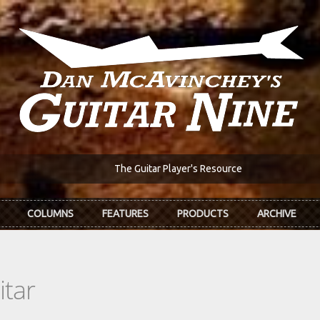
The Guitar Player's Resource
COLUMNS
FEATURES
PRODUCTS
ARCHIVE
itar