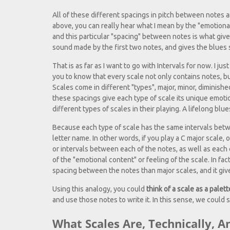
All of these different spacings in pitch between notes 
above, you can really hear what I mean by the "emotional 
and this particular "spacing" between notes is what gives
sound made by the first two notes, and gives the blues sca
That is as far as I want to go with Intervals for now. I j
you to know that every scale not only contains notes, b
Scales come in different "types", major, minor, diminish
these spacings give each type of scale its unique emotion
different types of scales in their playing. A lifelong bl
Because each type of scale has the same intervals betwee
letter name. In other words, if you play a C major scale, 
or intervals between each of the notes, as well as each 
of the "emotional content" or feeling of the scale. In fa
spacing between the notes than major scales, and it give
Using this analogy, you could
think of a scale as a palett
and use those notes to write it. In this sense, we could 
What Scales Are, Technically, 