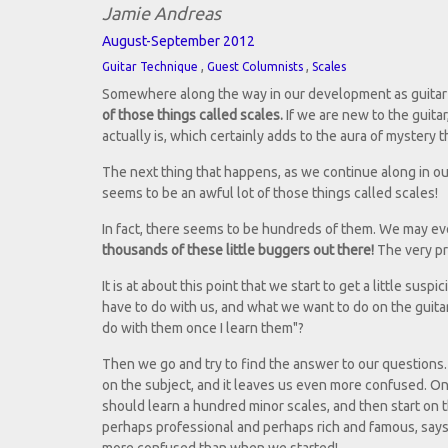
Jamie Andreas
August-September 2012
,
,
Guitar Technique
Guest Columnists
Scales
Somewhere along the way in our development as guitar p
of those things called scales.
If we are new to the guita
actually is, which certainly adds to the aura of mystery 
The next thing that happens, as we continue along in ou
seems to be an awful lot of those things called scales!
In fact, there seems to be hundreds of them. We may eve
thousands of these little buggers out there!
The very pr
It is at about this point that we start to get a little sus
have to do with us, and what we want to do on the guitar
do with them once I learn them"?
Then we go and try to find the answer to our questions.
on the subject, and it leaves us even more confused. O
should learn a hundred minor scales, and then start on 
perhaps professional and perhaps rich and famous, says 