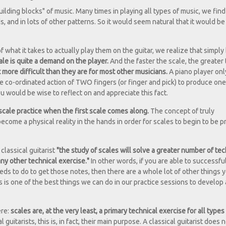
ilding blocks" of music. Many times in playing all types of music, we find
 and in lots of other patterns. So it would seem natural that it would be
of what it takes to actually play them on the guitar, we realize that simpl
ale is quite a demand on the player.
And the faster the scale, the greater
t more difficult than they are for most other musicians.
A piano player on
he co-ordinated action of TWO fingers (or finger and pick) to produce one
ou would be wise to reflect on and appreciate this fact.
 scale practice when the first scale comes along.
The concept of truly
ome a physical reality in the hands in order for scales to begin to be p
 classical guitarist
"the study of scales will solve a greater number of tec
ny other technical exercise."
In other words, if you are able to successful
eds to do to get those notes, then there are a whole lot of other things y
es is one of the best things we can do in our practice sessions to develop
ere:
scales are, at the very least, a primary technical exercise for all types
 guitarists, this is, in fact, their main purpose. A classical guitarist does