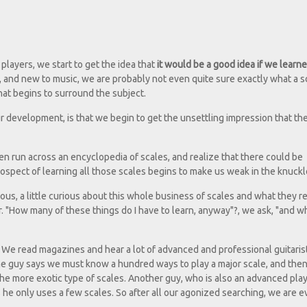
layers, we start to get the idea that
it would be a good idea if we lear
r, and new to music, we are probably not even quite sure exactly what a s
that begins to surround the subject.
r development, is that we begin to get the unsettling impression that th
n run across an encyclopedia of scales, and realize that there could be
ospect of learning all those scales begins to make us weak in the knuckl
picious, a little curious about this whole business of scales and what they re
. "How many of these things do I have to learn, anyway"?, we ask, "and wh
 We read magazines and hear a lot of advanced and professional guitarist
ne guy says we must know a hundred ways to play a major scale, and the
the more exotic type of scales. Another guy, who is also an advanced play
he only uses a few scales. So after all our agonized searching, we are 