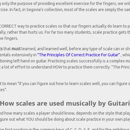
ing only the purpose of providing excellent exercise for the fingers, we on
cise. In fact, in Segovia's collection, most of the scales are simply the s
 CORRECT way to practice scales so that our fingers actually do learn to 
ally, rather than hurts us. For far too many students, scale practice gets 
he fingers.
ts
that
must
learned, and learned well, before any type of scale can or s
entals extensively in
"The Principles Of Correct Practice For Guitar"
, whi
tioning left hand on guitar. Practicing scales successfully is a complex ma
a lot of effort to understand HOW to practice them correctly. "The Princi
 to mean "if you can figure out how to learn scales well, you can figure o
es".
ow scales are used musically by Guitari
nd how many scales a player should know, depends on the style that play
igure out what YOU should be doing about scale practice in your own pla
e first position in the common keys of C, G, D, A, E, and for the ambitious