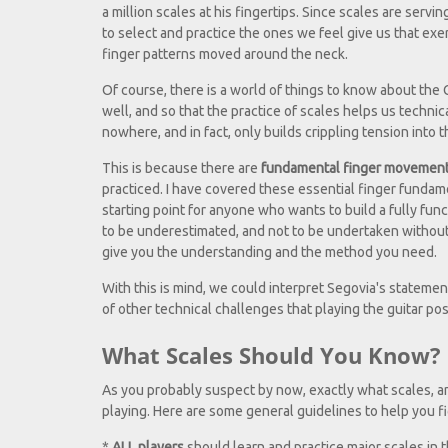
a million scales at his fingertips. Since scales are serv
to select and practice the ones we feel give us that exer
finger patterns moved around the neck.
Of course, there is a world of things to know about the
well, and so that the practice of scales helps us technic
nowhere, and in fact, only builds crippling tension into t
This is because there are
fundamental finger movemen
practiced. I have covered these essential finger fundam
starting point for anyone who wants to build a fully func
to be underestimated, and not to be undertaken without 
give you the understanding and the method you need.
With this is mind, we could interpret Segovia's statement
of other technical challenges that playing the guitar pos
What Scales Should You Know? H
As you probably suspect by now, exactly what scales, a
playing. Here are some general guidelines to help you f
*
ALL players
should learn and practice major scales in th