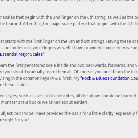
 scales that begin with the 2nd finger on the 6th string, as well as the p
be learned. After that, the major scale pattern that begins with the 4th f
.
t starts with the first finger on the 6th and 5th strings. Having these sca
ios and modes into your fingers as well. I have provided comprehensive a
Essential Major Scales".
earn the first pentatonic scale inside and out, backwards, forwards, and v
and you should gradually learn them all. Of course, you must learn the lick
ising in the common keys (A & E first). My
"Rock & Blues Foundation Cou
se these scales.
d styles, such as jazz, or fusion styles, all the above should be learned.
c, monster scale books we talked about earlier!
ject, but I hope I have provided the basis for a little clarity, especially 
e right for you!