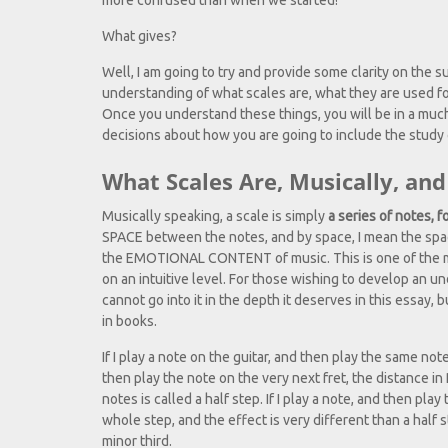
more confused than when we started!
What gives?
Well, I am going to try and provide some clarity on the su
understanding of what scales are, what they are used f
Once you understand these things, you will be in a much
decisions about how you are going to include the study 
What Scales Are, Musically, a
Musically speaking, a scale is simply
a series of notes, f
SPACE between the notes, and by space, I mean the space
the EMOTIONAL CONTENT of music. This is one of the mo
on an intuitive level. For those wishing to develop an 
cannot go into it in the depth it deserves in this essay, b
in books.
If I play a note on the guitar, and then play the same not
then play the note on the very next fret, the distance i
notes is called a half step. If I play a note, and then play
whole step, and the effect is very different than a half s
minor third.