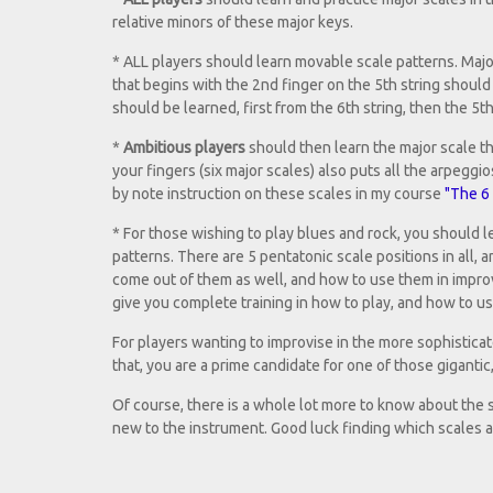
relative minors of these major keys.
* ALL players should learn movable scale patterns. Major
that begins with the 2nd finger on the 5th string should 
should be learned, first from the 6th string, then the 5th
*
Ambitious players
should then learn the major scale tha
your fingers (six major scales) also puts all the arpegg
by note instruction on these scales in my course
"The 6 
* For those wishing to play blues and rock, you should l
patterns. There are 5 pentatonic scale positions in all, 
come out of them as well, and how to use them in improv
give you complete training in how to play, and how to u
For players wanting to improvise in the more sophisticate
that, you are a prime candidate for one of those giganti
Of course, there is a whole lot more to know about the sub
new to the instrument. Good luck finding which scales ar