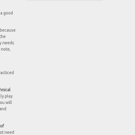
 a good
y because
 the
ly needs
 note,
racticed
hnical
ly play
ou will
 and
 of
 not need