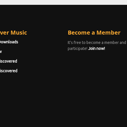
ver Music
Become a Member
Downloads
It's free to become a member and
participate!
Join now!
w
iscovered
iscovered