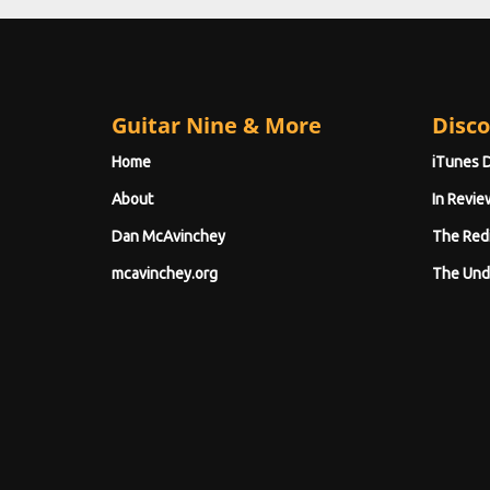
Guitar Nine & More
Disco
Home
iTunes 
About
In Revie
Dan McAvinchey
The Red
mcavinchey.org
The Und