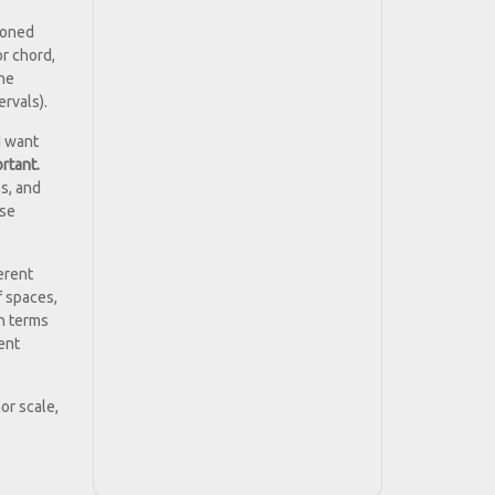
tioned
or chord,
the
ervals).
I want
rtant.
es, and
use
erent
f spaces,
in terms
rent
or scale,