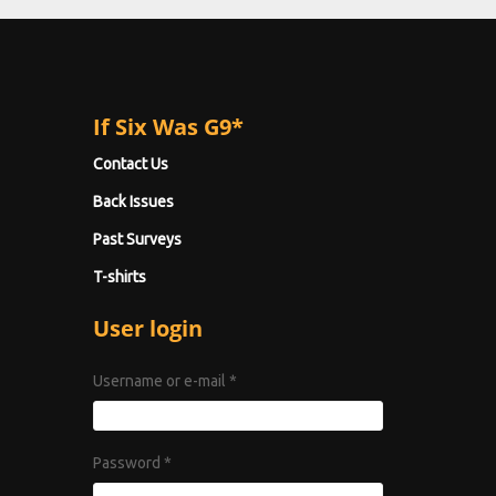
If Six Was G9*
Contact Us
Back Issues
Past Surveys
T-shirts
User login
Username or e-mail
*
Password
*