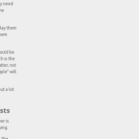
ly need
ame
play them
them
hould be
ch is the
tter, not
ple" will
ut a lot
sts
er is
ying.
, the