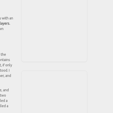
u with an
layers.
own
 the
ontains
 if only
tood. I
her, and
e, and
 two
lled a
lled a