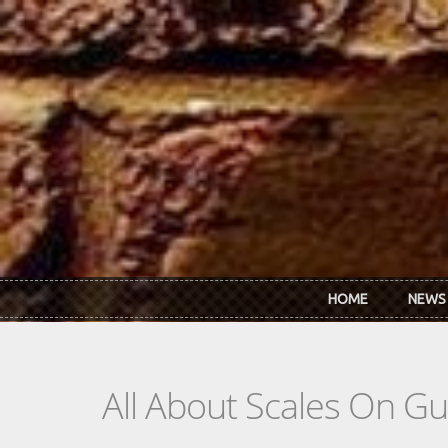
Skip to main content
HOME
NEWS
All About Scales On Gu