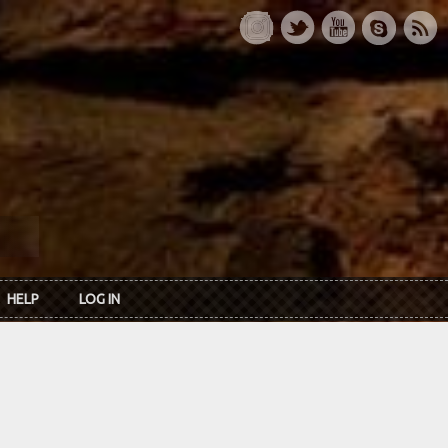
HELP
LOG IN