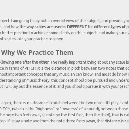
bject. I am going to lay out an overall view of the subject, and provide yo
or, and how
the way scales are used is DIFFERENT for different types of p
 better position to achieve some clarity on the subject, and make your 
of scales into your practice regimen.
nd Why We Practice Them
ollowing one after the other.
The really important thing about any scale is
 in terms of PITCH. It is the distance in pitch between two notes that c
st important concepts that any musician can know, and most do know it,
understanding of music theory, this concept should be pursued and unders
ut I will lay out the essence of it, and you should pursue it with your teac
e again, there is no distance in pitch between the two notes. If I play a not
n PITCH, (which is the "highness" or "lowness" of a sound), between those
 the note two frets away (a note on the first fret, then the third), that is ca
tep. If I play a note and then the note three frets away, that distance is ca