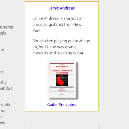
Jamie Andreas
Jamie Andreas is a virtuoso
classical guitarist from New
ned some
York.
cale
She started playing guitar at age
14, by 17 she was giving
ere
concerts and teaching guitar.
es!
ally
at do I
Guitar Principles
s talk
n we
er,
even