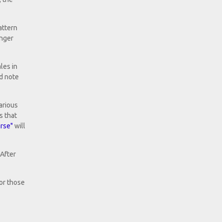
attern
inger
les in
nd note
arious
s that
rse"
will
 After
for those