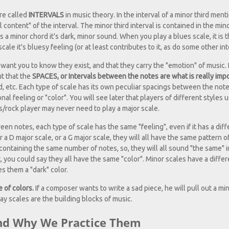
are called
INTERVALS
in music theory. In the interval of a minor third men
content" of the interval. The minor third interval is contained in the min
 a minor chord it's dark, minor sound. When you play a blues scale, it is 
le it's bluesy feeling (or at least contributes to it, as do some other int
ust want you to know they exist, and that they carry the "emotion" of music. 
ut that the
SPACES, or Intervals between the notes are what is really impo
ed, etc. Each type of scale has its own peculiar spacings between the not
al feeling or "color". You will see later that players of different styles 
ues/rock player may never need to play a major scale.
n notes, each type of scale has the same "feeling", even if it has a diff
or a D major scale, or a G major scale, they will all have the same pattern o
containing the same number of notes, so, they will all sound "the same" 
ct, you could say they all have the same "color". Minor scales have a diffe
s them a "dark" color.
e of colors.
If a composer wants to write a sad piece, he will pull out a min
say scales are the building blocks of music.
And Why We Practice Them