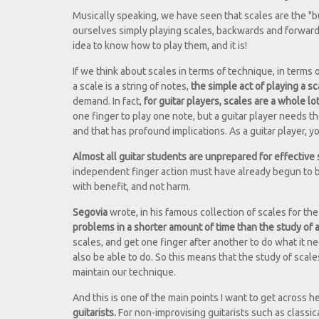
Musically speaking, we have seen that scales are the "bu
ourselves simply playing scales, backwards and forwards,
idea to know how to play them, and it is!
If we think about scales in terms of technique, in terms 
a scale is a string of notes,
the simple act of playing a sc
demand. In fact,
for guitar players, scales are a whole lo
one finger to play one note, but a guitar player needs t
and that has profound implications. As a guitar player, y
Almost all guitar students are unprepared for effective
independent finger action must have already begun to bec
with benefit, and not harm.
Segovia
wrote, in his famous collection of scales for the
problems in a shorter amount of time than the study of a
scales, and get one finger after another to do what it ne
also be able to do. So this means that the study of scal
maintain our technique.
And this is one of the main points I want to get across h
guitarists.
For non-improvising guitarists such as classical