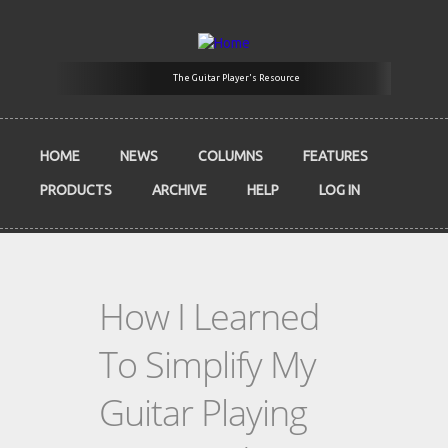
Skip to main content
The Guitar Player's Resource
HOME
NEWS
COLUMNS
FEATURES
PRODUCTS
ARCHIVE
HELP
LOG IN
How I Learned
To Simplify My
Guitar Playing