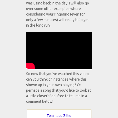
was using back in the day. I will also go
over some other examples where
considering your fingering (even for
only a few minutes) will really help you
in the long run.
So now that you've watched this video,
can you think of instances where this
shown up in your own playing? Or
perhaps a song that you'd like to look at
a little closer? Feel free to tell me in a
comment below!
Tommaso Zillio