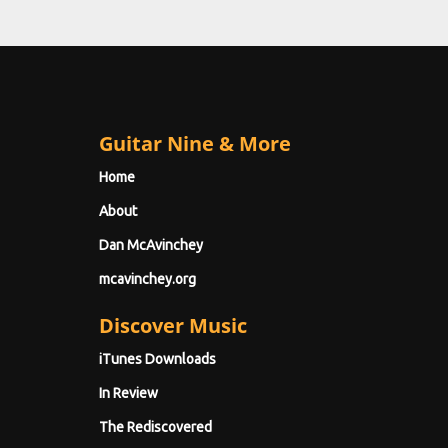
Guitar Nine & More
Home
About
Dan McAvinchey
mcavinchey.org
Discover Music
iTunes Downloads
In Review
The Rediscovered