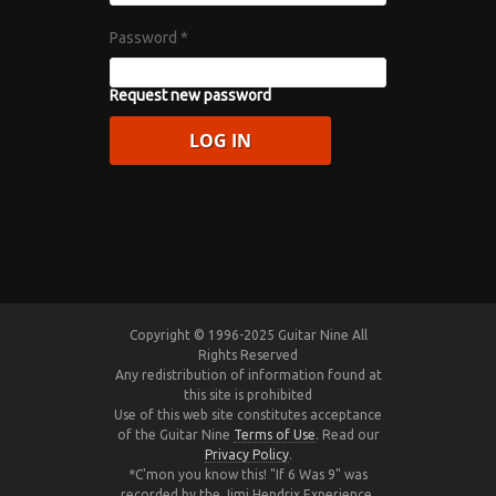
Password
*
Request new password
Copyright © 1996-2025 Guitar Nine All
Rights Reserved
Any redistribution of information found at
this site is prohibited
Use of this web site constitutes acceptance
of the Guitar Nine
Terms of Use
. Read our
Privacy Policy
.
*C'mon you know this! "If 6 Was 9" was
recorded by the Jimi Hendrix Experience,