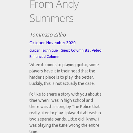
From Andy
Summers
Tommaso Zillio
October-November 2020
,
,
Guitar Technique
Guest Columnists
Video
Enhanced Column
When it comes to playing guitar, some
players have it in their head that the
harder a piece is to play, the better.
Luckily, this is not actually the case.
I'd like to share a story with you about a
time when I was in high school and
there was this song by The Police that I
really liked to play. I played it at least in
two separate bands. Little did I know, I
was playing the tune wrong the entire
time.