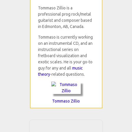
Tommaso Zillio is a
professional prog rock/metal
guitarist and composer based
in Edmonton, AB, Canada.
Tommaso is currently working
on an instrumental CD, and an
instructional series on
fretboard visualization and
exotic scales. He is your go-to
guy for any and all
music
theory
-related questions.
Tommaso Zillio