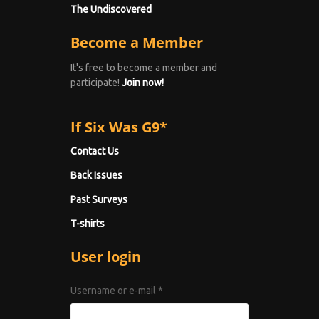
The Undiscovered
Become a Member
It's free to become a member and
participate!
Join now!
If Six Was G9*
Contact Us
Back Issues
Past Surveys
T-shirts
User login
Username or e-mail
*