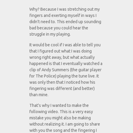
Why? Because I was stretching out my
fingers and exerting myself in ways I
didn't need to. This ended up sounding
bad because you could hear the
struggle in my playing.
It would be cool if I was able to tell you
that I figured out what I was doing
wrong right away, but what actually
happened is that I eventually watched a
clip of Andy Summers (the guitar player
for The Police) playing the tune live. It
was only then that I noticed how his
fingering was different (and better)
than mine.
That's why I wanted to make the
following video. This is a very easy
mistake you might also be making
without realizing it. I am going to share
with you the song and the fingering I