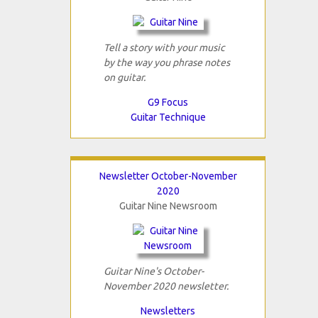
Tell a story with your music
by the way you phrase notes
on guitar.
G9 Focus
Guitar Technique
Newsletter October-November
2020
Guitar Nine Newsroom
Guitar Nine's October-
November 2020 newsletter.
Newsletters