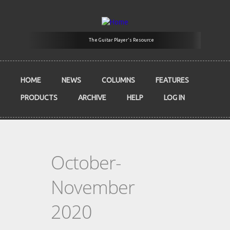
Skip to main content
The Guitar Player's Resource
HOME
NEWS
COLUMNS
FEATURES
PRODUCTS
ARCHIVE
HELP
LOG IN
October-
November
2020