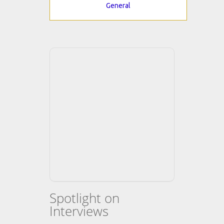
General
Spotlight on
Interviews