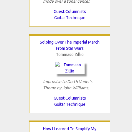
mode over a tonal center.
Guest Columnists
Guitar Technique
Soloing Over The Imperial March
From Star Wars
Tommaso Zillio
Improvise to Darth Vader's
Theme by John Williams.
Guest Columnists
Guitar Technique
How I Learned To Simplify My