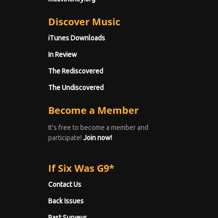
Discover Music
iTunes Downloads
In Review
The Rediscovered
The Undiscovered
Become a Member
It's free to become a member and
participate!
Join now!
If Six Was G9*
Contact Us
Back Issues
Past Surveys