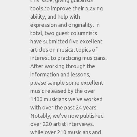
this issue, giving guitarists
tools to improve their playing
ability, and help with
expression and originality. In
total, two guest columnists
have submitted five excellent
articles on musical topics of
interest to practicing musicians.
After working through the
information and lessons,
please sample some excellent
music released by the over
1400 musicians we've worked
with over the past 24 years!
Notably, we've now published
over 220 artist interviews,
while over 210 musicians and