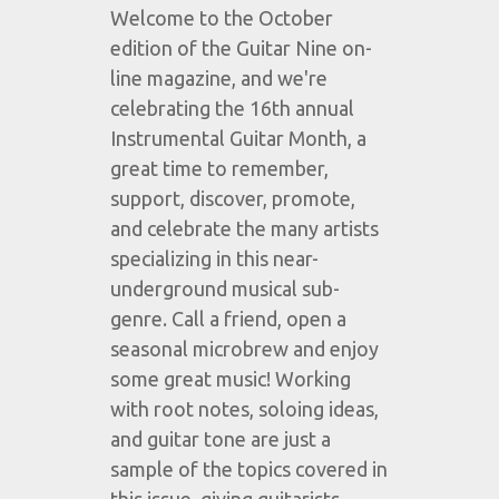
Welcome to the October
edition of the Guitar Nine on-
line magazine, and we're
celebrating the 16th annual
Instrumental Guitar Month, a
great time to remember,
support, discover, promote,
and celebrate the many artists
specializing in this near-
underground musical sub-
genre. Call a friend, open a
seasonal microbrew and enjoy
some great music! Working
with root notes, soloing ideas,
and guitar tone are just a
sample of the topics covered in