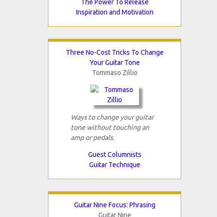
The Power To Release
Inspiration and Motivation
Three No-Cost Tricks To Change
Your Guitar Tone
Tommaso Zillio
Ways to change your guitar
tone without touching an
amp or pedals.
Guest Columnists
Guitar Technique
Guitar Nine Focus: Phrasing
Guitar Nine