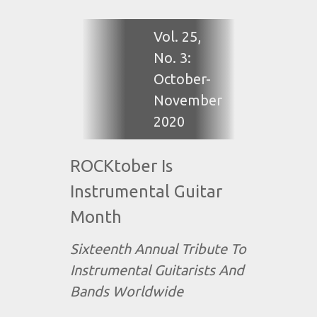
Vol. 25,
No. 3:
October-
November
2020
ROCKtober Is
Instrumental Guitar
Month
Sixteenth Annual Tribute To
Instrumental Guitarists And
Bands Worldwide