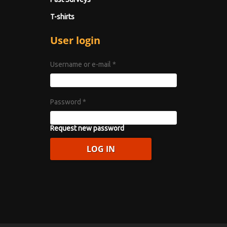
T-shirts
User login
Username or e-mail
*
Password
*
Request new password