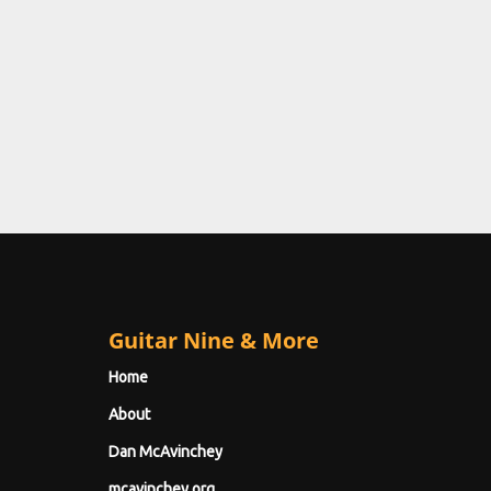
Guitar Nine & More
Home
About
Dan McAvinchey
mcavinchey.org