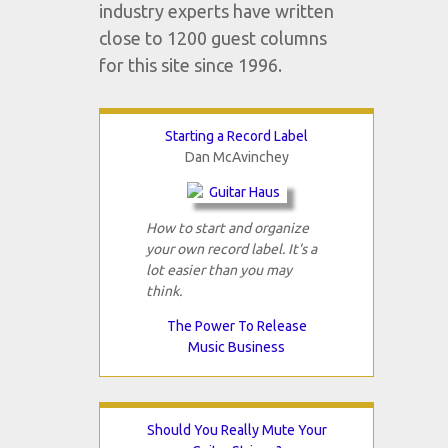
industry experts have written
close to 1200 guest columns
for this site since 1996.
Starting a Record Label
Dan McAvinchey
How to start and organize
your own record label. It's a
lot easier than you may
think.
The Power To Release
Music Business
Should You Really Mute Your