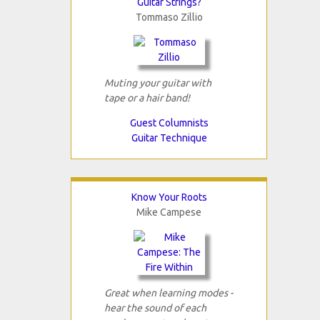
Guitar Strings?
Tommaso Zillio
Muting your guitar with
tape or a hair band!
Guest Columnists
Guitar Technique
Know Your Roots
Mike Campese
Great when learning modes -
hear the sound of each