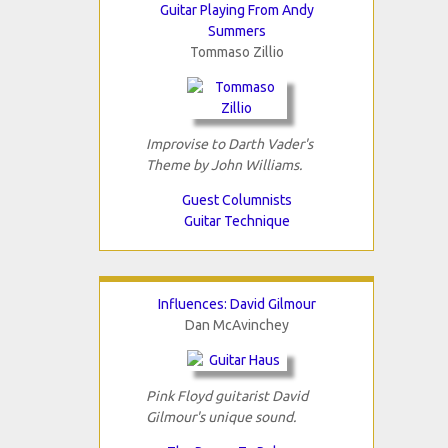
Guitar Playing From Andy
Summers
Tommaso Zillio
Improvise to Darth Vader's
Theme by John Williams.
Guest Columnists
Guitar Technique
Influences: David Gilmour
Dan McAvinchey
Pink Floyd guitarist David
Gilmour's unique sound.