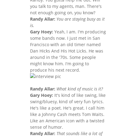
you talk to my agents, man. There's
not enough going on, you know?
Randy Allar:
You are staying busy as it
is.
Gary Hoey:
Yeah, I am. I'm producing
some bands now. I just met in San
Francisco with an old timer named
Dan Hicks And His Hot Licks. He was
around in the '70s. Some people
might know him. I'm going to
produce his next record.
Randy Allar:
What kind of music is it?
Gary Hoey:
It's kind of like swing, like
swing/bluesy, kind of very fun lyrics.
He's like a poet. He's great. I call him
like a Johnny Cash meets Tom Waits.
Like an American icon with a twisted
sense of humor.
Randy Allar:
That sounds like a lot of