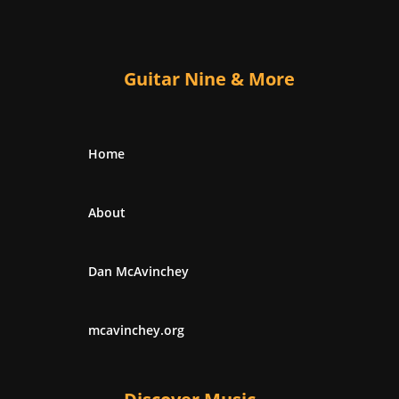
Guitar Nine & More
Home
About
Dan McAvinchey
mcavinchey.org