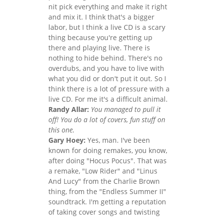
nit pick everything and make it right
and mix it. I think that's a bigger
labor, but I think a live CD is a scary
thing because you're getting up
there and playing live. There is
nothing to hide behind. There's no
overdubs, and you have to live with
what you did or don't put it out. So I
think there is a lot of pressure with a
live CD. For me it's a difficult animal.
Randy Allar:
You managed to pull it
off! You do a lot of covers, fun stuff on
this one.
Gary Hoey:
Yes, man. I've been
known for doing remakes, you know,
after doing "Hocus Pocus". That was
a remake, "Low Rider" and "Linus
And Lucy" from the Charlie Brown
thing, from the "Endless Summer II"
soundtrack. I'm getting a reputation
of taking cover songs and twisting