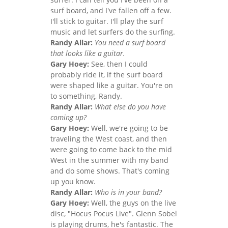
surf board, and I've fallen off a few.
I'll stick to guitar. I'll play the surf
music and let surfers do the surfing.
Randy Allar:
You need a surf board
that looks like a guitar.
Gary Hoey:
See, then I could
probably ride it, if the surf board
were shaped like a guitar. You're on
to something, Randy.
Randy Allar:
What else do you have
coming up?
Gary Hoey:
Well, we're going to be
traveling the West coast, and then
were going to come back to the mid
West in the summer with my band
and do some shows. That's coming
up you know.
Randy Allar:
Who is in your band?
Gary Hoey:
Well, the guys on the live
disc, "Hocus Pocus Live". Glenn Sobel
is playing drums, he's fantastic. The