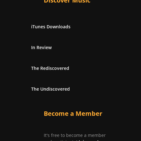
Discover Music
iTunes Downloads
In Review
The Rediscovered
The Undiscovered
Become a Member
It's free to become a member