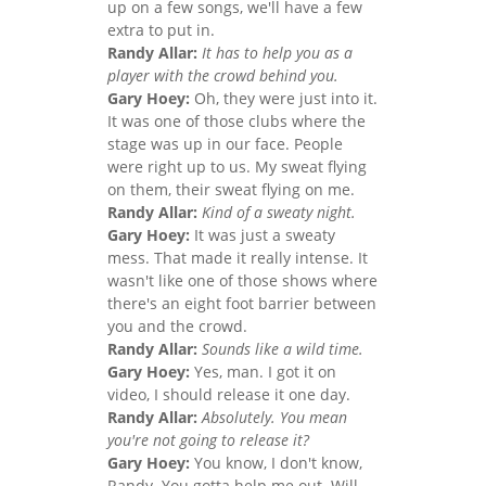
up on a few songs, we'll have a few
extra to put in.
Randy Allar:
It has to help you as a
player with the crowd behind you.
Gary Hoey:
Oh, they were just into it.
It was one of those clubs where the
stage was up in our face. People
were right up to us. My sweat flying
on them, their sweat flying on me.
Randy Allar:
Kind of a sweaty night.
Gary Hoey:
It was just a sweaty
mess. That made it really intense. It
wasn't like one of those shows where
there's an eight foot barrier between
you and the crowd.
Randy Allar:
Sounds like a wild time.
Gary Hoey:
Yes, man. I got it on
video, I should release it one day.
Randy Allar:
Absolutely. You mean
you're not going to release it?
Gary Hoey:
You know, I don't know,
Randy. You gotta help me out. Will