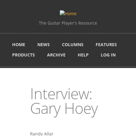
Skip to main content
The Guitar Player's Resource
HOME
NEWS
COLUMNS
FEATURES
PRODUCTS
ARCHIVE
HELP
LOG IN
Interview:
Gary Hoey
Randy Allar