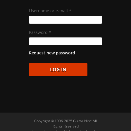
Username or e-mail
*
Password
*
Request new password
Copyright © 1996-2025 Guitar Nine All
Rights Reserved