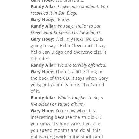
Randy Allar:
I have one complaint. You
recorded it in San Diego.
Gary Hoey:
I know.
Randy Allar:
You say, "Hello" to San
Diego what happened to Cleveland?
Gary Hoey:
Well, my next live CD is
going to say, "Hello Cleveland". I say
hello San Diego and everyone else is
offended.
Randy Allar:
We are terribly offended.
Gary Hoey:
There's a little thing on
the back of the CD. It says when Gary
yells, put your city here. That's kind
of it.
Randy Allar:
What's tougher to do, a
live album or studio album?
Gary Hoey:
You know what, it's
interesting because the studio CD,
you know, it's hard work, because
you spend months and do all this
painstaking work in the studio and