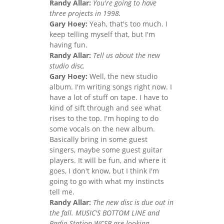
Randy Allar:
You're going to have
three projects in 1998.
Gary Hoey:
Yeah, that's too much. I
keep telling myself that, but I'm
having fun.
Randy Allar:
Tell us about the new
studio disc.
Gary Hoey:
Well, the new studio
album. I'm writing songs right now. I
have a lot of stuff on tape. I have to
kind of sift through and see what
rises to the top. I'm hoping to do
some vocals on the new album.
Basically bring in some guest
singers, maybe some guest guitar
players. It will be fun, and where it
goes, I don't know, but I think I'm
going to go with what my instincts
tell me.
Randy Allar:
The new disc is due out in
the fall. MUSIC'S BOTTOM LINE and
Radio Station WCSB are looking