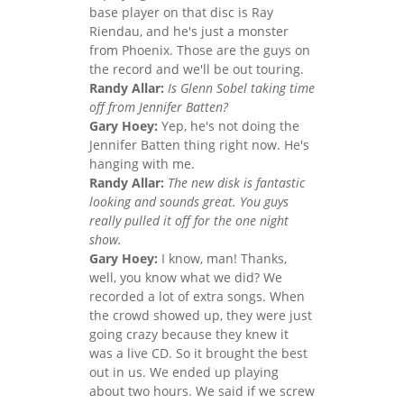
base player on that disc is Ray
Riendau, and he's just a monster
from Phoenix. Those are the guys on
the record and we'll be out touring.
Randy Allar:
Is Glenn Sobel taking time
off from Jennifer Batten?
Gary Hoey:
Yep, he's not doing the
Jennifer Batten thing right now. He's
hanging with me.
Randy Allar:
The new disk is fantastic
looking and sounds great. You guys
really pulled it off for the one night
show.
Gary Hoey:
I know, man! Thanks,
well, you know what we did? We
recorded a lot of extra songs. When
the crowd showed up, they were just
going crazy because they knew it
was a live CD. So it brought the best
out in us. We ended up playing
about two hours. We said if we screw