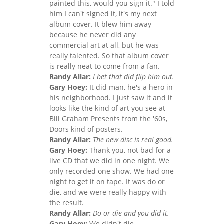
painted this, would you sign it." I told
him I can't signed it, it's my next
album cover. It blew him away
because he never did any
commercial art at all, but he was
really talented. So that album cover
is really neat to come from a fan.
Randy Allar:
I bet that did flip him out.
Gary Hoey:
It did man, he's a hero in
his neighborhood. I just saw it and it
looks like the kind of art you see at
Bill Graham Presents from the '60s,
Doors kind of posters.
Randy Allar:
The new disc is real good.
Gary Hoey:
Thank you, not bad for a
live CD that we did in one night. We
only recorded one show. We had one
night to get it on tape. It was do or
die, and we were really happy with
the result.
Randy Allar:
Do or die and you did it.
Gary Hoey:
We didn't die.