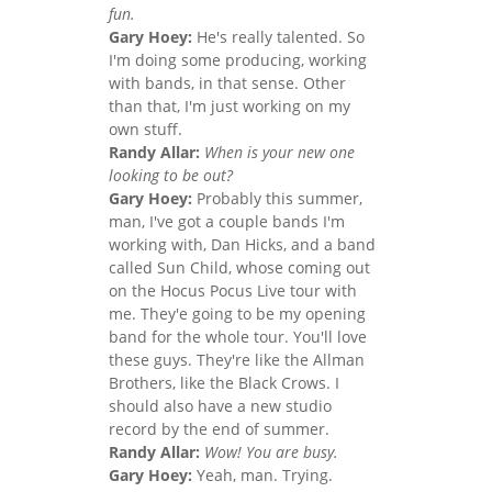
fun.
Gary Hoey:
He's really talented. So
I'm doing some producing, working
with bands, in that sense. Other
than that, I'm just working on my
own stuff.
Randy Allar:
When is your new one
looking to be out?
Gary Hoey:
Probably this summer,
man, I've got a couple bands I'm
working with, Dan Hicks, and a band
called Sun Child, whose coming out
on the Hocus Pocus Live tour with
me. They'e going to be my opening
band for the whole tour. You'll love
these guys. They're like the Allman
Brothers, like the Black Crows. I
should also have a new studio
record by the end of summer.
Randy Allar:
Wow! You are busy.
Gary Hoey:
Yeah, man. Trying.