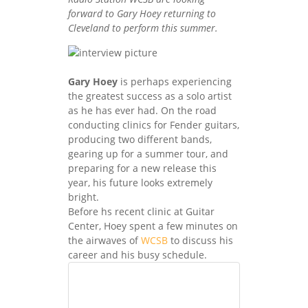
forward to Gary Hoey returning to
Cleveland to perform this summer.
Gary Hoey
is perhaps experiencing
the greatest success as a solo artist
as he has ever had. On the road
conducting clinics for Fender guitars,
producing two different bands,
gearing up for a summer tour, and
preparing for a new release this
year, his future looks extremely
bright.
Before hs recent clinic at Guitar
Center, Hoey spent a few minutes on
the airwaves of
WCSB
to discuss his
career and his busy schedule.