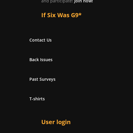
and participate!
Join now!
If Six Was G9*
Contact Us
Back Issues
Past Surveys
T-shirts
User login