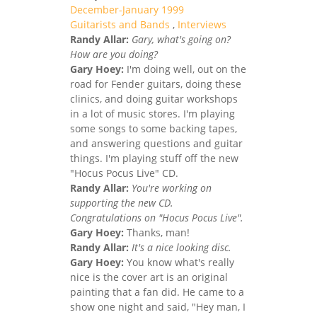
December-January 1999
Guitarists and Bands
,
Interviews
Randy Allar:
Gary, what's going on?
How are you doing?
Gary Hoey:
I'm doing well, out on the
road for Fender guitars, doing these
clinics, and doing guitar workshops
in a lot of music stores. I'm playing
some songs to some backing tapes,
and answering questions and guitar
things. I'm playing stuff off the new
"Hocus Pocus Live" CD.
Randy Allar:
You're working on
supporting the new CD.
Congratulations on "Hocus Pocus Live".
Gary Hoey:
Thanks, man!
Randy Allar:
It's a nice looking disc.
Gary Hoey:
You know what's really
nice is the cover art is an original
painting that a fan did. He came to a
show one night and said, "Hey man, I