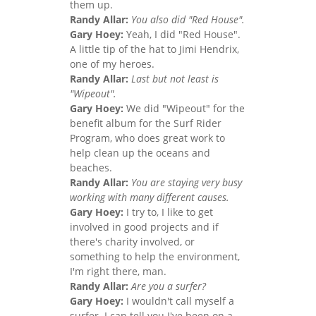
them up.
Randy Allar:
You also did "Red House".
Gary Hoey:
Yeah, I did "Red House".
A little tip of the hat to Jimi Hendrix,
one of my heroes.
Randy Allar:
Last but not least is
"Wipeout".
Gary Hoey:
We did "Wipeout" for the
benefit album for the Surf Rider
Program, who does great work to
help clean up the oceans and
beaches.
Randy Allar:
You are staying very busy
working with many different causes.
Gary Hoey:
I try to, I like to get
involved in good projects and if
there's charity involved, or
something to help the environment,
I'm right there, man.
Randy Allar:
Are you a surfer?
Gary Hoey:
I wouldn't call myself a
surfer. I can tell you I've been on a