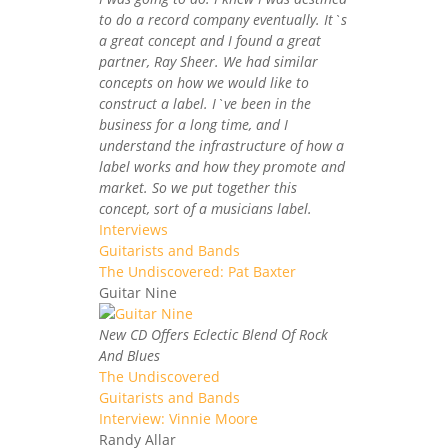
to do a record company eventually. It`s
a great concept and I found a great
partner, Ray Sheer. We had similar
concepts on how we would like to
construct a label. I`ve been in the
business for a long time, and I
understand the infrastructure of how a
label works and how they promote and
market. So we put together this
concept, sort of a musicians label.
Interviews
Guitarists and Bands
The Undiscovered: Pat Baxter
Guitar Nine
New CD Offers Eclectic Blend Of Rock
And Blues
The Undiscovered
Guitarists and Bands
Interview: Vinnie Moore
Randy Allar