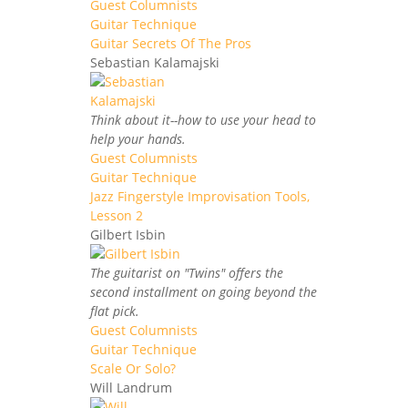
Guest Columnists
Guitar Technique
Guitar Secrets Of The Pros
Sebastian Kalamajski
Think about it--how to use your head to
help your hands.
Guest Columnists
Guitar Technique
Jazz Fingerstyle Improvisation Tools,
Lesson 2
Gilbert Isbin
The guitarist on "Twins" offers the
second installment on going beyond the
flat pick.
Guest Columnists
Guitar Technique
Scale Or Solo?
Will Landrum