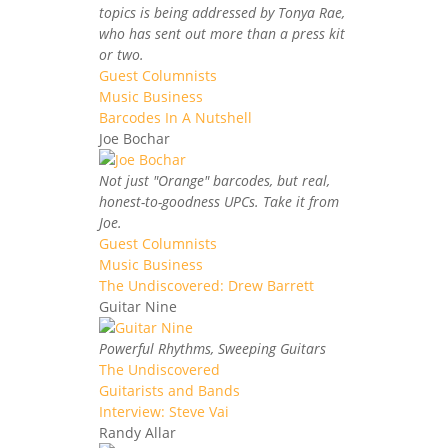
topics is being addressed by Tonya Rae,
who has sent out more than a press kit
or two.
Guest Columnists
Music Business
Barcodes In A Nutshell
Joe Bochar
Not just "Orange" barcodes, but real,
honest-to-goodness UPCs. Take it from
Joe.
Guest Columnists
Music Business
The Undiscovered: Drew Barrett
Guitar Nine
Powerful Rhythms, Sweeping Guitars
The Undiscovered
Guitarists and Bands
Interview: Steve Vai
Randy Allar