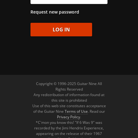
Request new password
Copyright © 1996-2025 Guitar Nine All
Rights Reserved
Any redistribution of information found at
this site is prohibited
Use of this web site constitutes acceptance
of the Guitar Nine
Terms of Use
. Read our
Privacy Policy
.
*C'mon you know this! "If 6 Was 9" was
recorded by the Jimi Hendrix Experience,
appearing on the release of their 1967