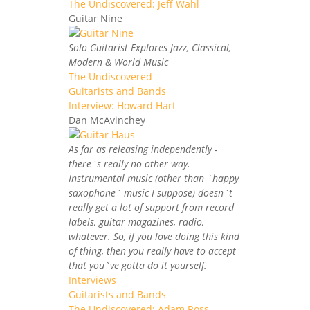
The Undiscovered: Jeff Wahl
Guitar Nine
Solo Guitarist Explores Jazz, Classical,
Modern & World Music
The Undiscovered
Guitarists and Bands
Interview: Howard Hart
Dan McAvinchey
As far as releasing independently -
there`s really no other way.
Instrumental music (other than `happy
saxophone` music I suppose) doesn`t
really get a lot of support from record
labels, guitar magazines, radio,
whatever. So, if you love doing this kind
of thing, then you really have to accept
that you`ve gotta do it yourself.
Interviews
Guitarists and Bands
The Undiscovered: Adam Ross