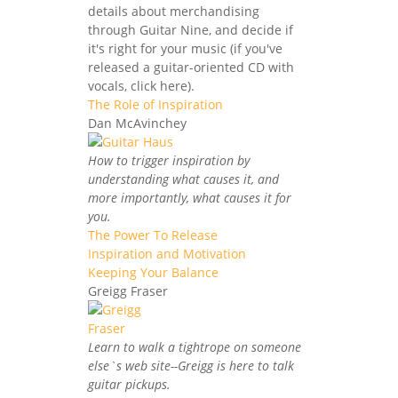
details about merchandising
through Guitar Nine, and decide if
it's right for your music (if you've
released a guitar-oriented CD with
vocals, click here).
The Role of Inspiration
Dan McAvinchey
How to trigger inspiration by
understanding what causes it, and
more importantly, what causes it for
you.
The Power To Release
Inspiration and Motivation
Keeping Your Balance
Greigg Fraser
Learn to walk a tightrope on someone
else`s web site--Greigg is here to talk
guitar pickups.