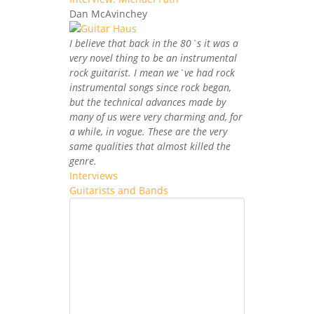
Dan McAvinchey
I believe that back in the 80`s it was a
very novel thing to be an instrumental
rock guitarist. I mean we`ve had rock
instrumental songs since rock began,
but the technical advances made by
many of us were very charming and, for
a while, in vogue. These are the very
same qualities that almost killed the
genre.
Interviews
Guitarists and Bands