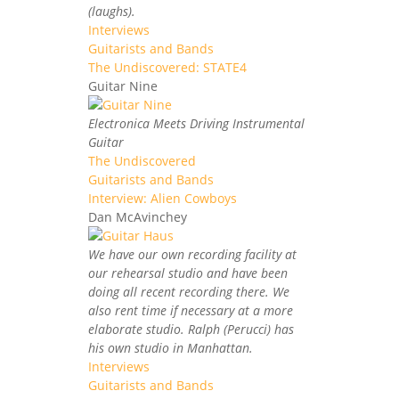
(laughs).
Interviews
Guitarists and Bands
The Undiscovered: STATE4
Guitar Nine
Electronica Meets Driving Instrumental
Guitar
The Undiscovered
Guitarists and Bands
Interview: Alien Cowboys
Dan McAvinchey
We have our own recording facility at
our rehearsal studio and have been
doing all recent recording there. We
also rent time if necessary at a more
elaborate studio. Ralph (Perucci) has
his own studio in Manhattan.
Interviews
Guitarists and Bands