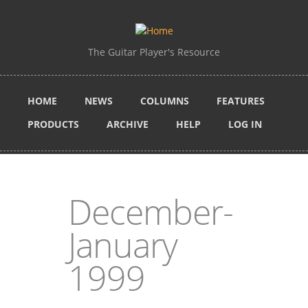
Skip to main content
The Guitar Player's Resource
HOME
NEWS
COLUMNS
FEATURES
PRODUCTS
ARCHIVE
HELP
LOG IN
December-
January
1999