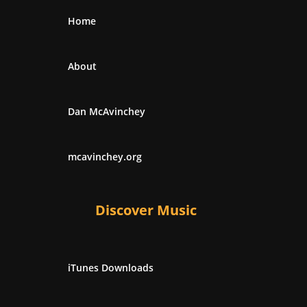
Home
About
Dan McAvinchey
mcavinchey.org
Discover Music
iTunes Downloads