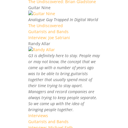
The Undiscovered: Brian Gladstone
Guitar Nine
Analogue Guy Trapped In Digital World
The Undiscovered
Guitarists and Bands
Interview: Joe Satriani
Randy Allar
G3 is definitely here to stay. People may
or may not know, the concept that we
came up with a number of years ago
was to be able to bring guitarists
together that usually spend most of
their time trying to stay apart.
Managers and record companies are
always trying to keep people separate.
So we came up with the idea of
bringing people together.
Interviews
Guitarists and Bands
Interview: Michael Fath