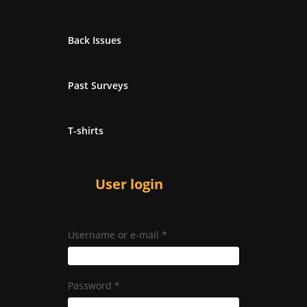
Back Issues
Past Surveys
T-shirts
User login
Username or e-mail
*
Password
*