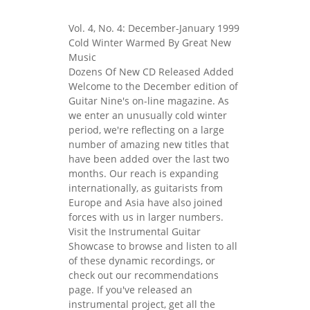
Vol. 4, No. 4: December-January 1999
Cold Winter Warmed By Great New
Music
Dozens Of New CD Released Added
Welcome to the December edition of
Guitar Nine's on-line magazine. As
we enter an unusually cold winter
period, we're reflecting on a large
number of amazing new titles that
have been added over the last two
months. Our reach is expanding
internationally, as guitarists from
Europe and Asia have also joined
forces with us in larger numbers.
Visit the Instrumental Guitar
Showcase to browse and listen to all
of these dynamic recordings, or
check out our recommendations
page. If you've released an
instrumental project, get all the