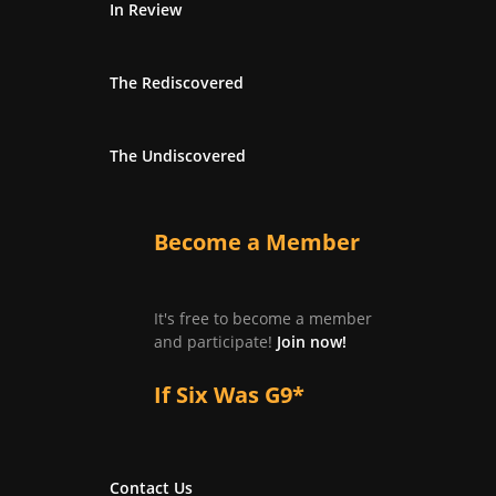
In Review
The Rediscovered
The Undiscovered
Become a Member
It's free to become a member
and participate!
Join now!
If Six Was G9*
Contact Us