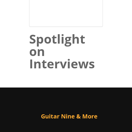
Spotlight
on
Interviews
Guitar Nine & More