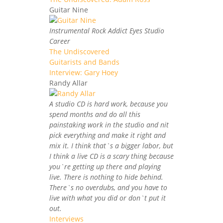
Guitar Nine
Instrumental Rock Addict Eyes Studio
Career
The Undiscovered
Guitarists and Bands
Interview: Gary Hoey
Randy Allar
A studio CD is hard work, because you
spend months and do all this
painstaking work in the studio and nit
pick everything and make it right and
mix it. I think that`s a bigger labor, but
I think a live CD is a scary thing because
you`re getting up there and playing
live. There is nothing to hide behind.
There`s no overdubs, and you have to
live with what you did or don`t put it
out.
Interviews