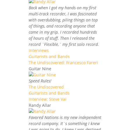
Back when I got my hands on my first
multi-track recorder, I was fascinated
with overdubbing, piling things on top
of things, and recording anyone that
came in my grip. I recorded hundreds
of hours of stuff. Then I released the
record `Flexible,` my first solo record.
Interviews
Guitarists and Bands
The Undiscovered: Francesco Fareri
Guitar Nine
Speed Rules!
The Undiscovered
Guitarists and Bands
Interview: Steve Vai
Randy Allar
Favored Nations is my new independent
record company. It`s something I knew
I was going to do. I knew I was destined