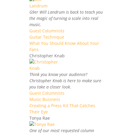
G9er Will Landrum is back to teach you
the magic of turning a scale into real
music.
Guest Columnists
Guitar Technique
What You Should Know About Your
Fans
Christopher Knab
Think you know your audience?
Christopher Knab is here to make sure
you take a closer look.
Guest Columnists
Music Business
Creating a Press Kit That Catches
Their Eye
Tonya Rae
One of our most requested column