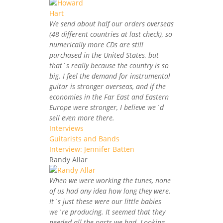
We send about half our orders overseas
(48 different countries at last check), so
numerically more CDs are still
purchased in the United States, but
that`s really because the country is so
big. I feel the demand for instrumental
guitar is stronger overseas, and if the
economies in the Far East and Eastern
Europe were stronger, I believe we`d
sell even more there.
Interviews
Guitarists and Bands
Interview: Jennifer Batten
Randy Allar
When we were working the tunes, none
of us had any idea how long they were.
It`s just these were our little babies
we`re producing. It seemed that they
needed all the parts we had. Looking