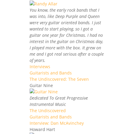
You know, the early rock bands that I
was into, like Deep Purple and Queen
were very guitar oriented bands. I just
wanted to start playing, so I got a
guitar one year for Christmas. I had no
interest in the guitar on Christmas day,
I played more with the box. It grew on
me and I got real serious after a couple
of years.
Interviews
Guitarists and Bands
The Undiscovered: The Seven
Guitar Nine
Dedicated To Great Progressive
Instrumental Music
The Undiscovered
Guitarists and Bands
Interview: Dan McAvinchey
Howard Hart