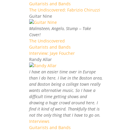
Guitarists and Bands
The Undiscovered: Fabrizio Chiruzzi
Guitar Nine
Malmsteen, Angelo, Stump -- Take
Cover!
The Undiscovered
Guitarists and Bands
Interview: Jaye Foucher
Randy Allar
I have an easier time over in Europe
than I do here. I live in the Boston area,
and Boston being a college town really
wants alternative music. So I have a
difficult time getting shows and
drawing a huge crowd around here. I
find it kind of weird. Thankfully that is
not the only thing that I have to go on.
Interviews
Guitarists and Bands