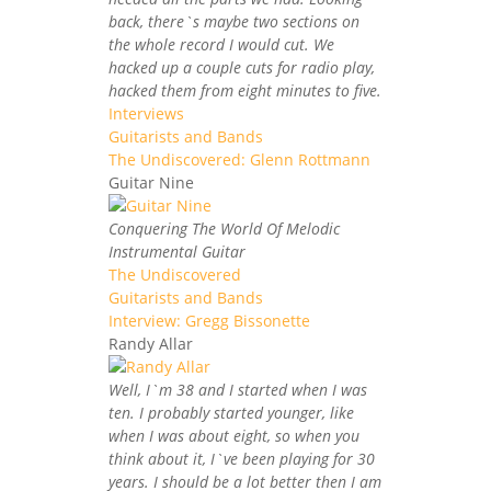
back, there`s maybe two sections on
the whole record I would cut. We
hacked up a couple cuts for radio play,
hacked them from eight minutes to five.
Interviews
Guitarists and Bands
The Undiscovered: Glenn Rottmann
Guitar Nine
Conquering The World Of Melodic
Instrumental Guitar
The Undiscovered
Guitarists and Bands
Interview: Gregg Bissonette
Randy Allar
Well, I`m 38 and I started when I was
ten. I probably started younger, like
when I was about eight, so when you
think about it, I`ve been playing for 30
years. I should be a lot better then I am