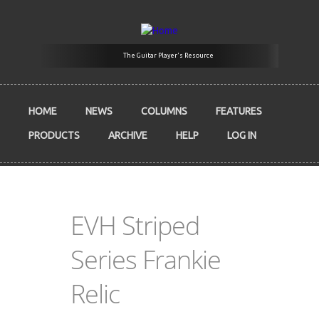
Skip to main content
The Guitar Player's Resource
HOME
NEWS
COLUMNS
FEATURES
PRODUCTS
ARCHIVE
HELP
LOG IN
EVH Striped
Series Frankie
Relic