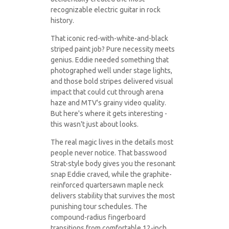
recognizable electric guitar in rock
history.
That iconic red-with-white-and-black
striped paint job? Pure necessity meets
genius. Eddie needed something that
photographed well under stage lights,
and those bold stripes delivered visual
impact that could cut through arena
haze and MTV's grainy video quality.
But here's where it gets interesting -
this wasn't just about looks.
The real magic lives in the details most
people never notice. That basswood
Strat-style body gives you the resonant
snap Eddie craved, while the graphite-
reinforced quartersawn maple neck
delivers stability that survives the most
punishing tour schedules. The
compound-radius fingerboard
transitions from comfortable 12-inch