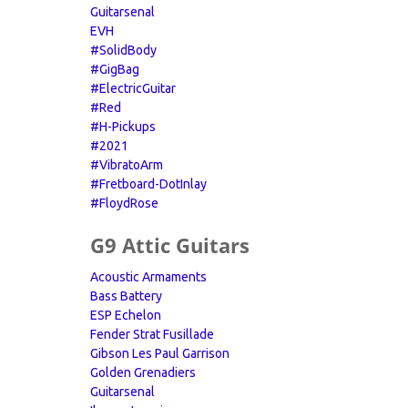
Guitarsenal
EVH
#SolidBody
#GigBag
#ElectricGuitar
#Red
#H-Pickups
#2021
#VibratoArm
#Fretboard-DotInlay
#FloydRose
G9 Attic Guitars
Acoustic Armaments
Bass Battery
ESP Echelon
Fender Strat Fusillade
Gibson Les Paul Garrison
Golden Grenadiers
Guitarsenal