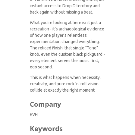
instant access to Drop D territory and
back again without missing a beat.
What you're looking at here isn't just a
recreation - it's archaeological evidence
of how one player's relentless
experimentation changed everything.
The reliced finish, that single "Tone"
knob, even the custom black pickguard -
every element serves the music first,
ego second.
This is what happens when necessity,
creativity, and pure rock 'n' roll vision
collide at exactly the right moment.
Company
EVH
Keywords