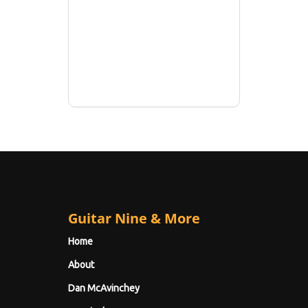
Guitar Nine & More
Home
About
Dan McAvinchey