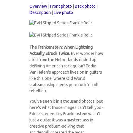
Overview
|
Front photo
|
Back photo
|
Description
|
Live photo
guitars2021-
guitars2021-
18F.jpg
The Frankenstein: When Lightning
18B.jpg
Actually Struck Twice.
Ever wonder how
a kid from the Netherlands ended up
defining American rock guitar? Eddie
Van Halen's approach lives on in guitars
like this one, where Old World
craftsmanship meets pure rock 'n' roll
rebellion.
You've seen it in a thousand photos, but
here's what those images can't tell you -
Eddie's legendary Frankenstein wasn't
just a guitar, it was a masterclass in
creative problem-solving that
accidentally created the most