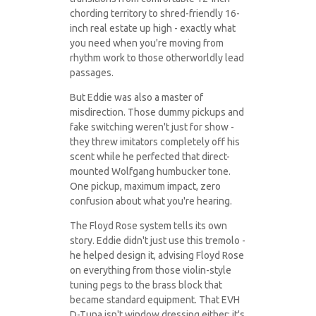
chording territory to shred-friendly 16-
inch real estate up high - exactly what
you need when you're moving from
rhythm work to those otherworldly lead
passages.
But Eddie was also a master of
misdirection. Those dummy pickups and
fake switching weren't just for show -
they threw imitators completely off his
scent while he perfected that direct-
mounted Wolfgang humbucker tone.
One pickup, maximum impact, zero
confusion about what you're hearing.
The Floyd Rose system tells its own
story. Eddie didn't just use this tremolo -
he helped design it, advising Floyd Rose
on everything from those violin-style
tuning pegs to the brass block that
became standard equipment. That EVH
D-Tuna isn't window dressing either; it's