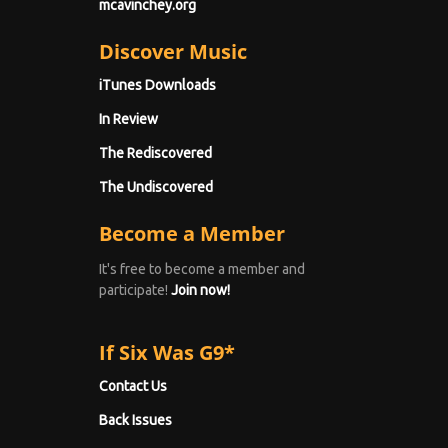
mcavinchey.org
Discover Music
iTunes Downloads
In Review
The Rediscovered
The Undiscovered
Become a Member
It's free to become a member and
participate!
Join now!
If Six Was G9*
Contact Us
Back Issues