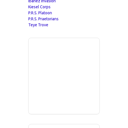
Ibanez Invasion
Kiesel Corps
P.R.S. Platoon
P.R.S. Praetorians
Teye Trove