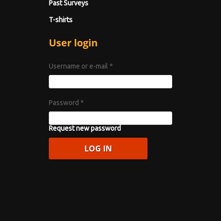
Past Surveys
T-shirts
User login
Username or e-mail
*
Password
*
Request new password