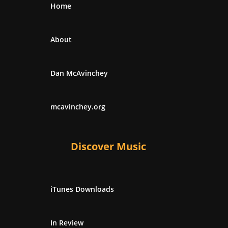
Home
About
Dan McAvinchey
mcavinchey.org
Discover Music
iTunes Downloads
In Review