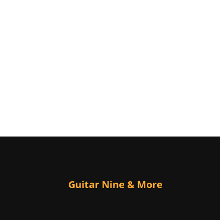
Guitar Nine & More