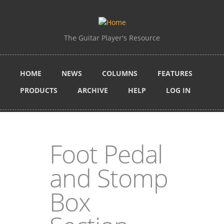
Skip to main content
The Guitar Player's Resource
HOME
NEWS
COLUMNS
FEATURES
PRODUCTS
ARCHIVE
HELP
LOG IN
Foot Pedal
and Stomp
Box