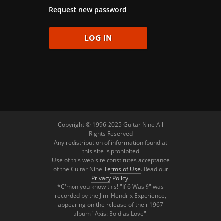
Request new password
Copyright © 1996-2025 Guitar Nine All
Rights Reserved
Any redistribution of information found at
this site is prohibited
Use of this web site constitutes acceptance
of the Guitar Nine
Terms of Use
. Read our
Privacy Policy
.
*C'mon you know this! "If 6 Was 9" was
recorded by the Jimi Hendrix Experience,
appearing on the release of their 1967
album "Axis: Bold as Love".