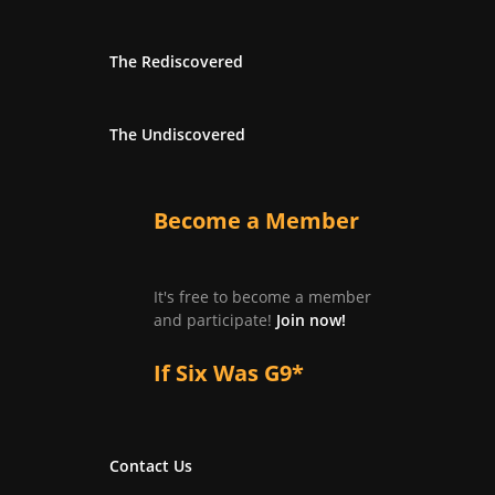
The Rediscovered
The Undiscovered
Become a Member
It's free to become a member
and participate!
Join now!
If Six Was G9*
Contact Us