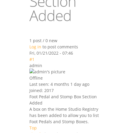
Section
Added
1 post / 0 new
Log in
to post comments
Fri, 01/21/2022 - 07:46
#1
admin
Offline
Last seen:
4 months 1 day ago
Joined:
2017
Foot Pedal and Stomp Box Section
Added
A box on the Home Studio Registry
has been added to allow you to list
Foot Pedals and Stomp Boxes.
Top