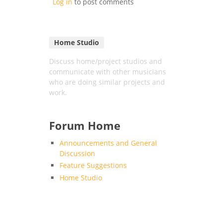
Log in
to post comments
Home Studio
Discuss home/project studios and
communicate with other musicians
who are doing similar projects and
work.
Forum Home
Announcements and General
Discussion
Feature Suggestions
Home Studio