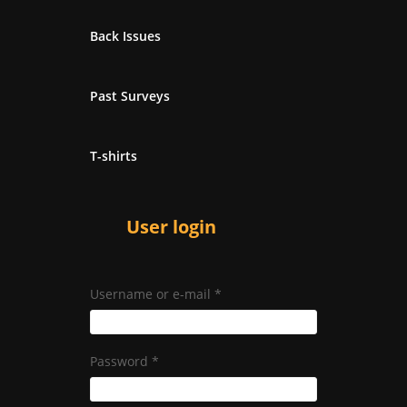
Back Issues
Past Surveys
T-shirts
User login
Username or e-mail
*
Password
*