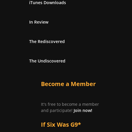
iTunes Downloads
In Review
The Rediscovered
The Undiscovered
Become a Member
It's free to become a member
and participate!
Join now!
If Six Was G9*