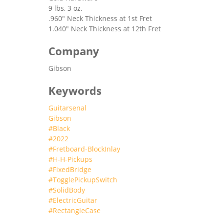
9 lbs, 3 oz.
.960" Neck Thickness at 1st Fret
1.040" Neck Thickness at 12th Fret
Company
Gibson
Keywords
Guitarsenal
Gibson
#Black
#2022
#Fretboard-BlockInlay
#H-H-Pickups
#FixedBridge
#TogglePickupSwitch
#SolidBody
#ElectricGuitar
#RectangleCase