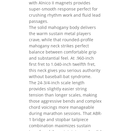
with Alnico II magnets provides
super-smooth response perfect for
crushing rhythm work and fluid lead
passages.
The solid mahogany body delivers
the warm sustain metal players
crave, while that rounded-profile
mahogany neck strikes perfect
balance between comfortable grip
and substantial feel. At .960-inch
first fret to 1.040-inch twelfth fret,
this neck gives you serious authority
without baseball-bat syndrome.
The 24-3/4-inch scale length
provides slightly easier string
tension than longer scales, making
those aggressive bends and complex
chord voicings more manageable
during marathon sessions. That ABR-
1 bridge and stopbar tailpiece
combination maximizes sustain