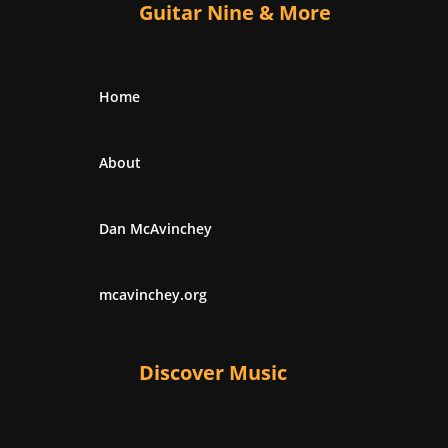
Guitar Nine & More
Home
About
Dan McAvinchey
mcavinchey.org
Discover Music