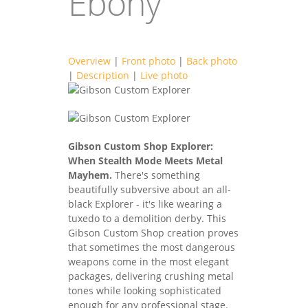
Ebony
Overview
|
Front photo
|
Back photo
|
Description
|
Live photo
guitars2021-
guitars2021-
14F.jpg
Gibson Custom Shop Explorer:
14B.jpg
When Stealth Mode Meets Metal
Mayhem.
There's something
beautifully subversive about an all-
black Explorer - it's like wearing a
tuxedo to a demolition derby. This
Gibson Custom Shop creation proves
that sometimes the most dangerous
weapons come in the most elegant
packages, delivering crushing metal
tones while looking sophisticated
enough for any professional stage.