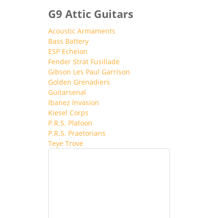
G9 Attic Guitars
Acoustic Armaments
Bass Battery
ESP Echelon
Fender Strat Fusillade
Gibson Les Paul Garrison
Golden Grenadiers
Guitarsenal
Ibanez Invasion
Kiesel Corps
P.R.S. Platoon
P.R.S. Praetorians
Teye Trove