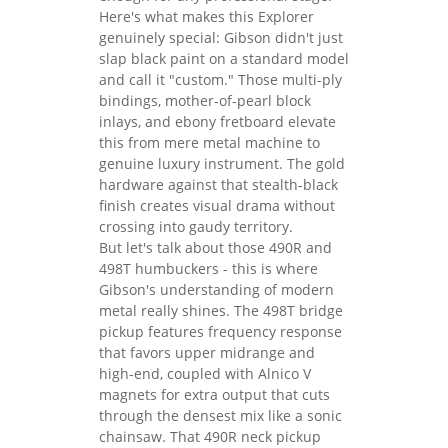
Here's what makes this Explorer
genuinely special: Gibson didn't just
slap black paint on a standard model
and call it "custom." Those multi-ply
bindings, mother-of-pearl block
inlays, and ebony fretboard elevate
this from mere metal machine to
genuine luxury instrument. The gold
hardware against that stealth-black
finish creates visual drama without
crossing into gaudy territory.
But let's talk about those 490R and
498T humbuckers - this is where
Gibson's understanding of modern
metal really shines. The 498T bridge
pickup features frequency response
that favors upper midrange and
high-end, coupled with Alnico V
magnets for extra output that cuts
through the densest mix like a sonic
chainsaw. That 490R neck pickup