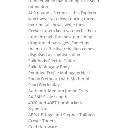
transfer while maintaining rock-solid
intonation.
At 9 pounds, 3 ounces, this Explorer
won't wear you down during three-
hour metal shows, while those
Grover tuners keep you perfectly in
tune through the most punishing
drop-tuned passages. Sometimes
the most effective rebellion comes
disguised as sophistication.
Solidbody Electric Guitar
Solid Mahogany Body
Rounded Profile Mahogany Neck
Ebony Fretboard with Mother of
Pearl Block Inlays
Authentic Medium Jumbo Frets
24-3/4" Scale Length
490R and 498T Humbuckers
Nylon Nut
ABR-1 Bridge and Stopbar Tailpiece
Grover Tuners
Gold Hardware