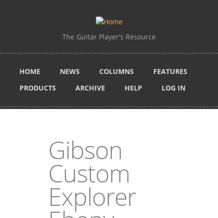
Skip to main content
The Guitar Player's Resource
HOME
NEWS
COLUMNS
FEATURES
PRODUCTS
ARCHIVE
HELP
LOG IN
Gibson
Custom
Explorer