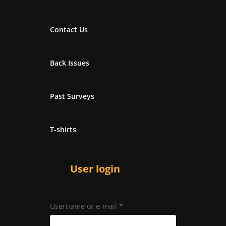
Contact Us
Back Issues
Past Surveys
T-shirts
User login
Username or e-mail
*