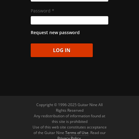
Password
*
Request new password
Copyright © 1996-2025 Guitar Nine All
Rights Reserved
Any redistribution of information found at
this site is prohibited
Use of this web site constitutes acceptance
of the Guitar Nine
Terms of Use
. Read our
Privacy Policy
.