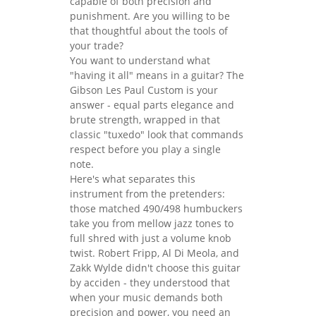
capable of both precision and
punishment. Are you willing to be
that thoughtful about the tools of
your trade?
You want to understand what
"having it all" means in a guitar? The
Gibson Les Paul Custom is your
answer - equal parts elegance and
brute strength, wrapped in that
classic "tuxedo" look that commands
respect before you play a single
note.
Here's what separates this
instrument from the pretenders:
those matched 490/498 humbuckers
take you from mellow jazz tones to
full shred with just a volume knob
twist. Robert Fripp, Al Di Meola, and
Zakk Wylde didn't choose this guitar
by acciden - they understood that
when your music demands both
precision and power, you need an