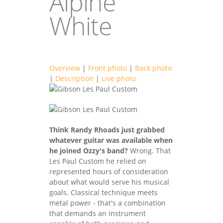
Alpine
White
Overview
|
Front photo
|
Back photo
|
Description
|
Live photo
gibsonlespaulgu
gibsonlespaulgu
2F.jpg
Think Randy Rhoads just grabbed
2B.jpg
whatever guitar was available when
he joined Ozzy's band?
Wrong. That
Les Paul Custom he relied on
represented hours of consideration
about what would serve his musical
goals. Classical technique meets
metal power - that's a combination
that demands an instrument