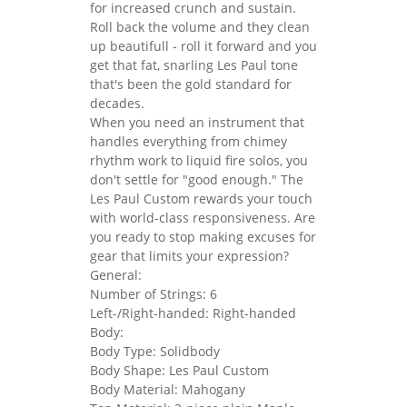
for increased crunch and sustain.
Roll back the volume and they clean
up beautifull - roll it forward and you
get that fat, snarling Les Paul tone
that's been the gold standard for
decades.
When you need an instrument that
handles everything from chimey
rhythm work to liquid fire solos, you
don't settle for "good enough." The
Les Paul Custom rewards your touch
with world-class responsiveness. Are
you ready to stop making excuses for
gear that limits your expression?
General:
Number of Strings: 6
Left-/Right-handed: Right-handed
Body:
Body Type: Solidbody
Body Shape: Les Paul Custom
Body Material: Mahogany