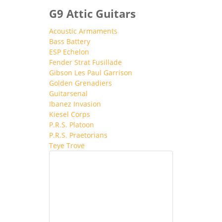
G9 Attic Guitars
Acoustic Armaments
Bass Battery
ESP Echelon
Fender Strat Fusillade
Gibson Les Paul Garrison
Golden Grenadiers
Guitarsenal
Ibanez Invasion
Kiesel Corps
P.R.S. Platoon
P.R.S. Praetorians
Teye Trove