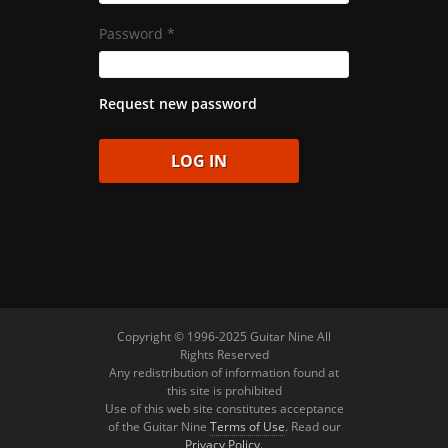
Password
*
Request new password
Copyright © 1996-2025 Guitar Nine All
Rights Reserved
Any redistribution of information found at
this site is prohibited
Use of this web site constitutes acceptance
of the Guitar Nine
Terms of Use
. Read our
Privacy Policy
.