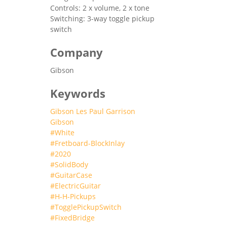
Controls: 2 x volume, 2 x tone
Switching: 3-way toggle pickup
switch
Company
Gibson
Keywords
Gibson Les Paul Garrison
Gibson
#White
#Fretboard-BlockInlay
#2020
#SolidBody
#GuitarCase
#ElectricGuitar
#H-H-Pickups
#TogglePickupSwitch
#FixedBridge