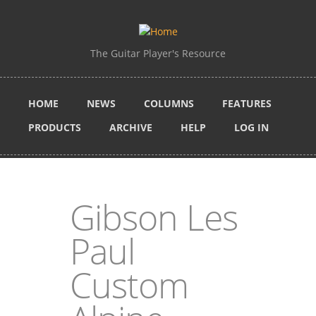
Skip to main content
The Guitar Player's Resource
HOME
NEWS
COLUMNS
FEATURES
PRODUCTS
ARCHIVE
HELP
LOG IN
Gibson Les
Paul
Custom