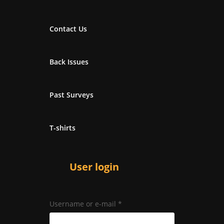
Contact Us
Back Issues
Past Surveys
T-shirts
User login
Username or e-mail
*