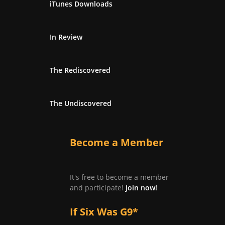
iTunes Downloads
In Review
The Rediscovered
The Undiscovered
Become a Member
It's free to become a member
and participate!
Join now!
If Six Was G9*