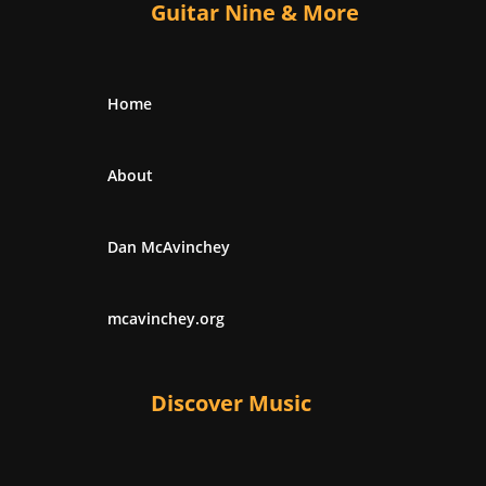
Guitar Nine & More
Home
About
Dan McAvinchey
mcavinchey.org
Discover Music