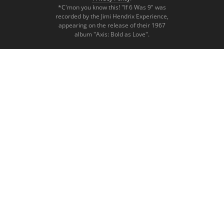
*C'mon you know this! "If 6 Was 9" was
recorded by the Jimi Hendrix Experience,
appearing on the release of their 1967
album "Axis: Bold as Love".