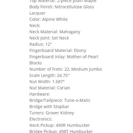
Top Material: 2-piece plain Maple
Body Finish: Nitrocellulose Gloss
Lacquer
Color: Alpine White
Neck:
Neck Material: Mahogany
Neck Joint: Set Neck
Radius: 12"
Fingerboard Material: Ebony
Fingerboard Inlay: Mother-of-Pearl
Blocks
Number of Frets: 22, Medium Jumbo
Scale Length: 24.75"
Nut Width: 1.687"
Nut Material: Corian
Hardware:
Bridge/Tailpiece: Tune-o-Matic
Bridge with Stopbar
Tuners: Grover Kidney
Electronics:
Neck Pickup: 490R Humbucker
Bridge Pickup: 498T Humbucker