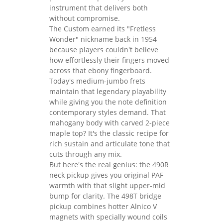
instrument that delivers both
without compromise.
The Custom earned its "Fretless
Wonder" nickname back in 1954
because players couldn't believe
how effortlessly their fingers moved
across that ebony fingerboard.
Today's medium-jumbo frets
maintain that legendary playability
while giving you the note definition
contemporary styles demand. That
mahogany body with carved 2-piece
maple top? It's the classic recipe for
rich sustain and articulate tone that
cuts through any mix.
But here's the real genius: the 490R
neck pickup gives you original PAF
warmth with that slight upper-mid
bump for clarity. The 498T bridge
pickup combines hotter Alnico V
magnets with specially wound coils