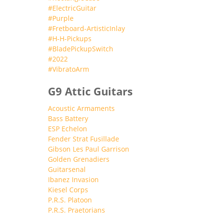
#ElectricGuitar
#Purple
#Fretboard-ArtisticInlay
#H-H-Pickups
#BladePickupSwitch
#2022
#VibratoArm
G9 Attic Guitars
Acoustic Armaments
Bass Battery
ESP Echelon
Fender Strat Fusillade
Gibson Les Paul Garrison
Golden Grenadiers
Guitarsenal
Ibanez Invasion
Kiesel Corps
P.R.S. Platoon
P.R.S. Praetorians