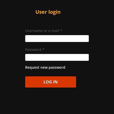
User login
Username or e-mail
*
Password
*
Request new password