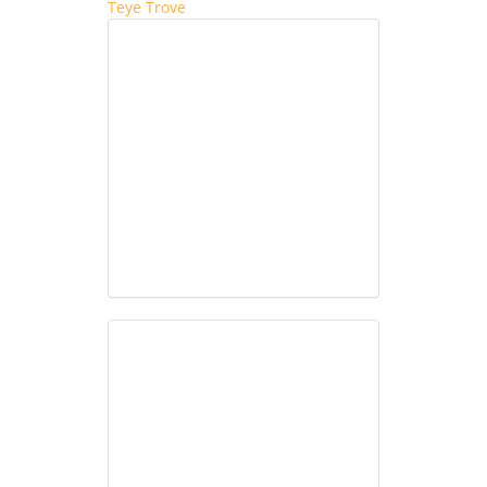
Teye Trove