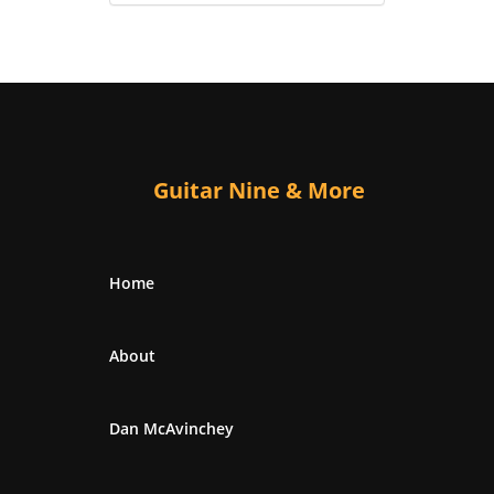
Guitar Nine & More
Home
About
Dan McAvinchey