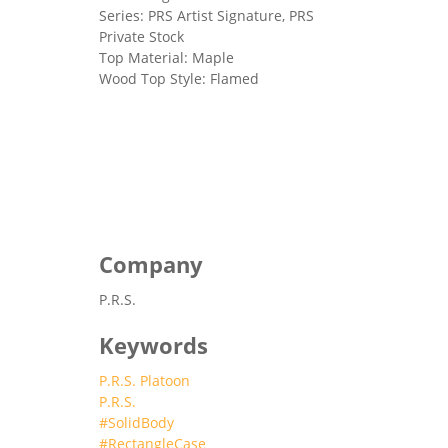
Series: PRS Artist Signature, PRS
Private Stock
Top Material: Maple
Wood Top Style: Flamed
Company
P.R.S.
Keywords
P.R.S. Platoon
P.R.S.
#SolidBody
#RectangleCase