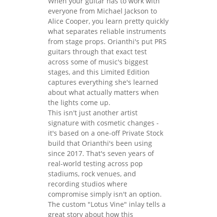
When your guitar has to work with
everyone from Michael Jackson to
Alice Cooper, you learn pretty quickly
what separates reliable instruments
from stage props. Orianthi's put PRS
guitars through that exact test
across some of music's biggest
stages, and this Limited Edition
captures everything she's learned
about what actually matters when
the lights come up.
This isn't just another artist
signature with cosmetic changes -
it's based on a one-off Private Stock
build that Orianthi's been using
since 2017. That's seven years of
real-world testing across pop
stadiums, rock venues, and
recording studios where
compromise simply isn't an option.
The custom "Lotus Vine" inlay tells a
great story about how this