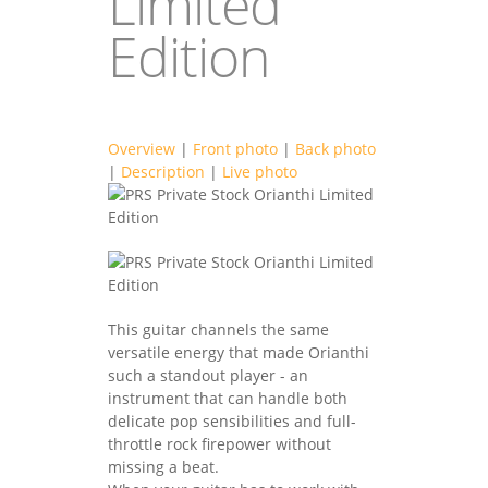
Limited
Edition
Overview
|
Front photo
|
Back photo
|
Description
|
Live photo
prsguitars2021-
3F.jpg
prsguitars2021-
3B.jpg
This guitar channels the same
versatile energy that made Orianthi
such a standout player - an
instrument that can handle both
delicate pop sensibilities and full-
throttle rock firepower without
missing a beat.