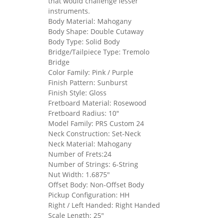
that would challenge lesser
instruments.
Body Material: Mahogany
Body Shape: Double Cutaway
Body Type: Solid Body
Bridge/Tailpiece Type: Tremolo
Bridge
Color Family: Pink / Purple
Finish Pattern: Sunburst
Finish Style: Gloss
Fretboard Material: Rosewood
Fretboard Radius: 10"
Model Family: PRS Custom 24
Neck Construction: Set-Neck
Neck Material: Mahogany
Number of Frets:24
Number of Strings: 6-String
Nut Width: 1.6875"
Offset Body: Non-Offset Body
Pickup Configuration: HH
Right / Left Handed: Right Handed
Scale Length: 25"