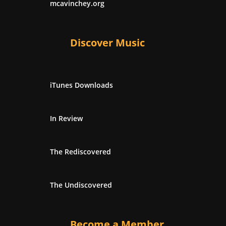
mcavinchey.org
Discover Music
iTunes Downloads
In Review
The Rediscovered
The Undiscovered
Become a Member