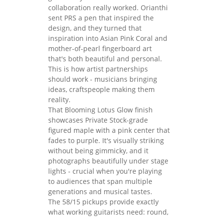
collaboration really worked. Orianthi
sent PRS a pen that inspired the
design, and they turned that
inspiration into Asian Pink Coral and
mother-of-pearl fingerboard art
that's both beautiful and personal.
This is how artist partnerships
should work - musicians bringing
ideas, craftspeople making them
reality.
That Blooming Lotus Glow finish
showcases Private Stock-grade
figured maple with a pink center that
fades to purple. It's visually striking
without being gimmicky, and it
photographs beautifully under stage
lights - crucial when you're playing
to audiences that span multiple
generations and musical tastes.
The 58/15 pickups provide exactly
what working guitarists need: round,