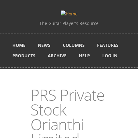
Skip to main content
The Guitar Player's Resource
HOME
NEWS
COLUMNS
FEATURES
PRODUCTS
ARCHIVE
HELP
LOG IN
PRS Private
Stock
Orianthi