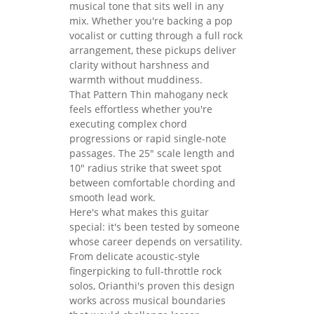
musical tone that sits well in any
mix. Whether you're backing a pop
vocalist or cutting through a full rock
arrangement, these pickups deliver
clarity without harshness and
warmth without muddiness.
That Pattern Thin mahogany neck
feels effortless whether you're
executing complex chord
progressions or rapid single-note
passages. The 25" scale length and
10" radius strike that sweet spot
between comfortable chording and
smooth lead work.
Here's what makes this guitar
special: it's been tested by someone
whose career depends on versatility.
From delicate acoustic-style
fingerpicking to full-throttle rock
solos, Orianthi's proven this design
works across musical boundaries