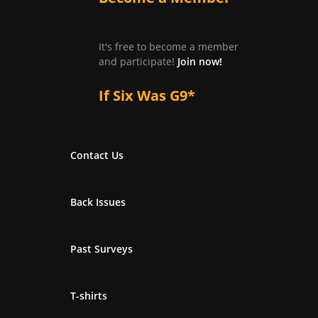
It's free to become a member
and participate!
Join now!
If Six Was G9*
Contact Us
Back Issues
Past Surveys
T-shirts