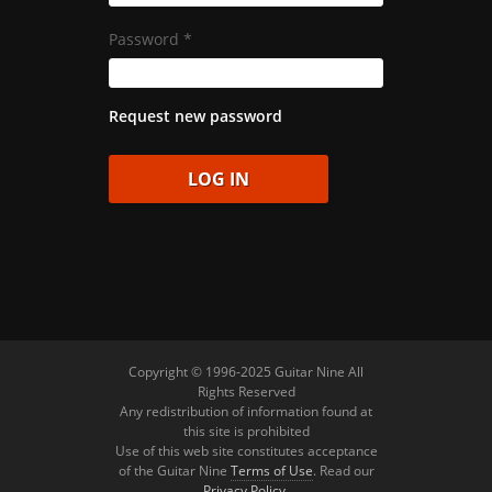
Password
*
Request new password
Copyright © 1996-2025 Guitar Nine All
Rights Reserved
Any redistribution of information found at
this site is prohibited
Use of this web site constitutes acceptance
of the Guitar Nine
Terms of Use
. Read our
Privacy Policy
.