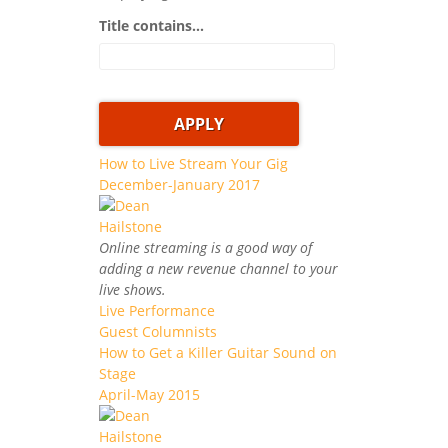
Title contains...
How to Live Stream Your Gig
December-January 2017
Online streaming is a good way of
adding a new revenue channel to your
live shows.
Live Performance
Guest Columnists
How to Get a Killer Guitar Sound on
Stage
April-May 2015