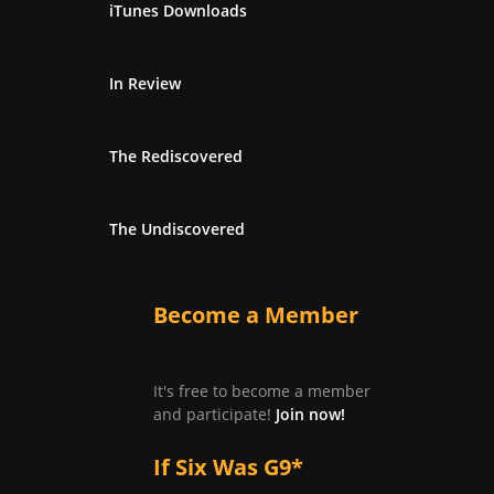
iTunes Downloads
In Review
The Rediscovered
The Undiscovered
Become a Member
It's free to become a member
and participate!
Join now!
If Six Was G9*