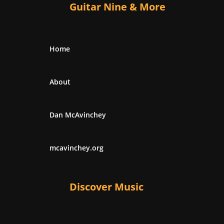
Guitar Nine & More
Home
About
Dan McAvinchey
mcavinchey.org
Discover Music