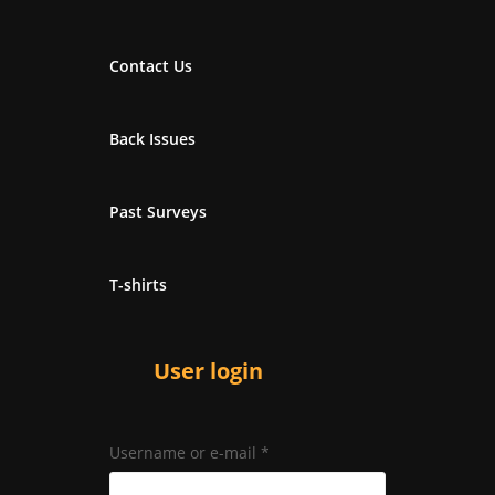
Contact Us
Back Issues
Past Surveys
T-shirts
User login
Username or e-mail
*