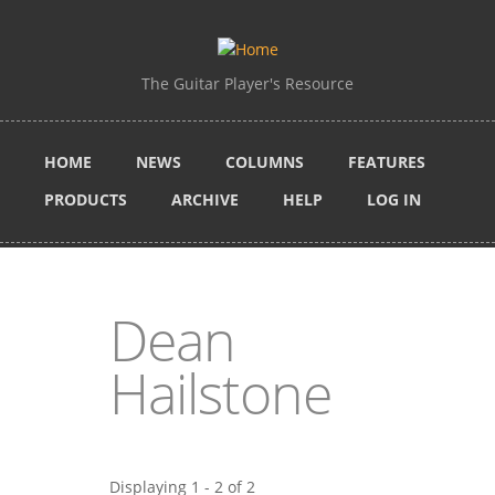
Skip to main content
The Guitar Player's Resource
HOME
NEWS
COLUMNS
FEATURES
PRODUCTS
ARCHIVE
HELP
LOG IN
Dean
Hailstone
Displaying 1 - 2 of 2