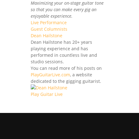
Maximizing your on-stage guitar tone
so that you can make every gig an
enjoyable experience.
Live Performance
Guest Columnists
Dean Hailstone
Dean Hailstone has 20+ years
playing experience and has
performed in countless live and
studio sessions.
You can read more of his posts on
PlayGuitarLive.com
, a website
dedicated to the gigging guitarist.
Play Guitar Live