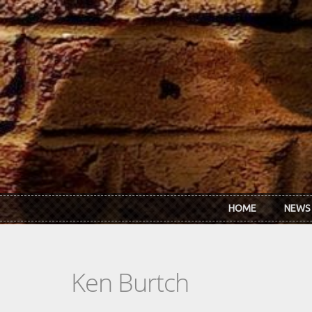
Skip to main content
HOME
NEWS
Ken Burtch