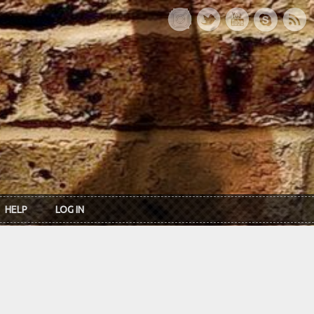
HELP
LOG IN