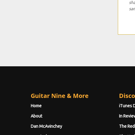
sha
sa
Guitar Nine & More
Disco
Home
iTunes 
About
In Revie
Dan McAvinchey
The Red