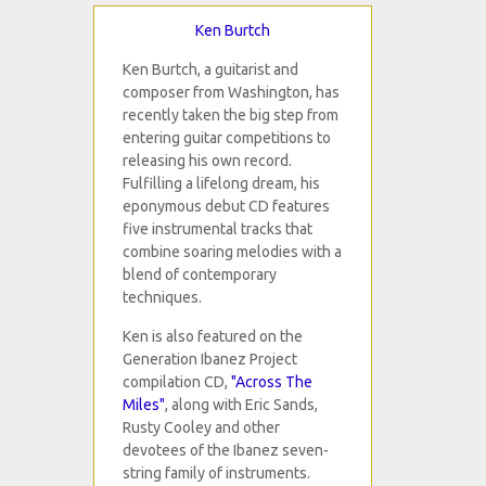
Ken Burtch
Ken Burtch, a guitarist and
composer from Washington, has
recently taken the big step from
entering guitar competitions to
releasing his own record.
Fulfilling a lifelong dream, his
eponymous debut CD features
five instrumental tracks that
combine soaring melodies with a
blend of contemporary
techniques.
Ken is also featured on the
Generation Ibanez Project
compilation CD,
"Across The
Miles"
, along with Eric Sands,
Rusty Cooley and other
devotees of the Ibanez seven-
string family of instruments.