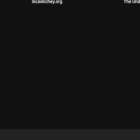
mcavinchey.org
The Und