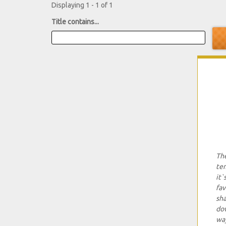
Displaying 1 - 1 of 1
Title contains...
The
tem
it`
fav
sha
dow
way