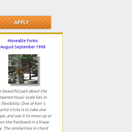
Moveable Forms
August-September 1998
 beautiful part about the
pered music scale lies in
s flexibility. One of Ken`s
orite tricks is to take one
pe, and use it to move up or
n the fretboard in a linear
. The similarities in chord