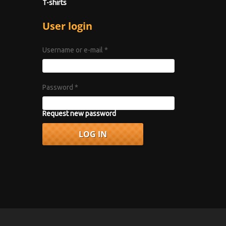
T-shirts
User login
Username or e-mail
*
Password
*
Request new password