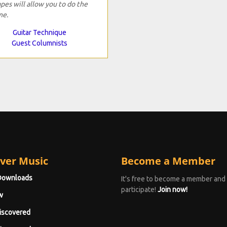
pes will allow you to do the
me.
Guitar Technique
Guest Columnists
ver Music
Become a Member
Downloads
It's free to become a member and
participate!
Join now!
w
iscovered