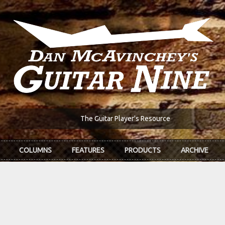
The Guitar Player's Resource
COLUMNS
FEATURES
PRODUCTS
ARCHIVE