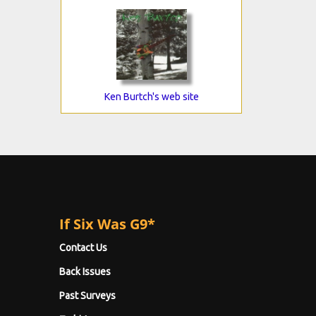
Ken Burtch's web site
If Six Was G9*
Contact Us
Back Issues
Past Surveys