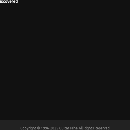
iscovered
Copyright © 1996-2025 Guitar Nine All Rights Reserved