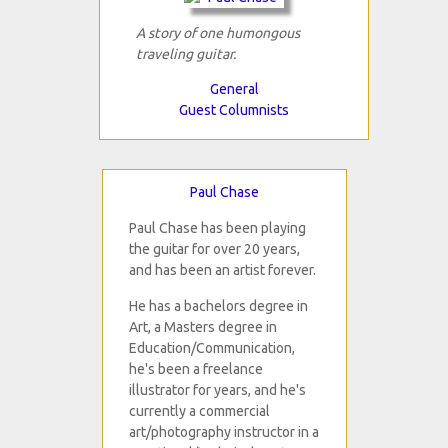
A story of one humongous
traveling guitar.
General
Guest Columnists
Paul Chase
Paul Chase has been playing
the guitar for over 20 years,
and has been an artist forever.
He has a bachelors degree in
Art, a Masters degree in
Education/Communication,
he's been a freelance
illustrator for years, and he's
currently a commercial
art/photography instructor in a