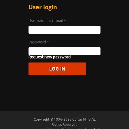
User login
Username or e-mail
*
Password
*
Request new password
Copyright © 1996-2025 Guitar Nine All
Rights Reserved