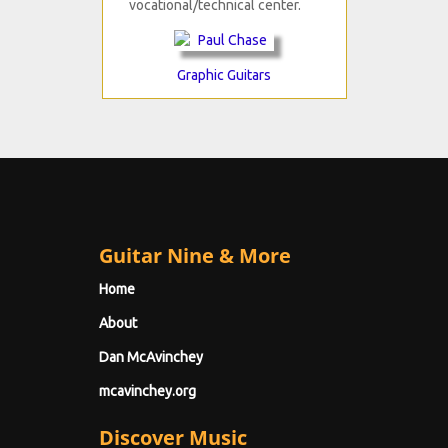
vocational/technical center.
Graphic Guitars
Guitar Nine & More
Home
About
Dan McAvinchey
mcavinchey.org
Discover Music