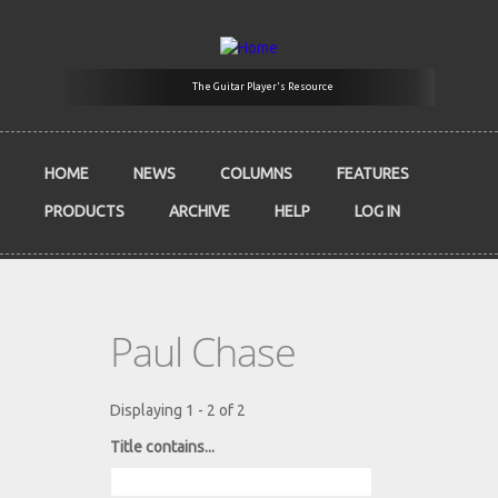
Skip to main content
The Guitar Player's Resource
HOME
NEWS
COLUMNS
FEATURES
PRODUCTS
ARCHIVE
HELP
LOG IN
Paul Chase
Displaying 1 - 2 of 2
Title contains...