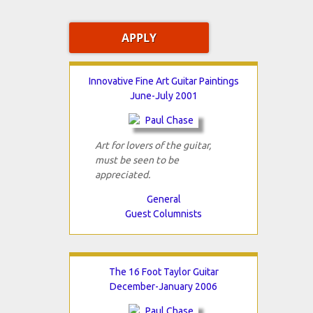
Innovative Fine Art Guitar Paintings
June-July 2001
Art for lovers of the guitar,
must be seen to be
appreciated.
General
Guest Columnists
The 16 Foot Taylor Guitar
December-January 2006