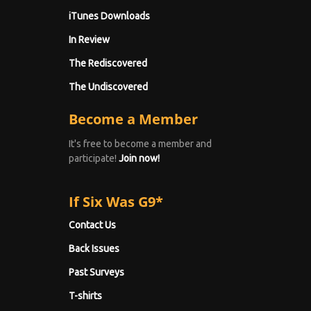
iTunes Downloads
In Review
The Rediscovered
The Undiscovered
Become a Member
It's free to become a member and
participate!
Join now!
If Six Was G9*
Contact Us
Back Issues
Past Surveys
T-shirts