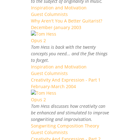
to the subject of originality in music.
Inspiration and Motivation
Guest Columnists
Why Aren't You A Better Guitarist?
December-January 2003
Tom Hess is back with the twenty
concepts you need... and the five things
to forget.
Inspiration and Motivation
Guest Columnists
Creativity And Expression - Part 1
February-March 2004
Tom Hess discusses how creativity can
be enhanced and stimulated to improve
songwriting and improvisation.
Songwriting Composition Theory
Guest Columnists
Creativity And Expression - Part 2