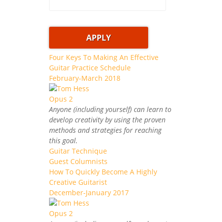
Four Keys To Making An Effective
Guitar Practice Schedule
February-March 2018
Anyone (including yourself) can learn to
develop creativity by using the proven
methods and strategies for reaching
this goal.
Guitar Technique
Guest Columnists
How To Quickly Become A Highly
Creative Guitarist
December-January 2017