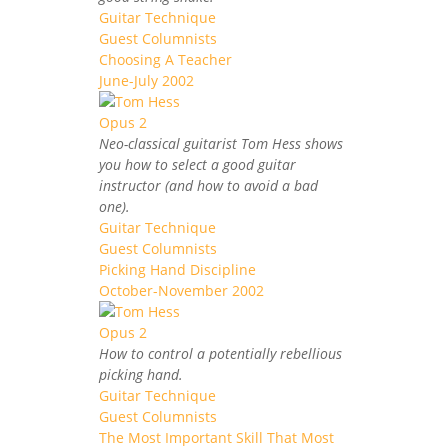
Guitar Technique
Guest Columnists
Choosing A Teacher
June-July 2002
Neo-classical guitarist Tom Hess shows
you how to select a good guitar
instructor (and how to avoid a bad
one).
Guitar Technique
Guest Columnists
Picking Hand Discipline
October-November 2002
How to control a potentially rebellious
picking hand.
Guitar Technique
Guest Columnists
The Most Important Skill That Most