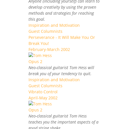
Anyone (including yourself) can learn to
develop creativity by using the proven
methods and strategies for reaching
this goal.
Inspiration and Motivation
Guest Columnists
Perseverance - It Will Make You Or
Break You!
February-March 2002
Neo-classical guitarist Tom Hess will
break you of your tendency to quit.
Inspiration and Motivation
Guest Columnists
Vibrato Control
April-May 2002
Neo-classical guitarist Tom Hess
teaches you the important aspects of a
good string shake.