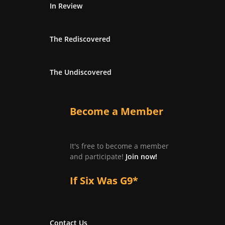
In Review
The Rediscovered
The Undiscovered
Become a Member
It's free to become a member
and participate!
Join now!
If Six Was G9*
Contact Us