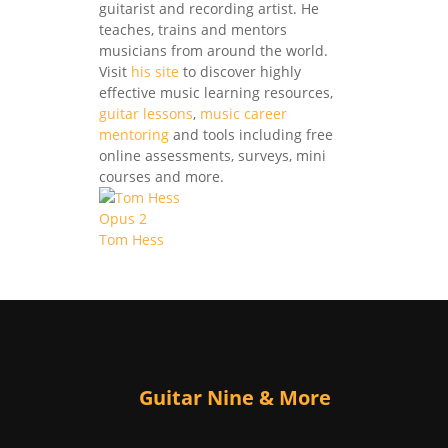
guitarist and recording artist. He
teaches, trains and mentors
musicians from around the world.
Visit
his site
to discover highly
effective music learning resources,
guitar lessons
,
music career
mentoring
and tools including free
online assessments, surveys, mini
courses and more.
Tom Hess
Guitar Nine & More