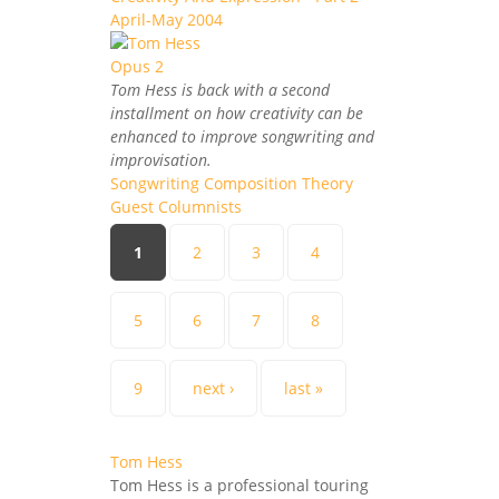
April-May 2004
Tom Hess is back with a second
installment on how creativity can be
enhanced to improve songwriting and
improvisation.
Songwriting Composition Theory
Guest Columnists
Pages
1
2
3
4
5
6
7
8
9
next ›
last »
Tom Hess
Tom Hess is a professional touring