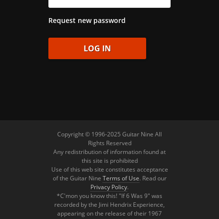
Request new password
Copyright © 1996-2025 Guitar Nine All
Rights Reserved
Any redistribution of information found at
this site is prohibited
Use of this web site constitutes acceptance
of the Guitar Nine
Terms of Use
. Read our
Privacy Policy
.
*C'mon you know this! "If 6 Was 9" was
recorded by the Jimi Hendrix Experience,
appearing on the release of their 1967