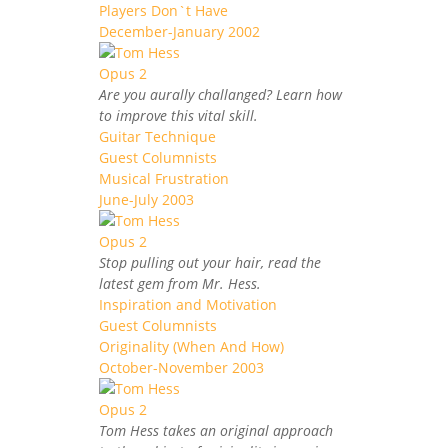
Players Don`t Have
December-January 2002
Are you aurally challanged? Learn how
to improve this vital skill.
Guitar Technique
Guest Columnists
Musical Frustration
June-July 2003
Stop pulling out your hair, read the
latest gem from Mr. Hess.
Inspiration and Motivation
Guest Columnists
Originality (When And How)
October-November 2003
Tom Hess takes an original approach