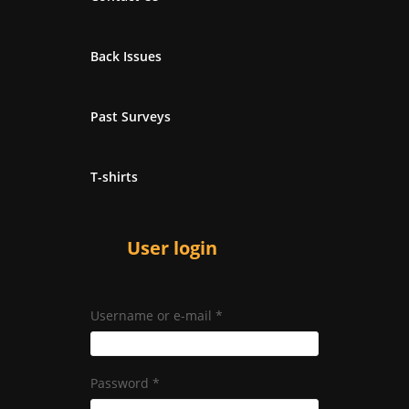
Back Issues
Past Surveys
T-shirts
User login
Username or e-mail
*
Password
*