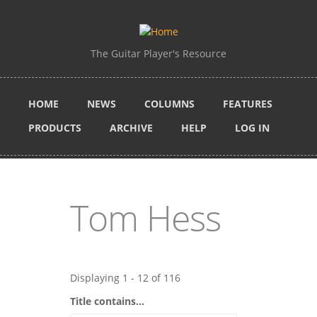
Skip to main content
The Guitar Player's Resource
HOME
NEWS
COLUMNS
FEATURES
PRODUCTS
ARCHIVE
HELP
LOG IN
Tom Hess
Displaying 1 - 12 of 116
Title contains...