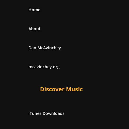
Home
About
Dan McAvinchey
mcavinchey.org
Discover Music
iTunes Downloads