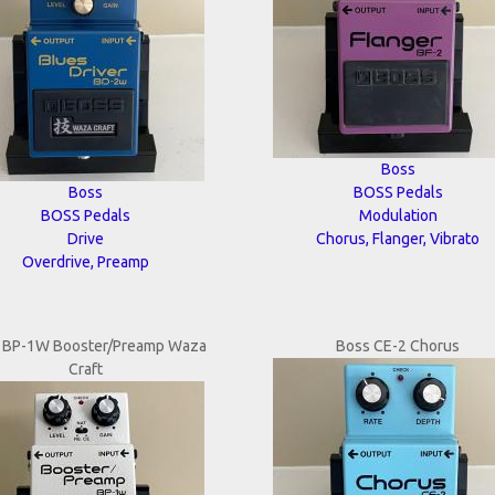
Boss
Boss
BOSS Pedals
BOSS Pedals
Modulation
Drive
Chorus, Flanger, Vibrato
Overdrive, Preamp
 BP-1W Booster/Preamp Waza
Boss CE-2 Chorus
Craft