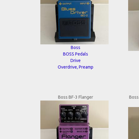
Boss
BOSS Pedals
Drive
Overdrive, Preamp
Boss BF-3 Flanger
Boss