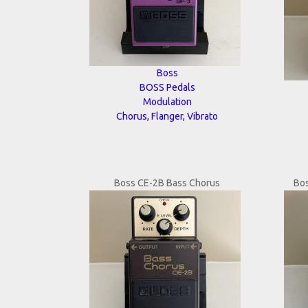
Boss
BOSS Pedals
Modulation
Chorus, Flanger, Vibrato
Boss CE-2B Bass Chorus
Bo