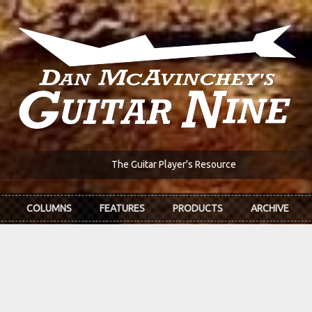
The Guitar Player's Resource
COLUMNS
FEATURES
PRODUCTS
ARCHIVE