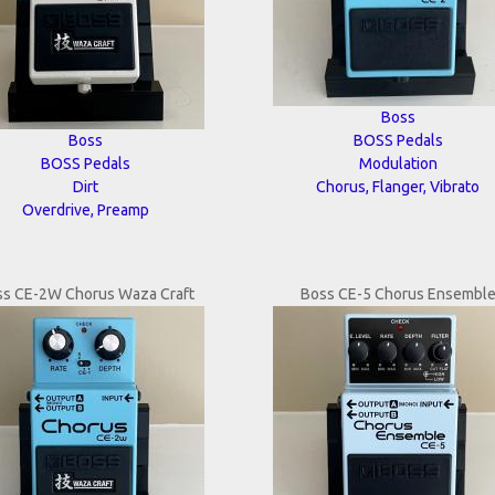
Boss
Boss
BOSS Pedals
BOSS Pedals
Modulation
Dirt
Chorus, Flanger, Vibrato
Overdrive, Preamp
ss CE-2W Chorus Waza Craft
Boss CE-5 Chorus Ensembl