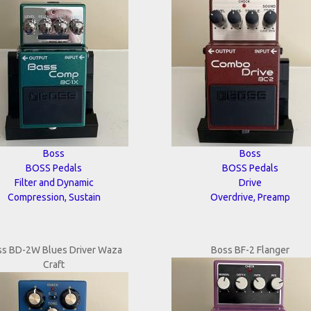
Boss
Boss
BOSS Pedals
BOSS Pedals
Filter and Dynamic
Drive
Compression, Sustain
Overdrive, Preamp
ss BD-2W Blues Driver Waza
Boss BF-2 Flanger
Craft