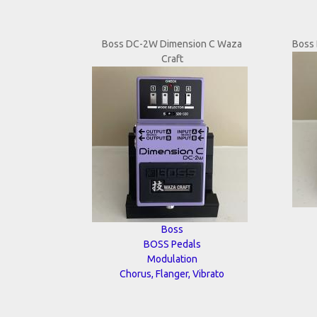
Boss DC-2W Dimension C Waza
Boss 
Craft
Boss
BOSS Pedals
Modulation
Chorus, Flanger, Vibrato