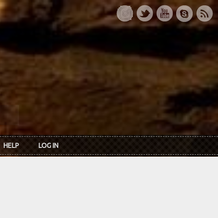
HELP
LOG IN