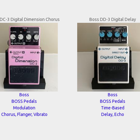
DC-3 Digital Dimension Chorus
Boss DD-3 Digital Delay
Boss
Boss
BOSS Pedals
BOSS Pedals
Modulation
Time-Based
Chorus, Flanger, Vibrato
Delay, Echo