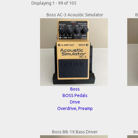
Displaying 1 - 99 of 105
Boss AC-3 Acoustic Simulator
B
Boss
BOSS Pedals
Drive
Overdrive, Preamp
Boss BB-1X Bass Driver
Bo