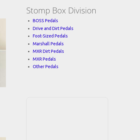
Stomp Box Division
BOSS Pedals
Drive and Dirt Pedals
Foot-Sized Pedals
Marshall Pedals
MXR Dirt Pedals
MXR Pedals
Other Pedals