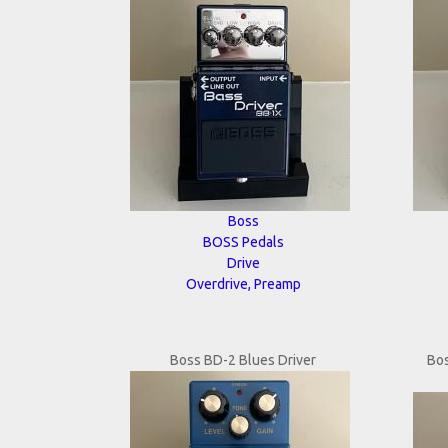
Boss
BOSS Pedals
Drive
Overdrive, Preamp
Boss BD-2 Blues Driver
Bo