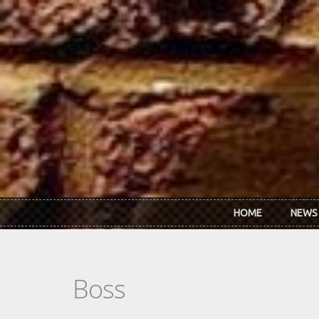
Skip to main content
HOME
NEWS
Boss