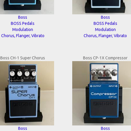
Boss
Boss
BOSS Pedals
BOSS Pedals
Modulation
Modulation
Chorus, Flanger, Vibrato
Chorus, Flanger, Vibrato
Boss CH-1 Super Chorus
Boss CP-1X Compressor
Boss
Boss