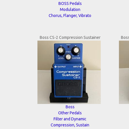
BOSS Pedals
Modulation
Chorus, Flanger, Vibrato
Boss CS-2 Compression Sustainer
Boss
Boss
Other Pedals
Filter and Dynamic
Compression, Sustain