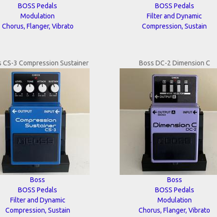
BOSS Pedals
BOSS Pedals
Modulation
Filter and Dynamic
Chorus, Flanger, Vibrato
Compression, Sustain
 CS-3 Compression Sustainer
Boss DC-2 Dimension C
Boss
Boss
BOSS Pedals
BOSS Pedals
Filter and Dynamic
Modulation
Compression, Sustain
Chorus, Flanger, Vibrato