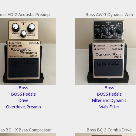
oss AD-2 Acoustic Preamp
Boss AW-3 Dynamic Wah
Boss
Boss
BOSS Pedals
BOSS Pedals
Drive
Filter and Dynamic
Overdrive, Preamp
Wah, Filter
ss BC-1X Bass Compressor
Boss BC-2 Combo Drive