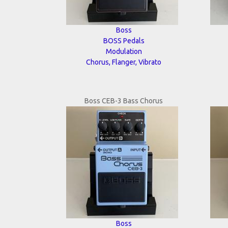
Boss
BOSS Pedals
Modulation
Chorus, Flanger, Vibrato
Boss CEB-3 Bass Chorus
Boss