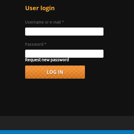
User login
Username or e-mail
*
Password
*
Request new password