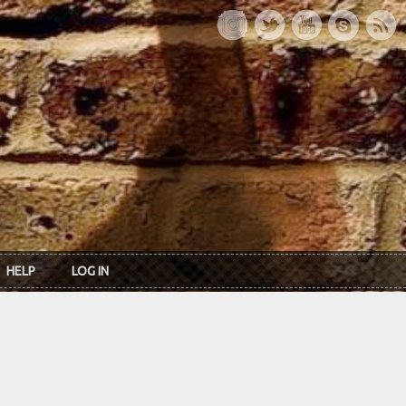
HELP
LOG IN