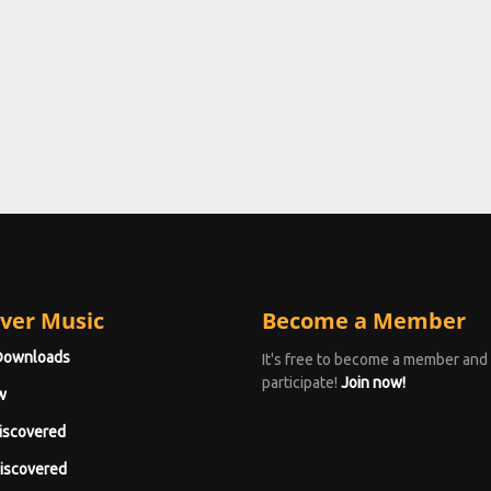
ver Music
Become a Member
Downloads
It's free to become a member and
participate!
Join now!
w
iscovered
iscovered