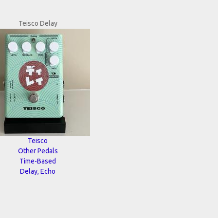
Teisco Delay
Teisco
Other Pedals
Time-Based
Delay, Echo