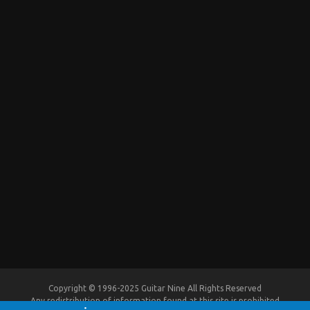
Copyright © 1996-2025 Guitar Nine All Rights Reserved
Any redistribution of information found at this site is prohibited