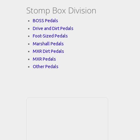
Stomp Box Division
BOSS Pedals
Drive and Dirt Pedals
Foot-Sized Pedals
Marshall Pedals
MXR Dirt Pedals
MXR Pedals
Other Pedals