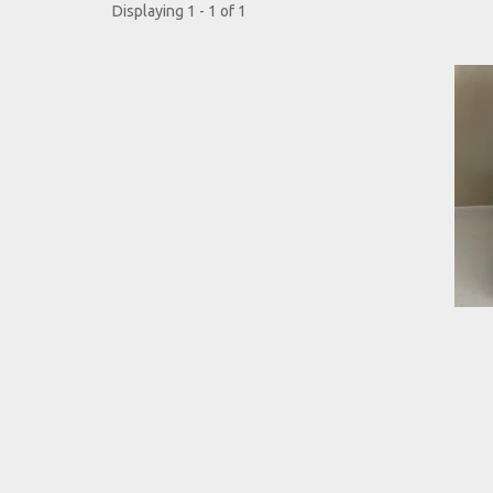
Displaying 1 - 1 of 1