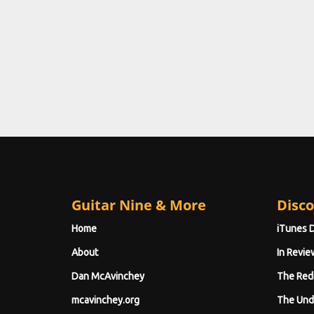
Guitar Nine & More
Disco
Home
iTunes 
About
In Revie
Dan McAvinchey
The Red
mcavinchey.org
The Und