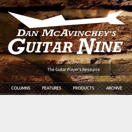
The Guitar Player's Resource
COLUMNS
FEATURES
PRODUCTS
ARCHIVE