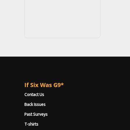
If Six Was G9*
Contact Us
Back Issues
Past Surveys
T-shirts