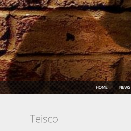
Skip to main content
HOME
NEWS
Teisco