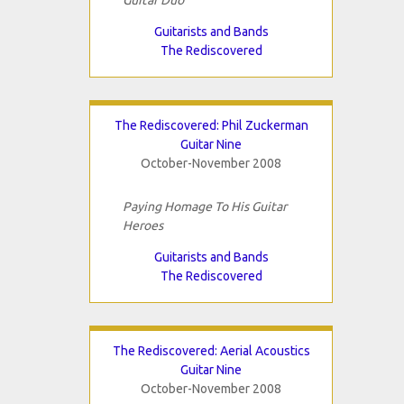
Guitarists and Bands
The Rediscovered
The Rediscovered: Phil Zuckerman
Guitar Nine
October-November 2008
Paying Homage To His Guitar
Heroes
Guitarists and Bands
The Rediscovered
The Rediscovered: Aerial Acoustics
Guitar Nine
October-November 2008