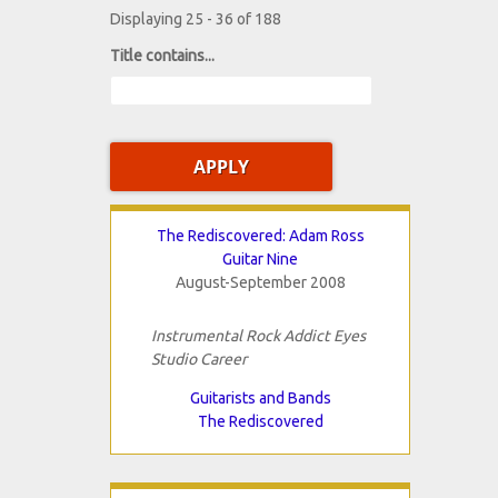
Displaying 25 - 36 of 188
Title contains...
The Rediscovered: Adam Ross
Guitar Nine
August-September 2008
Instrumental Rock Addict Eyes
Studio Career
Guitarists and Bands
The Rediscovered