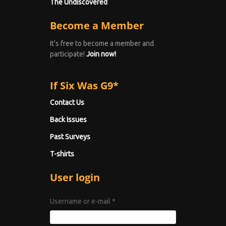
The Undiscovered
Become a Member
It's free to become a member and
participate!
Join now!
If Six Was G9*
Contact Us
Back Issues
Past Surveys
T-shirts
User login
Username or e-mail
*