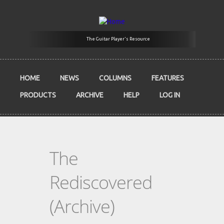
Skip to main content
The Guitar Player's Resource
HOME
NEWS
COLUMNS
FEATURES
PRODUCTS
ARCHIVE
HELP
LOG IN
The
Rediscovered
(Archive)