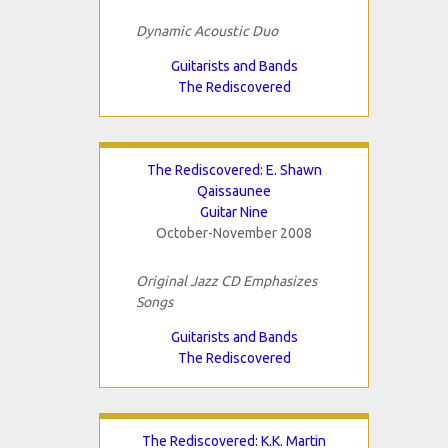
Dynamic Acoustic Duo
Guitarists and Bands
The Rediscovered
The Rediscovered: E. Shawn
Qaissaunee
Guitar Nine
October-November 2008
Original Jazz CD Emphasizes
Songs
Guitarists and Bands
The Rediscovered
The Rediscovered: K.K. Martin