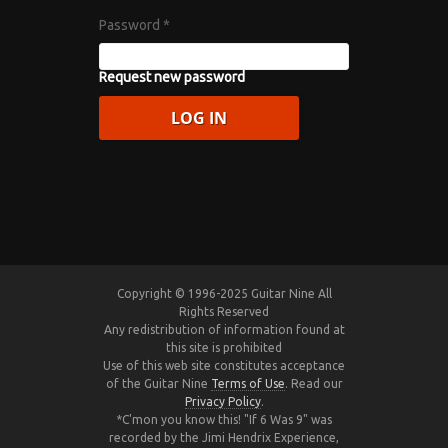
Password
*
Request new password
Copyright © 1996-2025 Guitar Nine All
Rights Reserved
Any redistribution of information found at
this site is prohibited
Use of this web site constitutes acceptance
of the Guitar Nine
Terms of Use
. Read our
Privacy Policy
.
*C'mon you know this! "If 6 Was 9" was
recorded by the Jimi Hendrix Experience,