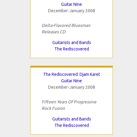
Guitar Nine
December-January 2008
Delta-Flavored Bluesman
Releases CD
Guitarists and Bands
The Rediscovered
The Rediscovered: Djam Karet
Guitar Nine
December-January 2008
Fifteen Years Of Progressive
Rock Fusion
Guitarists and Bands
The Rediscovered