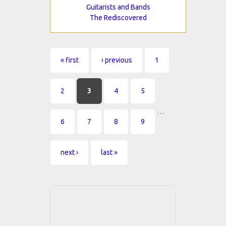
Guitarists and Bands
The Rediscovered
Pages
« first
‹ previous
1
2
3
4
5
…
6
7
8
9
next ›
last »