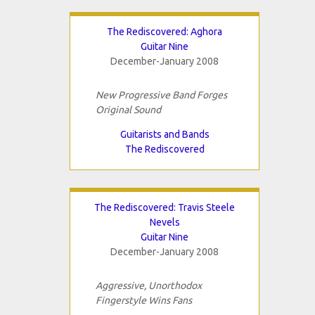
The Rediscovered: Aghora
Guitar Nine
December-January 2008
New Progressive Band Forges
Original Sound
Guitarists and Bands
The Rediscovered
The Rediscovered: Travis Steele
Nevels
Guitar Nine
December-January 2008
Aggressive, Unorthodox
Fingerstyle Wins Fans