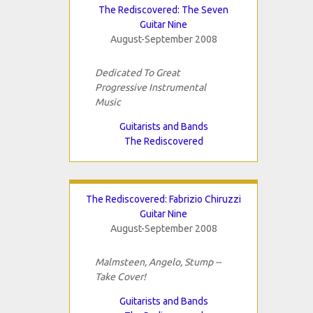
The Rediscovered: The Seven
Guitar Nine
August-September 2008
Dedicated To Great
Progressive Instrumental
Music
Guitarists and Bands
The Rediscovered
The Rediscovered: Fabrizio Chiruzzi
Guitar Nine
August-September 2008
Malmsteen, Angelo, Stump --
Take Cover!
Guitarists and Bands