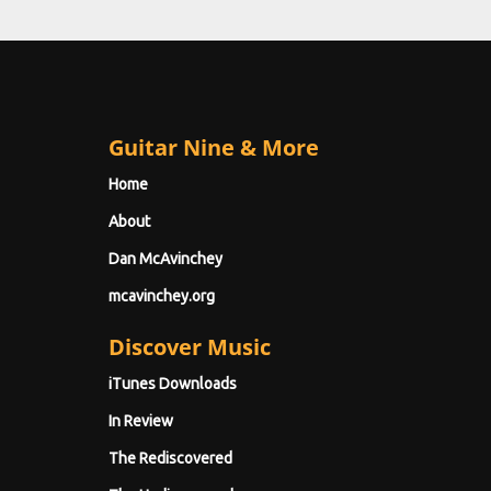
Guitar Nine & More
Home
About
Dan McAvinchey
mcavinchey.org
Discover Music
iTunes Downloads
In Review
The Rediscovered