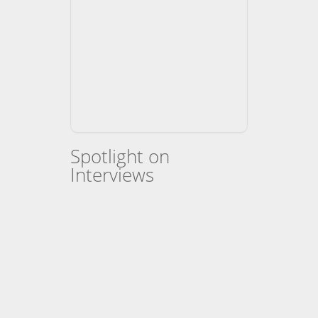
Spotlight on
Interviews