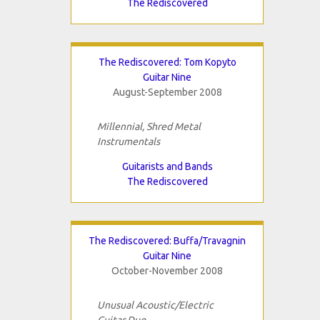
The Rediscovered
The Rediscovered: Tom Kopyto
Guitar Nine
August-September 2008
Millennial, Shred Metal
Instrumentals
Guitarists and Bands
The Rediscovered
The Rediscovered: Buffa/Travagnin
Guitar Nine
October-November 2008
Unusual Acoustic/Electric
Guitar Duo