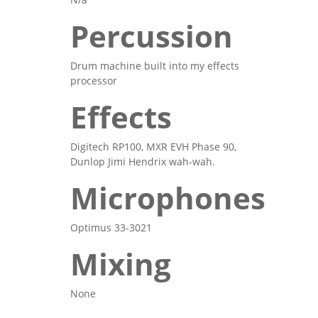
Percussion
Drum machine built into my effects
processor
Effects
Digitech RP100, MXR EVH Phase 90,
Dunlop Jimi Hendrix wah-wah.
Microphones
Optimus 33-3021
Mixing
None