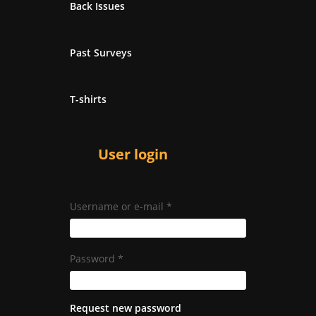
Back Issues
Past Surveys
T-shirts
User login
Username or e-mail
*
Password
*
Request new password