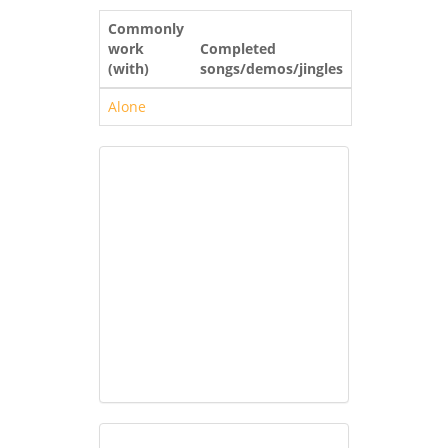
Commonly
work
Completed
(with)
songs/demos/jingles
Alone