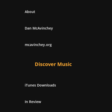
About
Dan McAvinchey
mcavinchey.org
Discover Music
iTunes Downloads
In Review