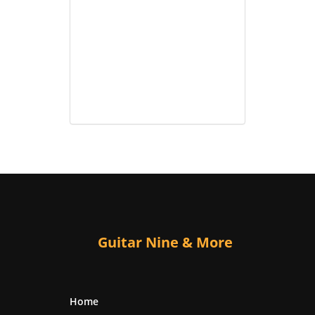
Guitar Nine & More
Home