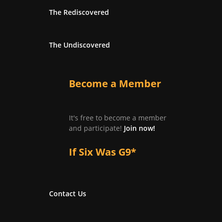
The Rediscovered
The Undiscovered
Become a Member
It's free to become a member
and participate!
Join now!
If Six Was G9*
Contact Us