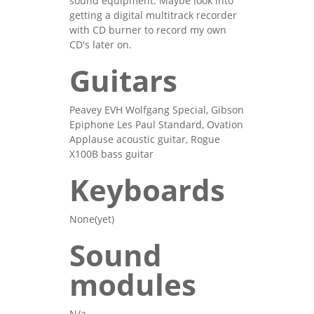
sound equipment. Maybe look into
getting a digital multitrack recorder
with CD burner to record my own
CD's later on.
Guitars
Peavey EVH Wolfgang Special, Gibson
Epiphone Les Paul Standard, Ovation
Applause acoustic guitar, Rogue
X100B bass guitar
Keyboards
None(yet)
Sound
modules
N/a