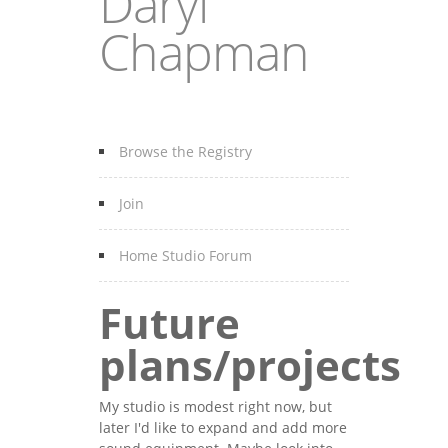
Daryl
Chapman
Browse the Registry
Join
Home Studio Forum
Future
plans/projects
My studio is modest right now, but
later I'd like to expand and add more