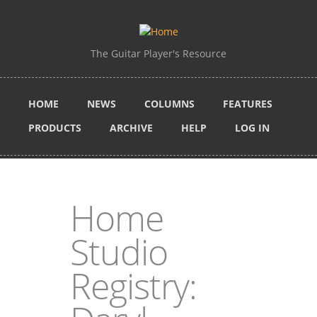
Skip to main content
The Guitar Player's Resource
HOME
NEWS
COLUMNS
FEATURES
PRODUCTS
ARCHIVE
HELP
LOG IN
Home
Studio
Registry: