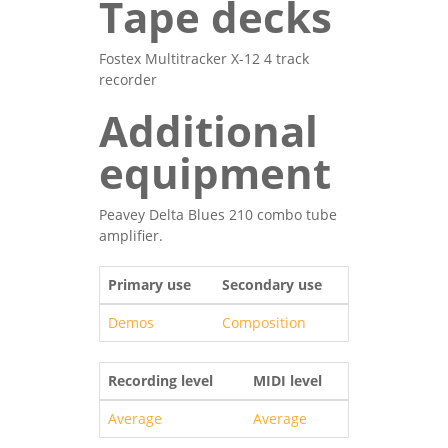
Tape decks
Fostex Multitracker X-12 4 track
recorder
Additional
equipment
Peavey Delta Blues 210 combo tube
amplifier.
Primary use
Secondary use
Demos
Composition
Recording level
MIDI level
Average
Average