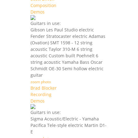
Composition
Demos
Guitars in use:
Gibson Les Paul Studio electric
Fender Stratocaster electric Adamas
(Ovation) SMT 1598 - 12 string
acoustic Taylor 310-M 6 string
acoustic Custom built Poehnelt 6
string acoustic Yamaha Bass Oscar
Schmidt OE-30 Semi hollow electric
guitar
zoom photo
Brad Blocker
Recording
Demos
Guitars in use:
Sigma Acoustic/Electric - Yamaha
Pacifica Tele-style electric Martin D1-
E