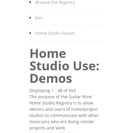
Browse the Registry
Join
Home Studio Forum
Home
Studio Use:
Demos
Displaying 1 - 48 of 653
The purpose of the Guitar Nine'
Home Studio Registry is to allow
owners and users of home/project
studios to communicate with other
musicians who are doing similar
projects and work.