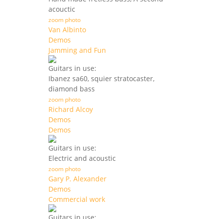
acouctic
zoom photo
Van Albinto
Demos
Jamming and Fun
Guitars in use:
Ibanez sa60, squier stratocaster,
diamond bass
zoom photo
Richard Alcoy
Demos
Demos
Guitars in use:
Electric and acoustic
zoom photo
Gary P. Alexander
Demos
Commercial work
Guitars in use: