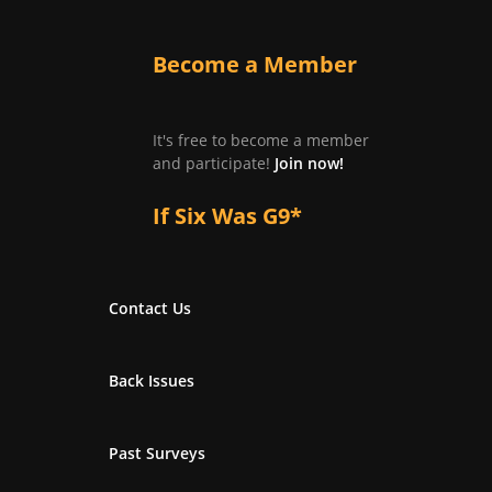
Become a Member
It's free to become a member
and participate!
Join now!
If Six Was G9*
Contact Us
Back Issues
Past Surveys