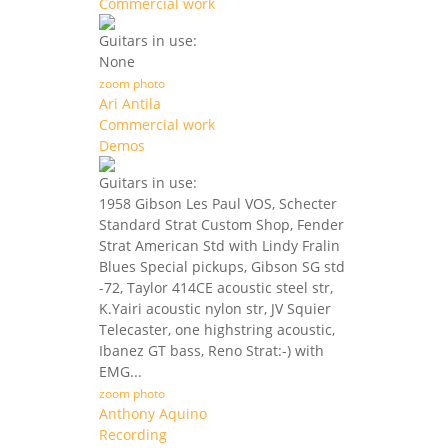
Commercial work
Guitars in use:
None
zoom photo
Ari Antila
Commercial work
Demos
Guitars in use:
1958 Gibson Les Paul VOS, Schecter
Standard Strat Custom Shop, Fender
Strat American Std with Lindy Fralin
Blues Special pickups, Gibson SG std
-72, Taylor 414CE acoustic steel str,
K.Yairi acoustic nylon str, JV Squier
Telecaster, one highstring acoustic,
Ibanez GT bass, Reno Strat:-) with
EMG...
zoom photo
Anthony Aquino
Recording