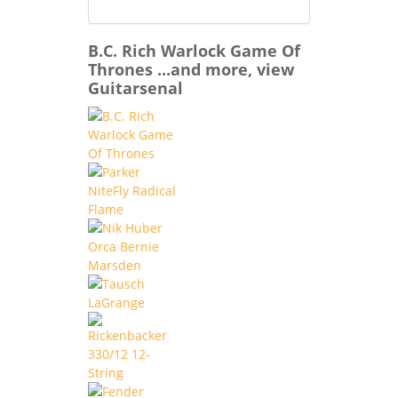
B.C. Rich Warlock Game Of
Thrones ...and more, view
Guitarsenal