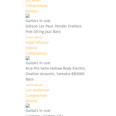
Jon Allen
Composition
Demos
Guitars in use:
Gibson Les Paul, Fender Fretless
Five-String Jazz Bass
zoom photo
Nigel Allistair
Demos
Composition
Guitars in use:
Aria Pro Semi-Hollow Body Electric,
Ovation Acoustic, Yamaha BB3000
Bass
zoom photo
Lon Anderson
Composition
Demos
Guitars in use:
Larrivee, Lowden, G&L