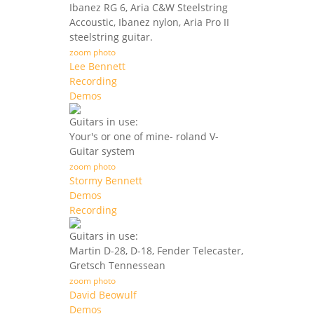
Ibanez RG 6, Aria C&W Steelstring
Accoustic, Ibanez nylon, Aria Pro II
steelstring guitar.
zoom photo
Lee Bennett
Recording
Demos
Guitars in use:
Your's or one of mine- roland V-
Guitar system
zoom photo
Stormy Bennett
Demos
Recording
Guitars in use:
Martin D-28, D-18, Fender Telecaster,
Gretsch Tennessean
zoom photo
David Beowulf
Demos