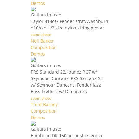
Demos
Guitars in use:
Taylor 414ce/ Fender strat/Washburn
d10/old 1/2 size nylon string geetar
zoom photo
Neil Barker
Composition
Demos
Guitars in use:
PRS Standard 22, Ibanez RG7 w/
Seymour Duncans, PRS Santana SE
w/ Seymour Duncans, Fender Jazz
Bass Fretless w/ Dimarzio's
zoom photo
Trent Barney
Composition
Demos
Guitars in use:
Epiphone DR 150 accoustic/Fender