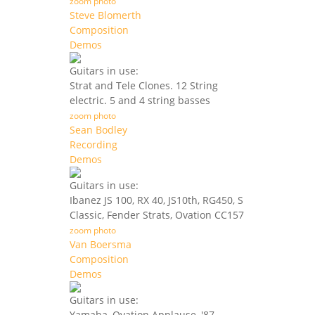
zoom photo
Steve Blomerth
Composition
Demos
Guitars in use:
Strat and Tele Clones. 12 String
electric. 5 and 4 string basses
zoom photo
Sean Bodley
Recording
Demos
Guitars in use:
Ibanez JS 100, RX 40, JS10th, RG450, S
Classic, Fender Strats, Ovation CC157
zoom photo
Van Boersma
Composition
Demos
Guitars in use:
Yamaha, Ovation Applause, '87