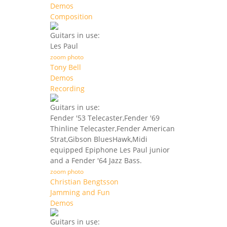
Demos
Composition
Guitars in use:
Les Paul
zoom photo
Tony Bell
Demos
Recording
Guitars in use:
Fender '53 Telecaster,Fender '69
Thinline Telecaster,Fender American
Strat,Gibson BluesHawk,Midi
equipped Epiphone Les Paul junior
and a Fender '64 Jazz Bass.
zoom photo
Christian Bengtsson
Jamming and Fun
Demos
Guitars in use: