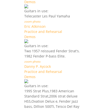
Demos
Guitars in use:
Telecaster Les Paul Yamaha
zoom photo
Eric Atkinson
Practice and Rehearsal
Demos
Guitars in use:
Two 1957 reissued Fender Strat's.
1982 Fender P-bass Elite.
zoom photo
Danny P. Aycock
Practice and Rehearsal
Demos
Guitars in use:
1995 Strat Plus,1983 American
Standard Strat,2006 strat deluxe
HSS,Ovation Delux e, Fender Jazz
bass, Dillion 500TI, Teisco Del Ray