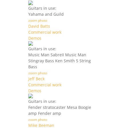
Guitars in use:
Yahama and Guild
zoom photo
David Batts
Commercial work
Demos
Guitars in use:
Music Man SabreII Music Man
Stingray Bass Ken Smith 5 String
Bass
zoom photo
Jeff Beck
Commercial work
Demos
Guitars in use:
Fender stratocaster Mesa Boogie
amp Fender amp
zoom photo
Mike Beeman