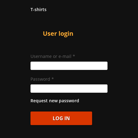
T-shirts
User login
Username or e-mail
*
Password
*
Request new password