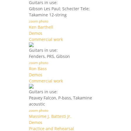
Guitars in use:
Gibson Les Paul; Schecter Tele;
Takamine 12-string
zoom photo
Ken Barthell
Demos
Commercial work
Guitars in use:
Fenders, PRS, Gibson
zoom photo
Ron Bass
Demos
Commercial work
Guitars in use:
Peavey Falcon, P-bass, Takamine
acoustic
zoom photo
Massime J. Battesti Jr.
Demos
Practice and Rehearsal