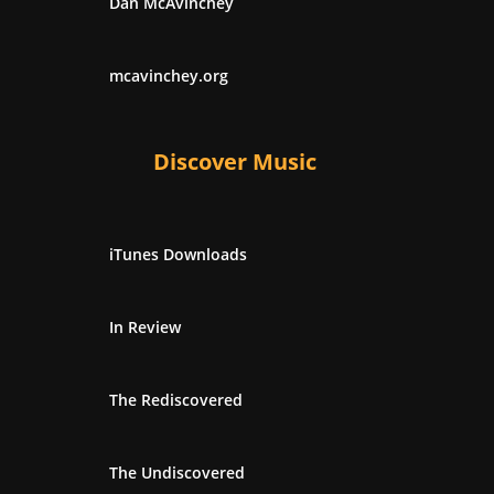
Dan McAvinchey
mcavinchey.org
Discover Music
iTunes Downloads
In Review
The Rediscovered
The Undiscovered