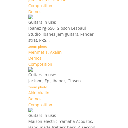
Composition
Demos
Guitars in use:
Ibanez rg-550, Gibson Lespaul
Studio, Ibanez jem guitars, Fender
strat, PRS...
zoom photo
Mehmet T. Akalin
Demos
Composition
Guitars in use:
Jackson, Epi, Ibanez, Gibson
zoom photo
Akin Akalin
Demos
Composition
Guitars in use:
Maison electric, Yamaha Acoustic,
Hand made fretless bass, A second