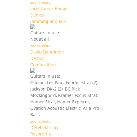
zoom photo
Jarel Lamar Badger
Demos
Jamming and Fun
Guitars in use:
Not at all
zoom photo
David Bandinelli
Demos
Composition
Guitars in use:
Gibson, Les Paul, Fender Strat (2),
Jackson DK-2 (2), BC Rick
Mockingbird, Kramer Focus Strat,
Hamer Strat, Hamer Explorer,
Ovation Acoustic Electric, Aria Pro II
Bass
zoom photo
Derek Barclay
Recording