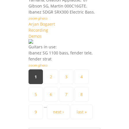
Gibson SG, Martin 000C16GTE.
Ibanez SDGR SRX300 Electric Bass.
zoom photo
Arjan Bogaert
Recording
Demos
Guitars in use:
Ibanez SG 1100 bass, fender tele,
fender strat
zoom photo
Pages
1
2
3
4
5
6
7
8
…
9
next ›
last »