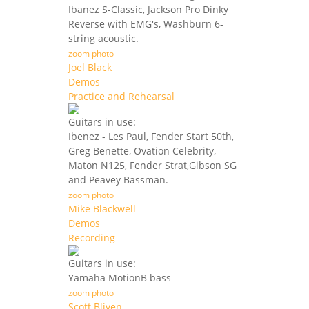
Ibanez S-Classic, Jackson Pro Dinky
Reverse with EMG's, Washburn 6-
string acoustic.
zoom photo
Joel Black
Demos
Practice and Rehearsal
Guitars in use:
Ibenez - Les Paul, Fender Start 50th,
Greg Benette, Ovation Celebrity,
Maton N125, Fender Strat,Gibson SG
and Peavey Bassman.
zoom photo
Mike Blackwell
Demos
Recording
Guitars in use:
Yamaha MotionB bass
zoom photo
Scott Bliven