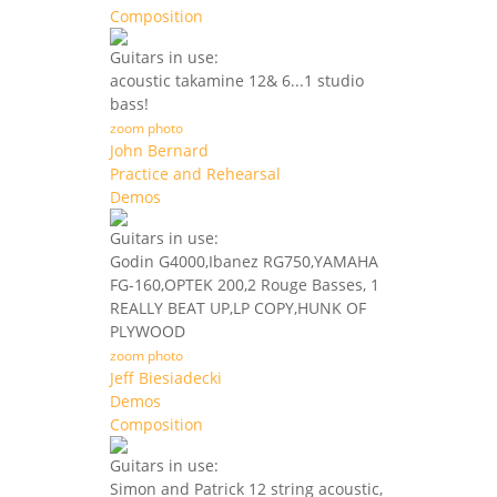
Composition
Guitars in use:
acoustic takamine 12& 6...1 studio
bass!
zoom photo
John Bernard
Practice and Rehearsal
Demos
Guitars in use:
Godin G4000,Ibanez RG750,YAMAHA
FG-160,OPTEK 200,2 Rouge Basses, 1
REALLY BEAT UP,LP COPY,HUNK OF
PLYWOOD
zoom photo
Jeff Biesiadecki
Demos
Composition
Guitars in use:
Simon and Patrick 12 string acoustic,