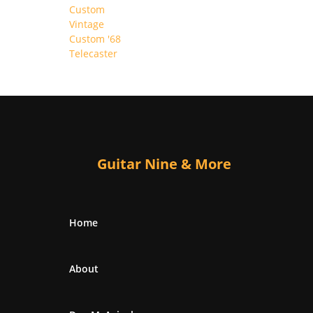
Guitar Nine & More
Home
About