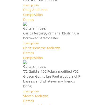
zoom photo
Doug Anderson
Composition
Demos
Guitars in use:
Carlos 6-string, Yamaha 12-string, a
borrowed Stratocaster
zoom photo
Chris 'Beastro' Andrews
Demos
Composition
Guitars in use:
'72 Guild s-100 Polara modified /'02
Gibson Gothic Les Paul a couple of P-
basses, and whatever my friends
bring
zoom photo
Steven Andrews
Demos