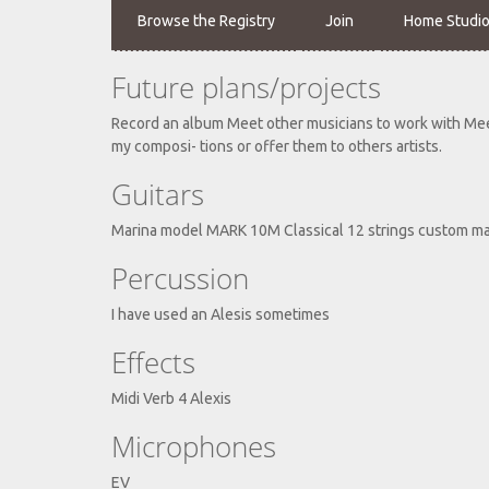
Browse the Registry
Join
Home Studi
Future plans/projects
Record an album Meet other musicians to work with Meet
my composi- tions or offer them to others artists.
Guitars
Marina model MARK 10M Classical 12 strings custom m
Percussion
I have used an Alesis sometimes
Effects
Midi Verb 4 Alexis
Microphones
EV