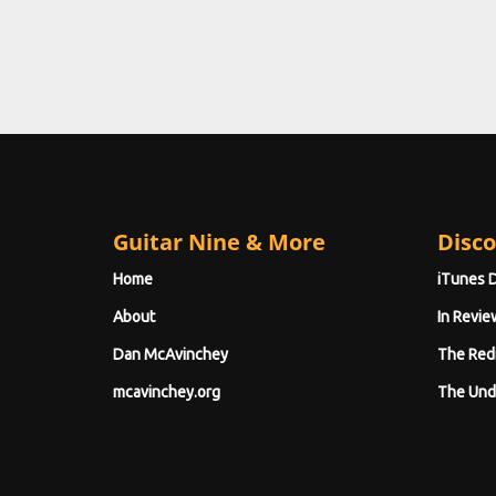
Guitar Nine & More
Disco
Home
iTunes 
About
In Revie
Dan McAvinchey
The Red
mcavinchey.org
The Und