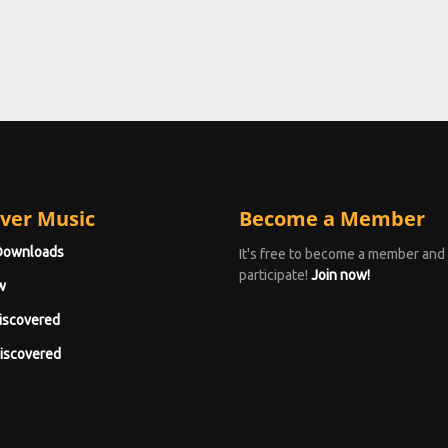
ver Music
Become a Member
Downloads
It's free to become a member and
participate!
Join now!
w
iscovered
iscovered