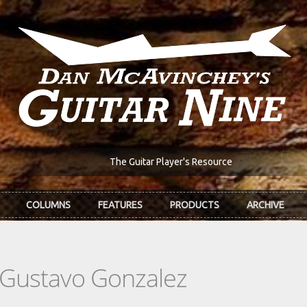
The Guitar Player's Resource
COLUMNS
FEATURES
PRODUCTS
ARCHIVE
 Gustavo Gonzalez