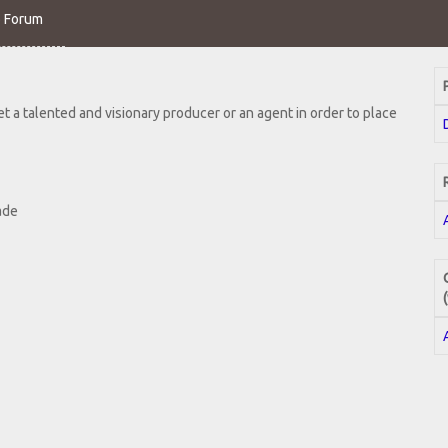
o Forum
 a talented and visionary producer or an agent in order to place
ade