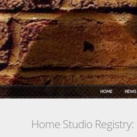
Skip to main content
HOME
NEWS
Home Studio Registry: