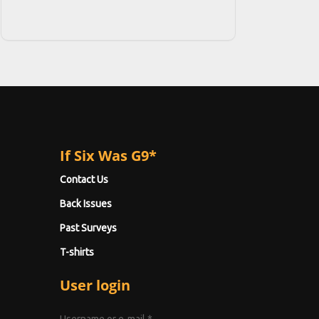
If Six Was G9*
Contact Us
Back Issues
Past Surveys
T-shirts
User login