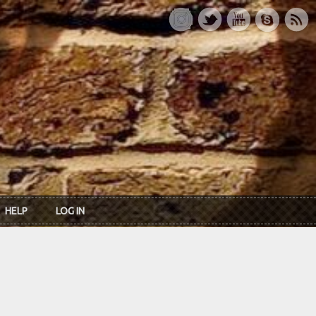
HELP
LOG IN