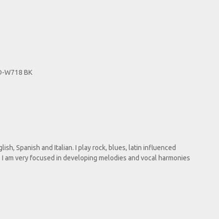
TD-W718 BK
lish, Spanish and Italian. I play rock, blues, latin influenced
e. I am very focused in developing melodies and vocal harmonies