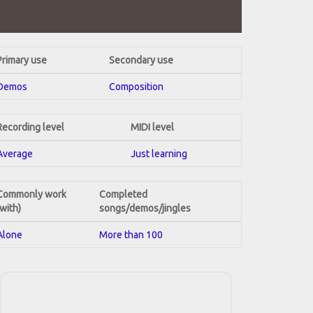
Primary use
Secondary use
Demos
Composition
Recording level
MIDI level
Average
Just learning
Commonly work
Completed
(with)
songs/demos/jingles
Alone
More than 100