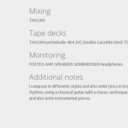
Mixing
TASCAM
Tape decks
TASCAM portastudio 464 JVC Double Cassette Deck 
Monitoring
FOSTEX AMP-SPEAKERS SEINNHEISSER Headphones
Additional notes
I compose in differents styles and also write lyrics in Eng
rhythms using a classical guitar with a classic techniqu
and also write instrumental pieces.