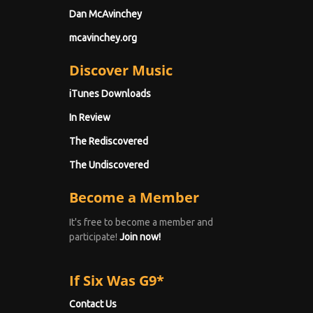
Dan McAvinchey
mcavinchey.org
Discover Music
iTunes Downloads
In Review
The Rediscovered
The Undiscovered
Become a Member
It's free to become a member and
participate!
Join now!
If Six Was G9*
Contact Us