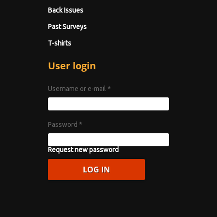
Back Issues
Past Surveys
T-shirts
User login
Username or e-mail
*
Password
*
Request new password