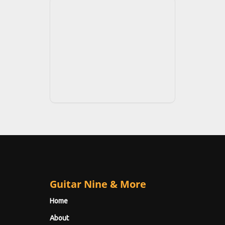
Guitar Nine & More
Home
About