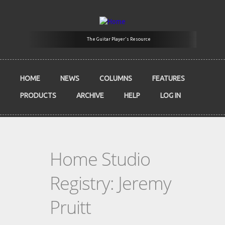
Skip to main content
The Guitar Player's Resource
HOME
NEWS
COLUMNS
FEATURES
PRODUCTS
ARCHIVE
HELP
LOG IN
Home Studio
Registry: Jeremy
Pruitt