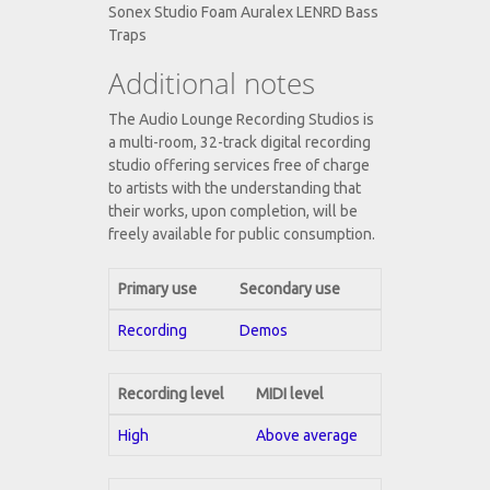
Sonex Studio Foam Auralex LENRD Bass
Traps
Additional notes
The Audio Lounge Recording Studios is
a multi-room, 32-track digital recording
studio offering services free of charge
to artists with the understanding that
their works, upon completion, will be
freely available for public consumption.
Primary use
Secondary use
Recording
Demos
Recording level
MIDI level
High
Above average