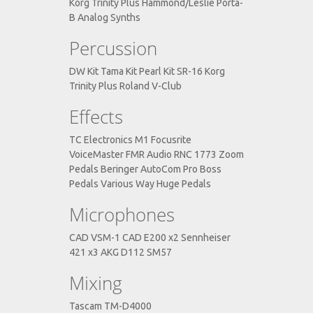
Korg Trinity Plus Hammond/Leslie Porta-
B Analog Synths
Percussion
DW Kit Tama Kit Pearl Kit SR-16 Korg
Trinity Plus Roland V-Club
Effects
TC Electronics M1 Focusrite
VoiceMaster FMR Audio RNC 1773 Zoom
Pedals Beringer AutoCom Pro Boss
Pedals Various Way Huge Pedals
Microphones
CAD VSM-1 CAD E200 x2 Sennheiser
421 x3 AKG D112 SM57
Mixing
Tascam TM-D4000