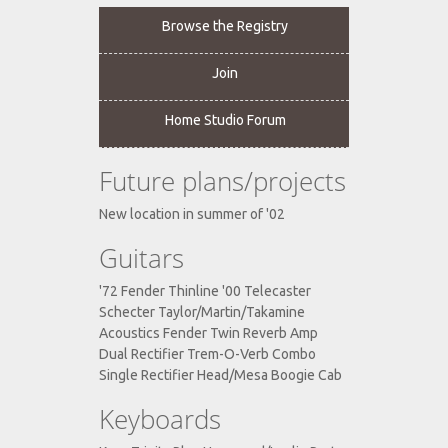
Browse the Registry
Join
Home Studio Forum
Future plans/projects
New location in summer of '02
Guitars
'72 Fender Thinline '00 Telecaster
Schecter Taylor/Martin/Takamine
Acoustics Fender Twin Reverb Amp
Dual Rectifier Trem-O-Verb Combo
Single Rectifier Head/Mesa Boogie Cab
Keyboards