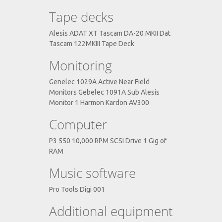
Tape decks
Alesis ADAT XT Tascam DA-20 MKII Dat
Tascam 122MKIII Tape Deck
Monitoring
Genelec 1029A Active Near Field
Monitors Gebelec 1091A Sub Alesis
Monitor 1 Harmon Kardon AV300
Computer
P3 550 10,000 RPM SCSI Drive 1 Gig of
RAM
Music software
Pro Tools Digi 001
Additional equipment