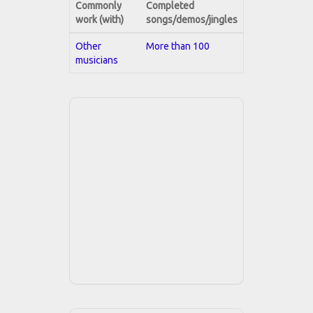
Commonly
Completed
work (with)
songs/demos/jingles
Other
More than 100
musicians