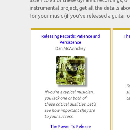
listen to all of these dynamic recordings, 
instrumental project, get all the details abo
for your music (if you've released a guitar-o
Releasing Records: Patience and
The
Persistence
Dan McAvinchey
S
If you're a typical musician,
si
you lack one or both of
t
these critical qualities. Let's
see how important they are
to your success.
The Power To Release