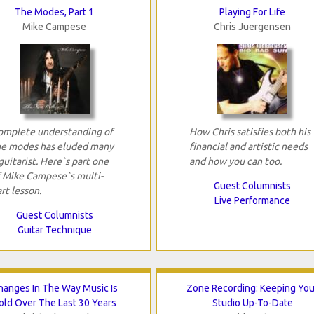
The Modes, Part 1
Playing For Life
Mike Campese
Chris Juergensen
omplete understanding of
How Chris satisfies both his
he modes has eluded many
financial and artistic needs
guitarist. Here`s part one
and how you can too.
f Mike Campese`s multi-
Guest Columnists
rt lesson.
Live Performance
Guest Columnists
Guitar Technique
hanges In The Way Music Is
Zone Recording: Keeping You
old Over The Last 30 Years
Studio Up-To-Date