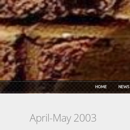
Skip to main content
HOME
NEWS
April-May 2003