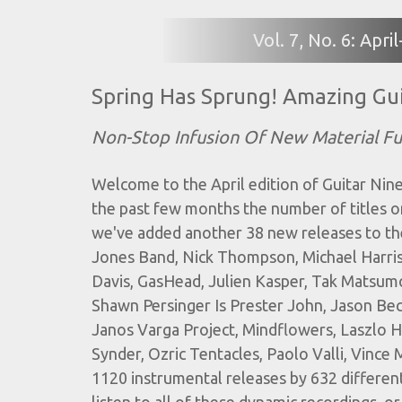
Vol. 7, No. 6: Apr
Spring Has Sprung! Amazing Gui
Non-Stop Infusion Of New Material F
Welcome to the April edition of Guitar Nine'
the past few months the number of titles o
we've added another 38 new releases to th
Jones Band, Nick Thompson, Michael Harris
Davis, GasHead, Julien Kasper, Tak Matsum
Shawn Persinger Is Prester John, Jason Bec
Janos Varga Project, Mindflowers, Laszlo Ha
Synder, Ozric Tentacles, Paolo Valli, Vinc
1120 instrumental releases by 632 different