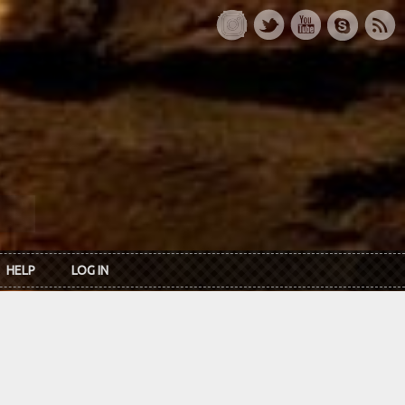
HELP
LOG IN