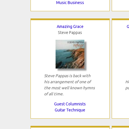
Music Business
Amazing Grace
G
Steve Pappas
Steve Pappas is back with
his arrangement of one of
H
the most well known hymns
p
of all time.
Guest Columnists
Guitar Technique