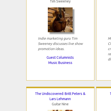
Tim Sweeney
Indie marketing guru Tim
M
Sweeney discusses live show
C
promotion ideas.
cr
re
Guest Columnists
di
Music Business
The Undiscovered: Britt Peters &
Lars Lehmann
Guitar Nine