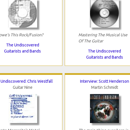
owe's This Rock/Fusion?
Mastering The Musical Use
Of The Guitar
The Undiscovered
Guitarists and Bands
The Undiscovered
Guitarists and Bands
Undiscovered: Chris Westfall
Interview: Scott Henderson
Guitar Nine
Martin Schmidt