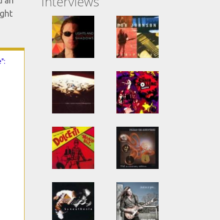
Interviews
d an
ight
":