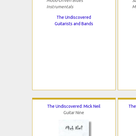
Mood-Driven Blues
S
Instrumentals
M
The Undiscovered
Guitarists and Bands
The Undiscovered: Mick Neil
The
Guitar Nine