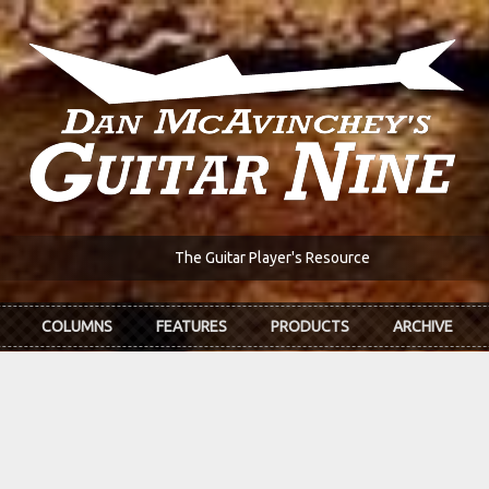
The Guitar Player's Resource
COLUMNS
FEATURES
PRODUCTS
ARCHIVE