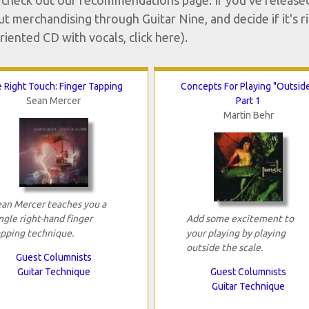
or check out our recommendations page. If you've release
ut merchandising through Guitar Nine, and decide if it's r
riented CD with vocals, click here).
 Right Touch: Finger Tapping
Concepts For Playing "Outside
Sean Mercer
Part 1
Martin Behr
ean Mercer teaches you a
ngle right-hand finger
Add some excitement to
apping technique.
your playing by playing
outside the scale.
Guest Columnists
Guitar Technique
Guest Columnists
Guitar Technique