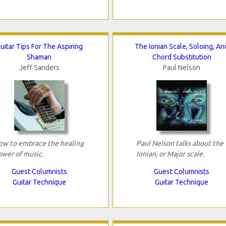
uitar Tips For The Aspiring
The Ionian Scale, Soloing, An
Shaman
Chord Substitution
Jeff Sanders
Paul Nelson
ow to embrace the healing
Paul Nelson talks about the
ower of music.
Ionian, or Major scale.
Guest Columnists
Guest Columnists
Guitar Technique
Guitar Technique