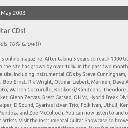
il-May 2003
tar CDs!
uels 10% Growth
s online magazine. After taking 5 years to reach 1000 titl
n the site has grown by over 10%. In the past two month
e site, including instrumental CDs by Steve Cunningham,
, Bob Ernst, Rik Wright, Ottmar Liebert, Mermen, Dave 
oto, Warren Cuccurullo, Kotikoski/Kleutgens, Theodore Z
ker, Glenn Zervas, Brett Garsed, OHM:, Hybrid Freak Divi
lper, D Sound, Gyarfas Istvan Trio, Folk Ivan, Uthull, Ke
e Mendoza and Zoe McCulloch. You can now listen to and 
 artists. Visit the Instrumental Guitar Showcase to brow