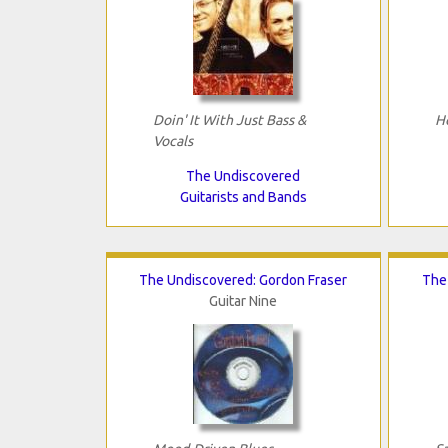
Doin' It With Just Bass &
H
Vocals
The Undiscovered
Guitarists and Bands
The Undiscovered: Gordon Fraser
The 
Guitar Nine