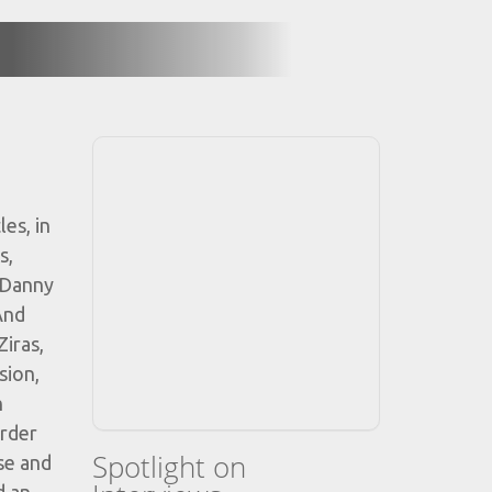
es, in
s,
 Danny
And
iras,
sion,
n
order
Spotlight on
se and