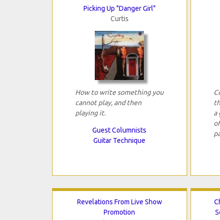
Picking Up "Danger Girl"
Curtis
How to write something you
C
cannot play, and then
t
playing it.
a 
o
Guest Columnists
pa
Guitar Technique
Revelations From Live Show
C
Promotion
S