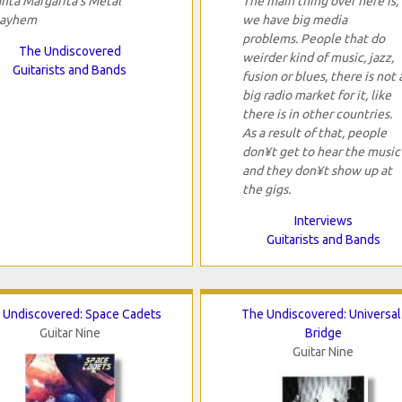
anta Margarita's Metal
The main thing over here is,
ayhem
we have big media
problems. People that do
The Undiscovered
weirder kind of music, jazz,
Guitarists and Bands
fusion or blues, there is not 
big radio market for it, like
there is in other countries.
As a result of that, people
don¥t get to hear the music
and they don¥t show up at
the gigs.
Interviews
Guitarists and Bands
 Undiscovered: Space Cadets
The Undiscovered: Universal
Guitar Nine
Bridge
Guitar Nine