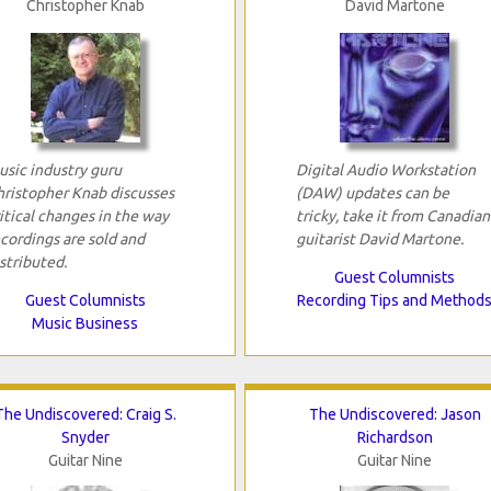
Christopher Knab
David Martone
usic industry guru
Digital Audio Workstation
hristopher Knab discusses
(DAW) updates can be
itical changes in the way
tricky, take it from Canadian
cordings are sold and
guitarist David Martone.
stributed.
Guest Columnists
Guest Columnists
Recording Tips and Method
Music Business
The Undiscovered: Craig S.
The Undiscovered: Jason
Snyder
Richardson
Guitar Nine
Guitar Nine