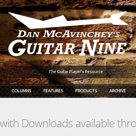
The Guitar Player's Resource
COLUMNS
FEATURES
PRODUCTS
ARCHIVE
s with Downloads available th