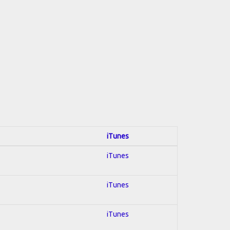
iTunes
iTunes
iTunes
iTunes