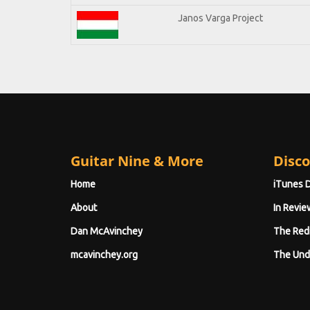
Janos Varga Project
Guitar Nine & More
Disco
Home
iTunes 
About
In Revie
Dan McAvinchey
The Red
mcavinchey.org
The Und