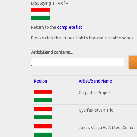
Displaying 1 - 4 of 4
Return to the
complete list
Please click the 'itunes' link to browse available songs.
Artist/Band contains...
Region
Artist/Band Name
Carpathia Project
Gyarfas Istvan Trio
Janos Varga Es A Med. Combo