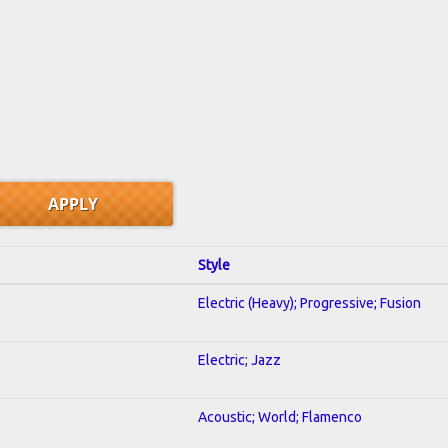
Style
Electric (Heavy); Progressive; Fusion
Electric; Jazz
Acoustic; World; Flamenco