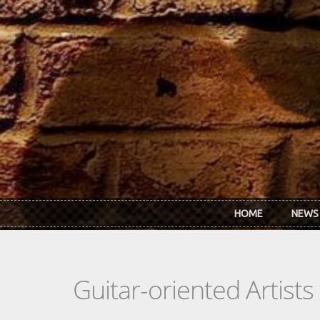
Skip to main content
HOME
NEWS
Guitar-oriented Artist