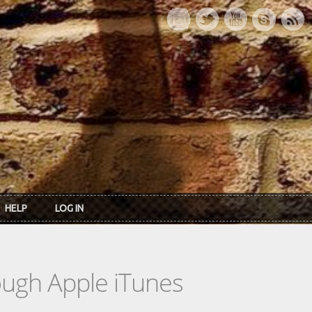
HELP
LOG IN
rough Apple iTunes