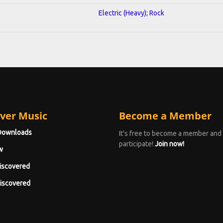
Electric (Heavy); Rock
ver Music
Become a Member
Downloads
It's free to become a member and
participate!
Join now!
w
iscovered
iscovered