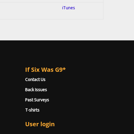
iTunes
If Six Was G9*
Contact Us
Back Issues
Past Surveys
T-shirts
User login