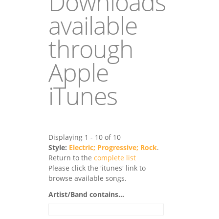
Downloads
available
through
Apple
iTunes
Displaying 1 - 10 of 10
Style:
Electric; Progressive; Rock
.
Return to the
complete list
Please click the 'itunes' link to
browse available songs.
Artist/Band contains...