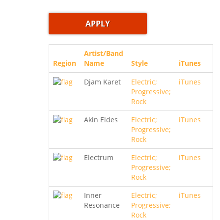
Artist/Band
Region
Name
Style
iTunes
Djam Karet
Electric;
iTunes
Progressive;
Rock
Akin Eldes
Electric;
iTunes
Progressive;
Rock
Electrum
Electric;
iTunes
Progressive;
Rock
Inner
Electric;
iTunes
Resonance
Progressive;
Rock