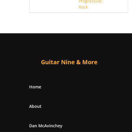
Progressive;
Rock
Guitar Nine & More
Home
About
Dan McAvinchey