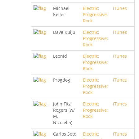
Michael
Electric;
iTunes
Keller
Progressive;
Rock
Dave Kulju
Electric;
iTunes
Progressive;
Rock
Leonid
Electric;
iTunes
Progressive;
Rock
Progdog
Electric;
iTunes
Progressive;
Rock
John Fitz
Electric;
iTunes
Rogers (w/
Progressive;
M.
Rock
Nicolella)
Carlos Soto
Electric;
iTunes