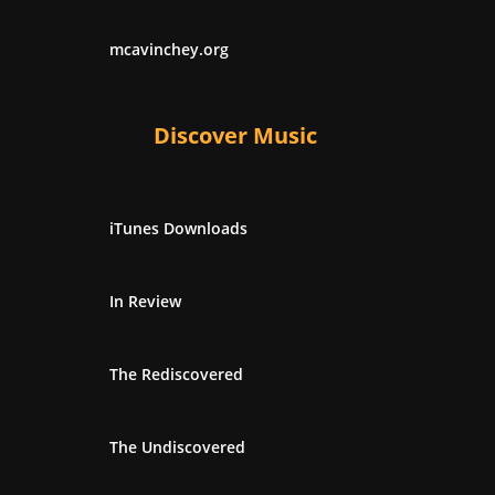
mcavinchey.org
Discover Music
iTunes Downloads
In Review
The Rediscovered
The Undiscovered