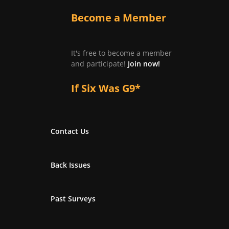
Become a Member
It's free to become a member
and participate!
Join now!
If Six Was G9*
Contact Us
Back Issues
Past Surveys