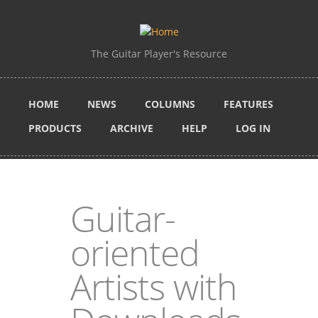
Skip to main content
The Guitar Player's Resource
HOME
NEWS
COLUMNS
FEATURES
PRODUCTS
ARCHIVE
HELP
LOG IN
Guitar-
oriented
Artists with