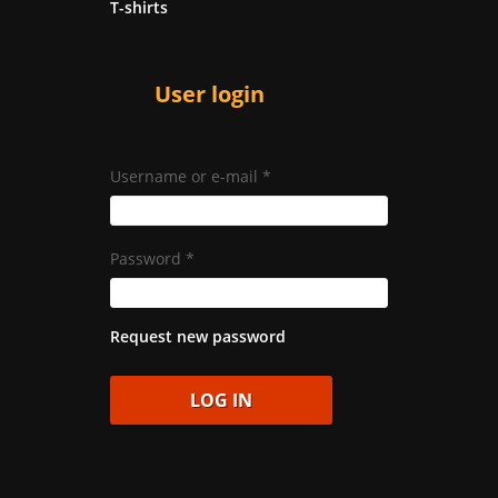
T-shirts
User login
Username or e-mail
*
Password
*
Request new password