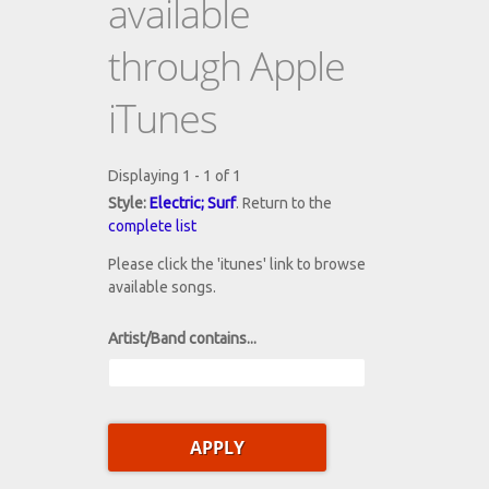
available
through Apple
iTunes
Displaying 1 - 1 of 1
Style:
Electric; Surf
. Return to the
complete list
Please click the 'itunes' link to browse
available songs.
Artist/Band contains...