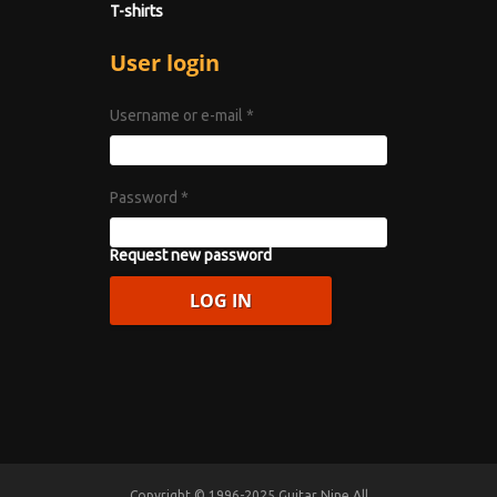
T-shirts
User login
Username or e-mail
*
Password
*
Request new password
Copyright © 1996-2025 Guitar Nine All