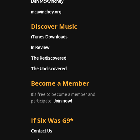
Dan McAvinchey
mcavinchey.org
Discover Music
iTunes Downloads
In Review
The Rediscovered
The Undiscovered
Become a Member
It's free to become a member and
participate!
Join now!
If Six Was G9*
Contact Us