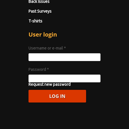
Back Issues
Past Surveys
T-shirts
User login
Username or e-mail
*
Password
*
Request new password