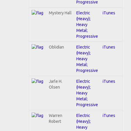
Progressive
Mystery Hall
Electric
iTunes
(Heavy);
Heavy
Metal;
Progressive
Oblidian
Electric
iTunes
(Heavy);
Heavy
Metal;
Progressive
Jarle H.
Electric
iTunes
Olsen
(Heavy);
Heavy
Metal;
Progressive
Warren
Electric
iTunes
Robert
(Heavy);
Heavy