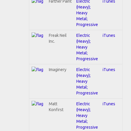
Farther Paint
Electric
iTunes
(Heavy);
Heavy
Metal;
Progressive
Freak Neil
Electric
iTunes
Inc.
(Heavy);
Heavy
Metal;
Progressive
Imaginery
Electric
iTunes
(Heavy);
Heavy
Metal;
Progressive
Matt
Electric
iTunes
Konfirst
(Heavy);
Heavy
Metal;
Progressive