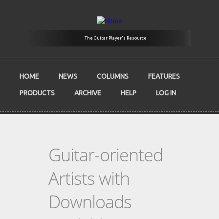
Skip to main content
The Guitar Player's Resource
HOME
NEWS
COLUMNS
FEATURES
PRODUCTS
ARCHIVE
HELP
LOG IN
Guitar-oriented
Artists with
Downloads