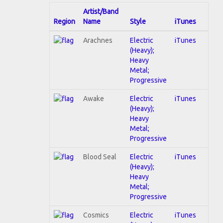
Artist/Band
Region
Name
Style
iTunes
Arachnes
Electric
iTunes
(Heavy);
Heavy
Metal;
Progressive
Awake
Electric
iTunes
(Heavy);
Heavy
Metal;
Progressive
Blood Seal
Electric
iTunes
(Heavy);
Heavy
Metal;
Progressive
Cosmics
Electric
iTunes