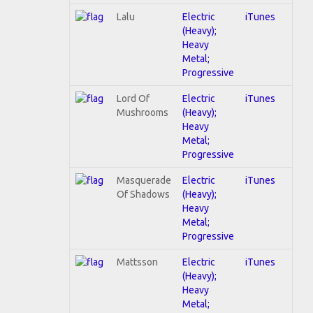
Lalu
Electric
iTunes
(Heavy);
Heavy
Metal;
Progressive
Lord Of
Electric
iTunes
Mushrooms
(Heavy);
Heavy
Metal;
Progressive
Masquerade
Electric
iTunes
Of Shadows
(Heavy);
Heavy
Metal;
Progressive
Mattsson
Electric
iTunes
(Heavy);
Heavy
Metal;