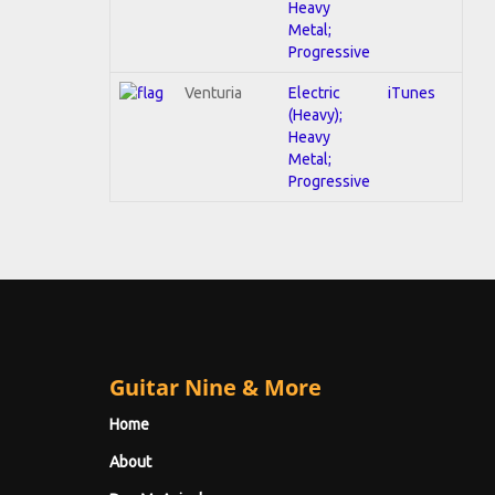
Heavy
Metal;
Progressive
Venturia
Electric
iTunes
(Heavy);
Heavy
Metal;
Progressive
Guitar Nine & More
Home
About