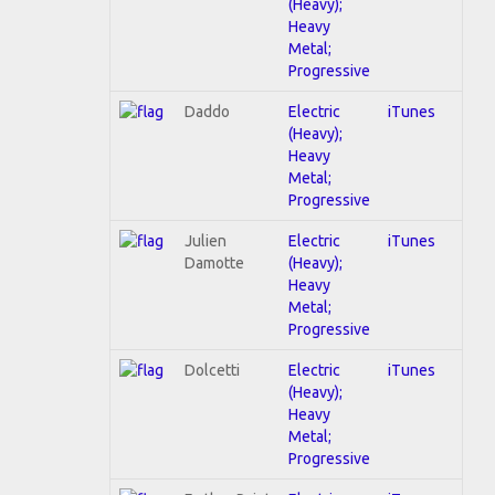
(Heavy);
Heavy
Metal;
Progressive
Daddo
Electric
iTunes
(Heavy);
Heavy
Metal;
Progressive
Julien
Electric
iTunes
Damotte
(Heavy);
Heavy
Metal;
Progressive
Dolcetti
Electric
iTunes
(Heavy);
Heavy
Metal;
Progressive