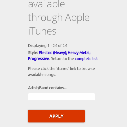
available
through Apple
iTunes
Displaying 1 - 24 of 24
Style:
Electric (Heavy); Heavy Metal;
Progressive
. Return to the
complete list
Please click the 'itunes' link to browse
available songs.
Artist/Band contains...