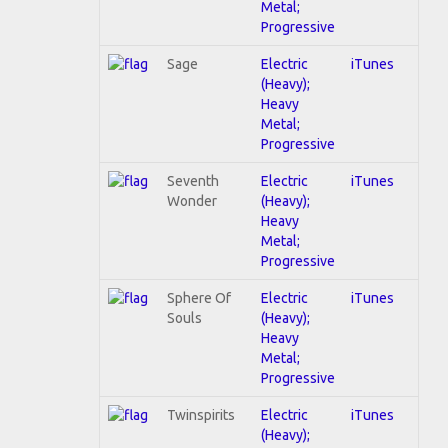
Metal;
Progressive
Sage
Electric
iTunes
(Heavy);
Heavy
Metal;
Progressive
Seventh
Electric
iTunes
Wonder
(Heavy);
Heavy
Metal;
Progressive
Sphere Of
Electric
iTunes
Souls
(Heavy);
Heavy
Metal;
Progressive
Twinspirits
Electric
iTunes
(Heavy);