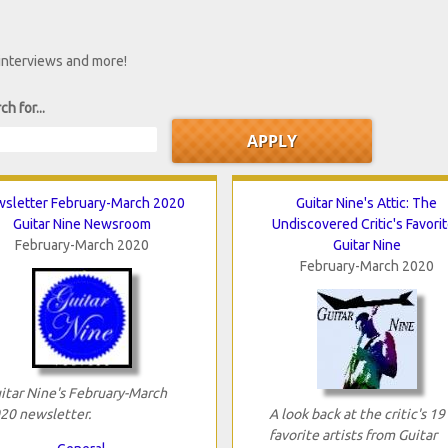
 interviews and more!
ch for...
sletter February-March 2020
Guitar Nine's Attic: The
Guitar Nine Newsroom
Undiscovered Critic's Favori
February-March 2020
Guitar Nine
February-March 2020
itar Nine's February-March
20 newsletter.
A look back at the critic's 19
favorite artists from Guitar