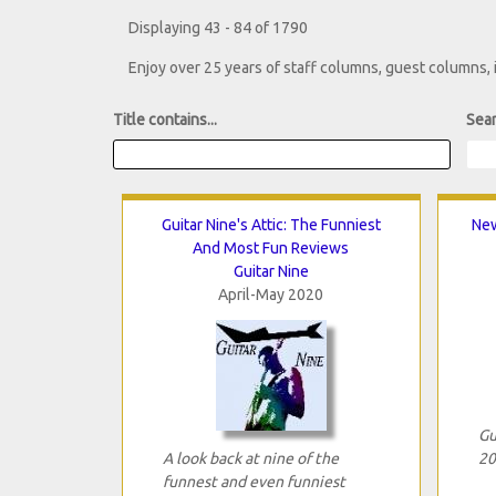
Displaying 43 - 84 of 1790
Enjoy over 25 years of staff columns, guest columns,
Title contains...
Sear
Guitar Nine's Attic: The Funniest
New
And Most Fun Reviews
Guitar Nine
April-May 2020
Gu
A look back at nine of the
20
funnest and even funniest