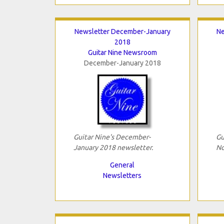
Newsletter December-January
Ne
2018
Guitar Nine Newsroom
December-January 2018
Guitar Nine's December-
Gu
January 2018 newsletter.
No
General
Newsletters