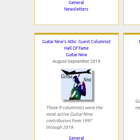
General
Newsletters
Guitar Nine's Attic: Guest Columnist
Hall Of Fame
Guitar Nine
August-September 2019
Gu
These 9 columnists were the
ne
most active Guitar Nine
contributors from 1997
through 2019.
General