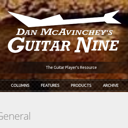
The Guitar Player's Resource
COLUMNS
FEATURES
PRODUCTS
ARCHIVE
General