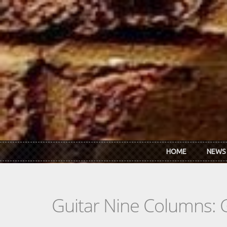
Skip to main content
HOME
NEWS
Guitar Nine Columns: 