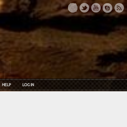
HELP
LOG IN