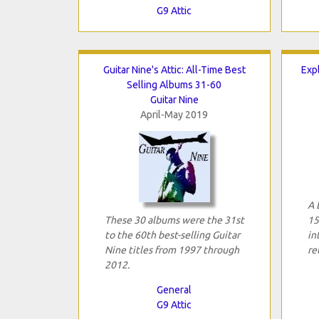
G9 Attic
Guitar Nine's Attic: All-Time Best
Expl
Selling Albums 31-60
Guitar Nine
April-May 2019
A 
These 30 albums were the 31st
15
to the 60th best-selling Guitar
in
Nine titles from 1997 through
re
2012.
General
G9 Attic