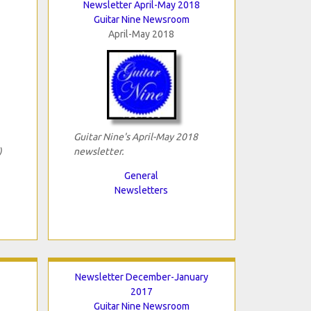
Newsletter April-May 2018
Guitar Nine Newsroom
April-May 2018
Guitar Nine's April-May 2018
)
newsletter.
General
Newsletters
Newsletter December-January
2017
Guitar Nine Newsroom