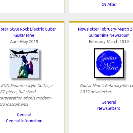
G9 Attic
orer-Style Rock Electric Guitar
Newsletter February-March 
Guitar Nine
Guitar Nine Newsroom
April-May 2019
February-March 2019
LEGO Explorer-style Guitar, a
Guitar Nine's February-Marc
87-piece, full-sized
2019 newsletter.
terpretation of this modern-
General
tro instrument!
Newsletters
General
General Information