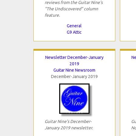
reviews from the Guitar Nine's
"The Undiscovered" column
feature.
General
G9 Attic
Newsletter December-January
Ne
2019
Guitar Nine Newsroom
December-January 2019
Guitar Nine's December-
Gu
January 2019 newsletter.
No