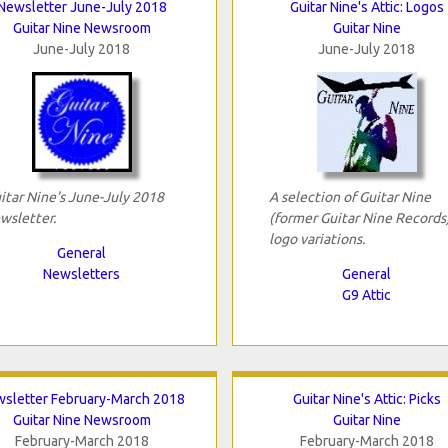
Newsletter June-July 2018
Guitar Nine's Attic: Logos
Guitar Nine Newsroom
Guitar Nine
June-July 2018
June-July 2018
itar Nine's June-July 2018
A selection of Guitar Nine
wsletter.
(former Guitar Nine Records
logo variations.
General
Newsletters
General
G9 Attic
sletter February-March 2018
Guitar Nine's Attic: Picks
Guitar Nine Newsroom
Guitar Nine
February-March 2018
February-March 2018