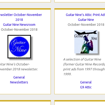
wsletter October-November
Guitar Nine's Attic: Print Ad
2018
Guitar Nine
Guitar Nine Newsroom
October-November 2018
October-November 2018
A selection of Guitar Nine
itar Nine's October-
(former Guitar Nine Records
vember 2018 newsletter.
print ads from 1997 through
1999.
General
Newsletters
General
G9 Attic