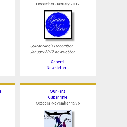
December-January 2017
Guitar Nine's December-
January 2017 newsletter.
General
Newsletters
e
Our Fans
Guitar Nine
October-November 1996