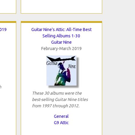
2019
Guitar Nine's Attic: All-Time Best
Selling Albums 1-30
Guitar Nine
February-March 2019
h
These 30 albums were the
best-selling Guitar Nine titles
from 1997 through 2012.
General
G9 Attic