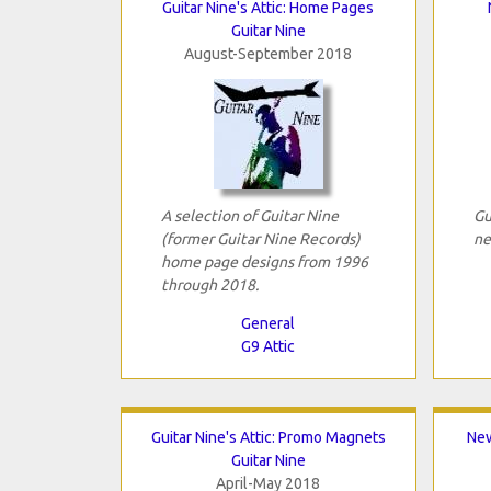
Guitar Nine's Attic: Home Pages
Guitar Nine
August-September 2018
A selection of Guitar Nine
Gu
(former Guitar Nine Records)
ne
home page designs from 1996
through 2018.
General
G9 Attic
Guitar Nine's Attic: Promo Magnets
New
Guitar Nine
April-May 2018