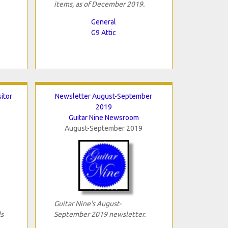
items, as of December 2019.
General
G9 Attic
sitor
Newsletter August-September
2019
Guitar Nine Newsroom
August-September 2019
Guitar Nine's August-
ls
September 2019 newsletter.