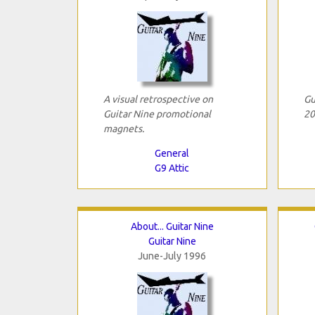
A visual retrospective on
Gu
Guitar Nine promotional
20
magnets.
General
G9 Attic
About... Guitar Nine
Guitar Nine
June-July 1996