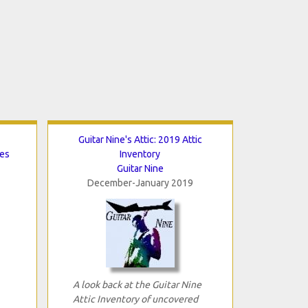
Guitar Nine's Attic: 2019 Attic
tes
Inventory
Guitar Nine
December-January 2019
A look back at the Guitar Nine
Attic Inventory of uncovered