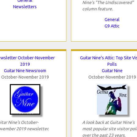
General
Nine's "The Undiscovered"
Newsletters
column feature.
General
G9 Attic
wsletter October-November
Guitar Nine's Attic: Top Site Vi
2019
Polls
Guitar Nine Newsroom
Guitar Nine
October-November 2019
October-November 2019
itar Nine's October-
A look back at Guitar Nine's
vember 2019 newsletter.
most popular site visitor pol
over the past 23 years.