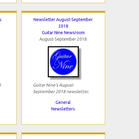
s
Newsletter August-September
2018
Guitar Nine Newsroom
August-September 2018
)
Guitar Nine's August-
September 2018 newsletter.
General
Newsletters