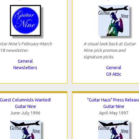
itar Nine's February-March
A visual look back at Guitar
18 newsletter.
Nine pick promos and
signature picks.
General
Newsletters
General
G9 Attic
Guest Columnists Wanted!
"Guitar Haus" Press Releas
Guitar Nine
Guitar Nine
June-July 1996
April-May 1997