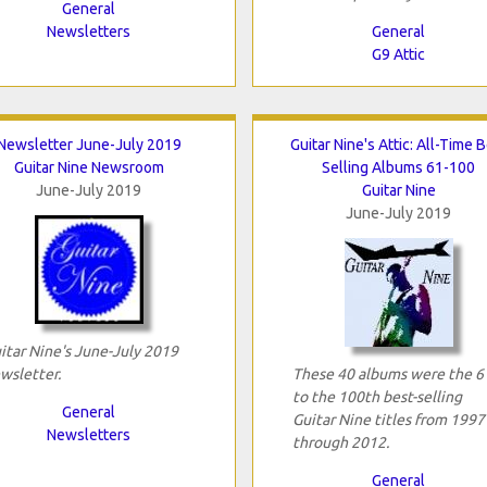
General
Newsletters
General
G9 Attic
Newsletter June-July 2019
Guitar Nine's Attic: All-Time 
Guitar Nine Newsroom
Selling Albums 61-100
June-July 2019
Guitar Nine
June-July 2019
itar Nine's June-July 2019
wsletter.
These 40 albums were the 6
to the 100th best-selling
General
Guitar Nine titles from 1997
Newsletters
through 2012.
General