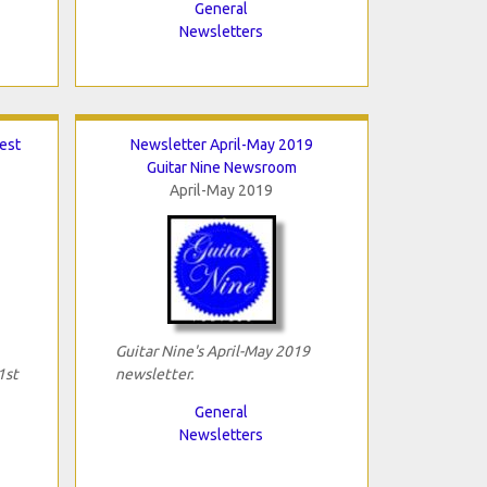
General
Newsletters
Best
Newsletter April-May 2019
Guitar Nine Newsroom
April-May 2019
Guitar Nine's April-May 2019
1st
newsletter.
General
Newsletters