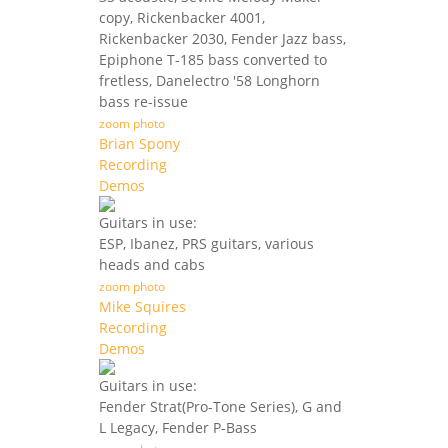
copy, Rickenbacker 4001,
Rickenbacker 2030, Fender Jazz bass,
Epiphone T-185 bass converted to
fretless, Danelectro '58 Longhorn
bass re-issue
zoom photo
Brian Spony
Recording
Demos
Guitars in use:
ESP, Ibanez, PRS guitars, various
heads and cabs
zoom photo
Mike Squires
Recording
Demos
Guitars in use:
Fender Strat(Pro-Tone Series), G and
L Legacy, Fender P-Bass