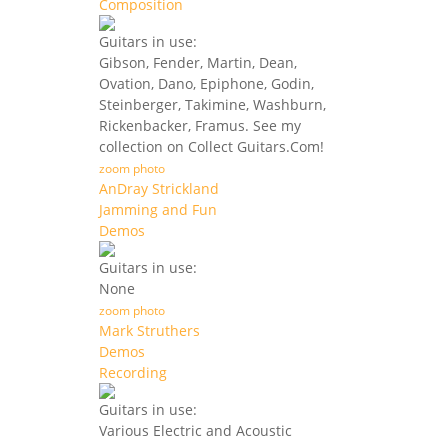
Composition
Guitars in use:
Gibson, Fender, Martin, Dean,
Ovation, Dano, Epiphone, Godin,
Steinberger, Takimine, Washburn,
Rickenbacker, Framus. See my
collection on Collect Guitars.Com!
zoom photo
AnDray Strickland
Jamming and Fun
Demos
Guitars in use:
None
zoom photo
Mark Struthers
Demos
Recording
Guitars in use:
Various Electric and Acoustic