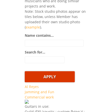
musicians who are doing similar
projects and work.
Note: Stock studio photos appear on
tiles below, unless Member has
uploaded their own studio photo
(
example
).
Name contains...
Search for...
Al Reyes
Jamming and Fun
Commercial work
Guitars in use:
Guild jf30 'coustic ; custom flying V ;