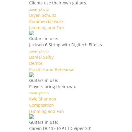
Clients use their own guitars.
zoom photo
Bryan Schultz
Commercial work
Jamming and Fun
Guitars in use:
Jackson 6 String with Digitech Effects
zoom photo
Daniel Selby
Demos
Practice and Rehearsal
Guitars in use:
Players bring their own.
zoom photo
Kyle Shannon
Composition
Jamming and Fun
Guitars in use:
Carvin DC135 ESP LTD Viper 301