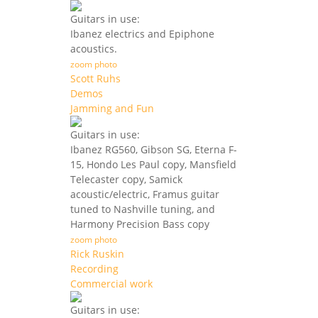
Guitars in use:
Ibanez electrics and Epiphone
acoustics.
zoom photo
Scott Ruhs
Demos
Jamming and Fun
Guitars in use:
Ibanez RG560, Gibson SG, Eterna F-
15, Hondo Les Paul copy, Mansfield
Telecaster copy, Samick
acoustic/electric, Framus guitar
tuned to Nashville tuning, and
Harmony Precision Bass copy
zoom photo
Rick Ruskin
Recording
Commercial work
Guitars in use: