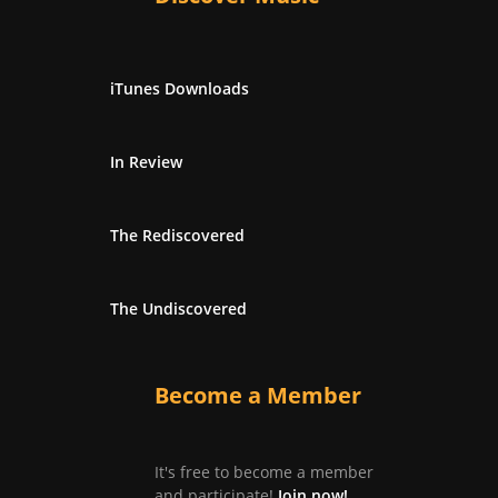
iTunes Downloads
In Review
The Rediscovered
The Undiscovered
Become a Member
It's free to become a member
and participate!
Join now!