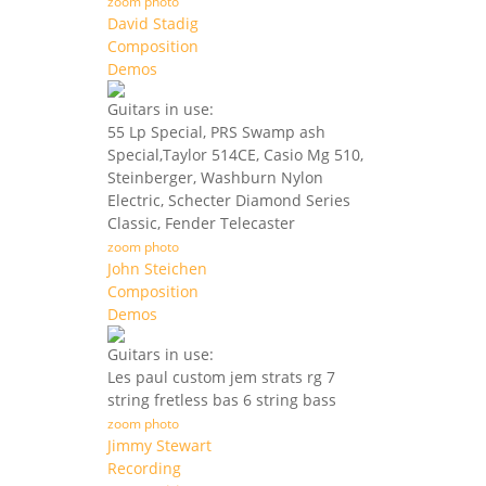
zoom photo
David Stadig
Composition
Demos
Guitars in use:
55 Lp Special, PRS Swamp ash
Special,Taylor 514CE, Casio Mg 510,
Steinberger, Washburn Nylon
Electric, Schecter Diamond Series
Classic, Fender Telecaster
zoom photo
John Steichen
Composition
Demos
Guitars in use:
Les paul custom jem strats rg 7
string fretless bas 6 string bass
zoom photo
Jimmy Stewart
Recording