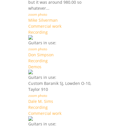
but it was around 980.00 so
whatever...
zoom photo
Mike Silverman
Commercial work
Recording
Guitars in use:
zoom photo
Don Simpson
Recording
Demos
Guitars in use:
Custom Baranik SJ, Lowden O-10,
Taylor 910
zoom photo
Dale M. Sims
Recording
Commercial work
Guitars in use: