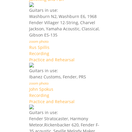
Guitars in use:
Washburn N2, Washburn E6, 1968
Fender Villager 12-String, Charvel
Jackson, Yamaha Acoustic, Classical,
Gibson ES-135
zoom photo
Rus Spillis
Recording
Practice and Rehearsal
Guitars in use:
Ibanez Customs, Fender, PRS
zoom photo
John Spokus
Recording
Practice and Rehearsal
Guitars in use:
Fender Stratocaster, Harmony
Meteor,Rickenbacker 620, Fender F-
35 acoustic, Seville Melody Maker