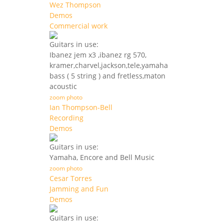
Wez Thompson
Demos
Commercial work
Guitars in use:
Ibanez jem x3 ,ibanez rg 570,
kramer,charvel,jackson,tele,yamaha
bass ( 5 string ) and fretless,maton
acoustic
zoom photo
Ian Thompson-Bell
Recording
Demos
Guitars in use:
Yamaha, Encore and Bell Music
zoom photo
Cesar Torres
Jamming and Fun
Demos
Guitars in use: