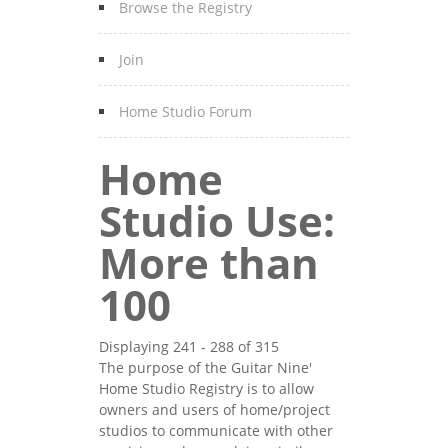
Browse the Registry
Join
Home Studio Forum
Home
Studio Use:
More than
100
Displaying 241 - 288 of 315
The purpose of the Guitar Nine'
Home Studio Registry is to allow
owners and users of home/project
studios to communicate with other