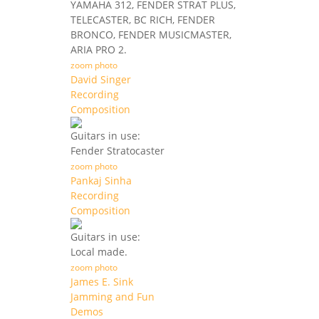
YAMAHA 312, FENDER STRAT PLUS,
TELECASTER, BC RICH, FENDER
BRONCO, FENDER MUSICMASTER,
ARIA PRO 2.
zoom photo
David Singer
Recording
Composition
Guitars in use:
Fender Stratocaster
zoom photo
Pankaj Sinha
Recording
Composition
Guitars in use:
Local made.
zoom photo
James E. Sink
Jamming and Fun
Demos