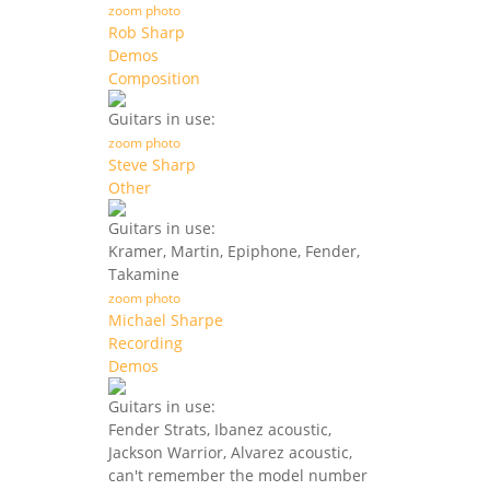
zoom photo
Rob Sharp
Demos
Composition
Guitars in use:
zoom photo
Steve Sharp
Other
Guitars in use:
Kramer, Martin, Epiphone, Fender,
Takamine
zoom photo
Michael Sharpe
Recording
Demos
Guitars in use:
Fender Strats, Ibanez acoustic,
Jackson Warrior, Alvarez acoustic,
can't remember the model number