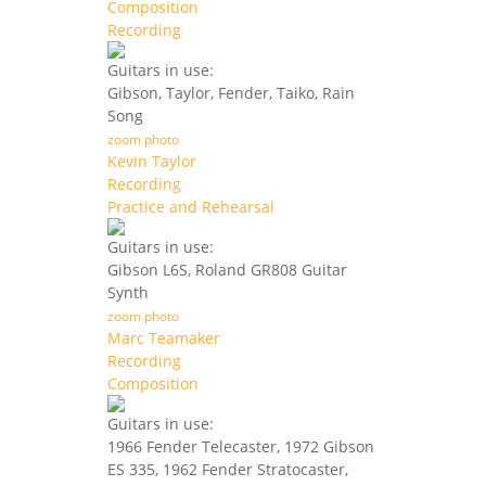
Composition
Recording
Guitars in use:
Gibson, Taylor, Fender, Taiko, Rain
Song
zoom photo
Kevin Taylor
Recording
Practice and Rehearsal
Guitars in use:
Gibson L6S, Roland GR808 Guitar
Synth
zoom photo
Marc Teamaker
Recording
Composition
Guitars in use:
1966 Fender Telecaster, 1972 Gibson
ES 335, 1962 Fender Stratocaster,