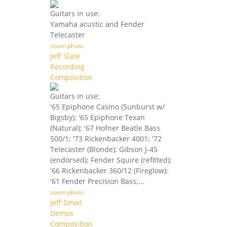
Guitars in use:
Yamaha acustic and Fender
Telecaster
zoom photo
Jeff Slate
Recording
Composition
Guitars in use:
'65 Epiphone Casino (Sunburst w/
Bigsby); '65 Epiphone Texan
(Natural); '67 Hofner Beatle Bass
500/1; '73 Rickenbacker 4001; '72
Telecaster (Blonde); Gibson J-45
(endorsed); Fender Squire (refitted);
'66 Rickenbacker 360/12 (Fireglow);
'61 Fender Precision Bass;...
zoom photo
Jeff Smail
Demos
Composition