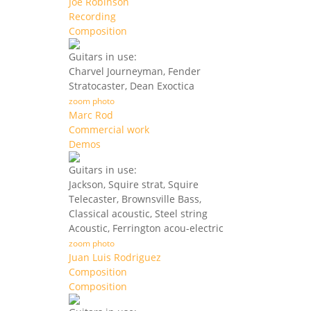
Joe Robinson
Recording
Composition
Guitars in use:
Charvel Journeyman, Fender
Stratocaster, Dean Exoctica
zoom photo
Marc Rod
Commercial work
Demos
Guitars in use:
Jackson, Squire strat, Squire
Telecaster, Brownsville Bass,
Classical acoustic, Steel string
Acoustic, Ferrington acou-electric
zoom photo
Juan Luis Rodriguez
Composition
Composition