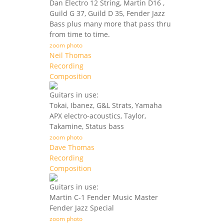
Dan Electro 12 String, Martin D16 ,
Guild G 37, Guild D 35, Fender Jazz
Bass plus many more that pass thru
from time to time.
zoom photo
Neil Thomas
Recording
Composition
Guitars in use:
Tokai, Ibanez, G&L Strats, Yamaha
APX electro-acoustics, Taylor,
Takamine, Status bass
zoom photo
Dave Thomas
Recording
Composition
Guitars in use:
Martin C-1 Fender Music Master
Fender Jazz Special
zoom photo