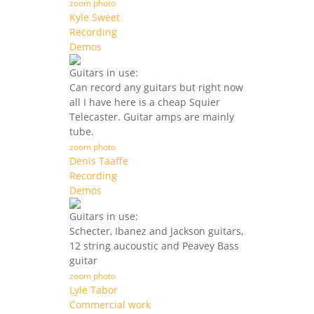
zoom photo
Kyle Sweet
Recording
Demos
Guitars in use:
Can record any guitars but right now
all I have here is a cheap Squier
Telecaster. Guitar amps are mainly
tube.
zoom photo
Denis Taaffe
Recording
Demos
Guitars in use:
Schecter, Ibanez and Jackson guitars,
12 string aucoustic and Peavey Bass
guitar
zoom photo
Lyle Tabor
Commercial work