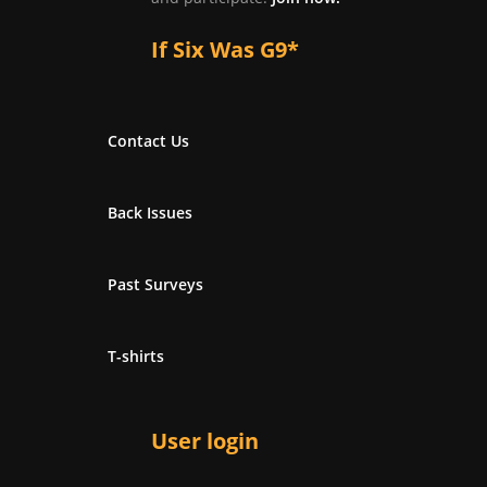
If Six Was G9*
Contact Us
Back Issues
Past Surveys
T-shirts
User login