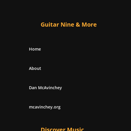
Guitar Nine & More
Home
About
Dan McAvinchey
mcavinchey.org
Discover Music