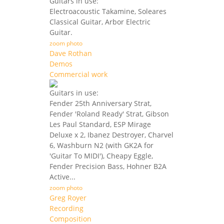
Guitars in use:
Electroacoustic Takamine, Soleares
Classical Guitar, Arbor Electric
Guitar.
zoom photo
Dave Rothan
Demos
Commercial work
Guitars in use:
Fender 25th Anniversary Strat,
Fender 'Roland Ready' Strat, Gibson
Les Paul Standard, ESP Mirage
Deluxe x 2, Ibanez Destroyer, Charvel
6, Washburn N2 (with GK2A for
'Guitar To MIDI'), Cheapy Eggle,
Fender Precision Bass, Hohner B2A
Active...
zoom photo
Greg Royer
Recording
Composition