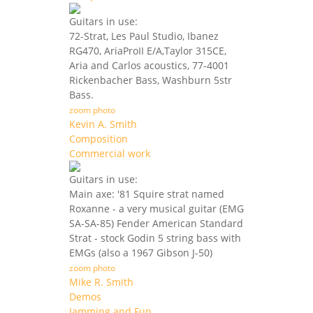
Guitars in use:
72-Strat, Les Paul Studio, Ibanez
RG470, AriaProII E/A,Taylor 315CE,
Aria and Carlos acoustics, 77-4001
Rickenbacher Bass, Washburn 5str
Bass.
zoom photo
Kevin A. Smith
Composition
Commercial work
Guitars in use:
Main axe: '81 Squire strat named
Roxanne - a very musical guitar (EMG
SA-SA-85) Fender American Standard
Strat - stock Godin 5 string bass with
EMGs (also a 1967 Gibson J-50)
zoom photo
Mike R. Smith
Demos
Jamming and Fun