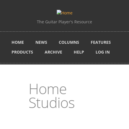
Skip to main content
The Guitar Player's Resource
HOME
NEWS
COLUMNS
FEATURES
PRODUCTS
ARCHIVE
HELP
LOG IN
Home
Studios