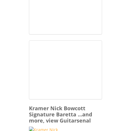
Kramer Nick Bowcott
Signature Baretta ...and
more, view Guitarsenal