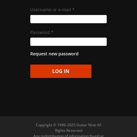
Username or e-mail
*
Password
*
Request new password
Copyright © 1996-2025 Guitar Nine All
Rights Reserved
Any redistribution of information found at