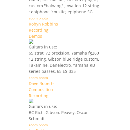
custom "batwing" ; ovation 12 string
; epiphone 'coustic; epiphone SG
zoom photo
Robyn Robbins
Recording
Demos
Guitars in use:
65 strat, 72 precision, Yamaha fg260
12 string, Gibson blue ridge custom,
Takamine, Danelectro, Yamaha RB
series basses, 65 ES-335
zoom photo
Dave Roberts
Composition
Recording
Guitars in use:
BC Rich, Gibson, Peavey, Oscar
Schmidt
zoom photo