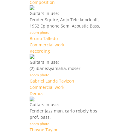
Composition
Guitars in use:
Fender Squire, Anjo Tele knock off,
1952 Epiphone Semi Acoustic Bass,
zoom photo
Bruno Talledo
Commercial work
Recording
Guitars in use:
(2) ibanez,yamaha, moser
zoom photo
Gabriel Landa Tavizon
Commercial work
Demos
Guitars in use:
Fender jazz man, carlo robely bps
prof. bass,
zoom photo
Thayne Taylor