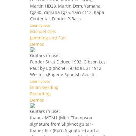
Martin HD28, Martin Dxm, Yamaha
fg230, Yamaha fg75, Yairi c112, Kapa
Contental, Fender P-Bass
zoom photo
Michael Geis
Jamming and Fun
Demos
Guitars in use:
Fender Strat Deluxe 1992, Gibson Les
Paul by Epiphone, Terada EST 1912
Western,Eugene Spanish Acustic
zoom photo
Brian Gerding
Recording
Demos
Guitars in use:
Ibanez MTM1 (Mick Thompson
signature from Slipknot guitar)
Ibanez K-7 (Korn Signature) and a