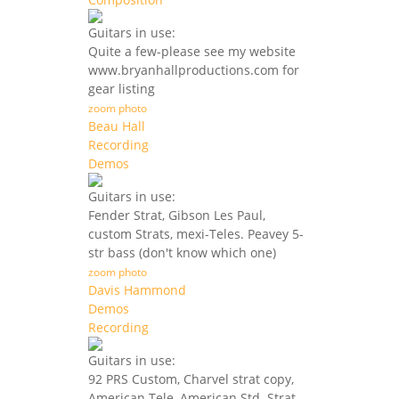
Guitars in use:
Quite a few-please see my website
www.bryanhallproductions.com for
gear listing
zoom photo
Beau Hall
Recording
Demos
Guitars in use:
Fender Strat, Gibson Les Paul,
custom Strats, mexi-Teles. Peavey 5-
str bass (don't know which one)
zoom photo
Davis Hammond
Demos
Recording
Guitars in use:
92 PRS Custom, Charvel strat copy,
American Tele, American Std. Strat,