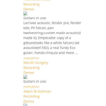
Recording
Demos
Guitars in use:
Larrivee acoustic, fender pre, fender
tele, PV Falcon, pan
twelvestring,custom made acoustic(I
made it), Emperador copy of a
gibson(looks like a white falcon) tak
avoustie(ef-592), a real funky Eco
gutair, hondo chiquta and more ...
zoom photo
Marvin Gregory
Recording
Demos
Guitars in use:
zoom photo
Adam M Gubman
Recording
Demos