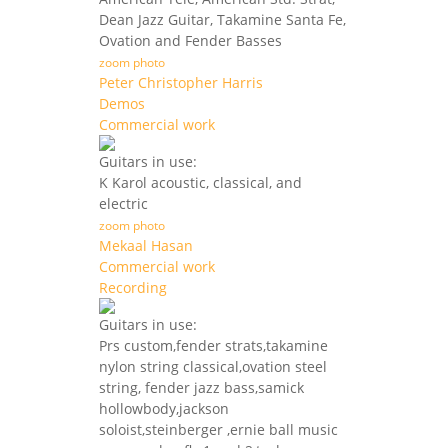
Dean Jazz Guitar, Takamine Santa Fe,
Ovation and Fender Basses
zoom photo
Peter Christopher Harris
Demos
Commercial work
Guitars in use:
K Karol acoustic, classical, and
electric
zoom photo
Mekaal Hasan
Commercial work
Recording
Guitars in use:
Prs custom,fender strats,takamine
nylon string classical,ovation steel
string, fender jazz bass,samick
hollowbody,jackson
soloist,steinberger ,ernie ball music