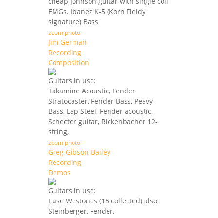
cheap Johnson guitar with single coil
EMGs. Ibanez K-5 (Korn Fieldy
signature) Bass
zoom photo
Jim German
Recording
Composition
Guitars in use:
Takamine Acoustic, Fender
Stratocaster, Fender Bass, Peavy
Bass, Lap Steel, Fender acoustic,
Schecter guitar, Rickenbacher 12-
string,
zoom photo
Greg Gibson-Bailey
Recording
Demos
Guitars in use:
I use Westones (15 collected) also
Steinberger, Fender,