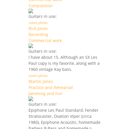
Composition
Guitars in use:
zoom photo
Rick Jones
Recording
Commercial work
Guitars in use:
I have about 15. Although an SX Les
Paul copy is my favorite, along with a
1960 vintage Kay bass.
zoom photo
Martin Jones
Practice and Rehearsal
Jamming and Fun
Guitars in use:
Epiphone Les Paul Standard, Fender
Stratocaster, Ovation Viper (circa
1980), Epiphone Acoustic, homemade
fretless P-Bass and homemade J-