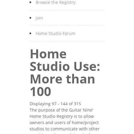
Browse the Registry
Join
Home Studio Forum
Home
Studio Use:
More than
100
Displaying 97 - 144 of 315
The purpose of the Guitar Nine'
Home Studio Registry is to allow
owners and users of home/project
studios to communicate with other