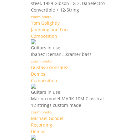
steel, 1959 Gibson LG-2, Danelectro
Convertible + 12-String
zoom photo
Tom Golightly
Jamming and Fun
Composition
Guitars in use:
Ibanez Iceman,, ,kramer bass
zoom photo
Gustavo Gonzalez
Demos
Composition
Guitars in use:
Marina model MARK 10M Classical
12 strings custom made
zoom photo
Michael Goodell
Recording
Demos