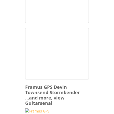
Framus GPS Devin
Townsend Stormbender
...and more, view
Guitarsenal