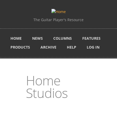
Skip to main content
The Guitar Player's Resource
HOME
NEWS
COLUMNS
FEATURES
PRODUCTS
ARCHIVE
HELP
LOG IN
Home
Studios