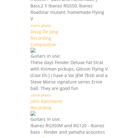
Bass,2 X Ibanez RG550, Ibanez
Roadstar mutant, homemade Flying
V
zoom photo
Doug De Jong
Recording
Composition
Guitars in use:
These days Fender Deluxe Fat Strat
with Kinman pickups, Gibson Flying V
(Cool Eh:) I have a Vai JEM 7bsb and a
Steve Morse signature series Ernie
ball. They are good fun
zoom photo
John Kammerer
Recording
Guitars in use:
Ibanez RG350M and RG120 - Ibanez
bass - fender and yamaha acoustics