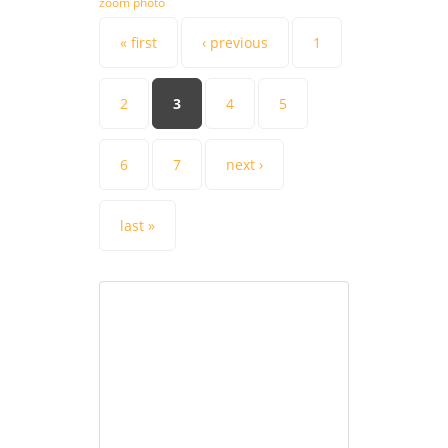
zoom photo
Pages
« first
‹ previous
1
2
3
4
5
6
7
next ›
last »