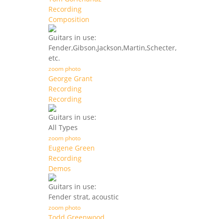
Recording
Composition
Guitars in use:
Fender,Gibson,Jackson,Martin,Schecter,
etc.
zoom photo
George Grant
Recording
Recording
Guitars in use:
All Types
zoom photo
Eugene Green
Recording
Demos
Guitars in use:
Fender strat, acoustic
zoom photo
Todd Greenwood