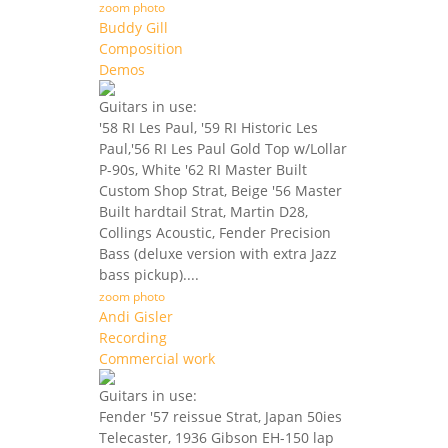
zoom photo
Buddy Gill
Composition
Demos
Guitars in use:
'58 RI Les Paul, '59 RI Historic Les
Paul,'56 RI Les Paul Gold Top w/Lollar
P-90s, White '62 RI Master Built
Custom Shop Strat, Beige '56 Master
Built hardtail Strat, Martin D28,
Collings Acoustic, Fender Precision
Bass (deluxe version with extra Jazz
bass pickup)....
zoom photo
Andi Gisler
Recording
Commercial work
Guitars in use:
Fender '57 reissue Strat, Japan 50ies
Telecaster, 1936 Gibson EH-150 lap