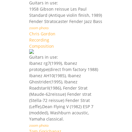
Guitars in use:
1958 Gibson reissue Les Paul
Standard (Antique violin finish, 1989)
Fender Stratocaster Fender Jazz Bass
zoom photo
Chris Gordon
Recording
Composition
Guitars in use:
Ibanez rg7(1999), Ibanez
prototype(direct from factory 1988)
Ibanez AH10(1985), Ibanez
Ghostrider(1995), Ibanez
RoadstarII(1986), Fender Strat
(Maude-62reissue) Fender strat
(Stella-72 reissue) Fender Strat
(Leffe),Dean Flying V (1982) ESP 7
(modded), Washburn acoustic,
Yamaha classical.
zoom photo
Tom Gorichanaz