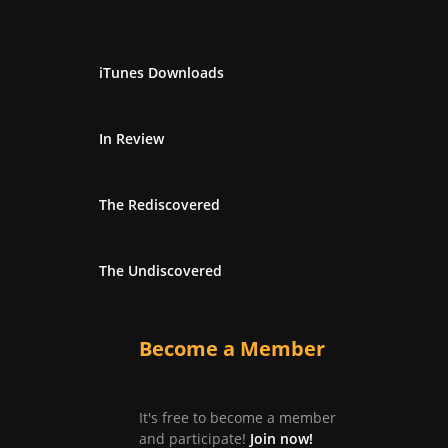
iTunes Downloads
In Review
The Rediscovered
The Undiscovered
Become a Member
It's free to become a member
and participate!
Join now!