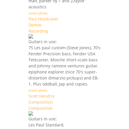
man, parker fly 1 and 2,taylor
acoustics
zoom photo
Paul Headcaver
Demos
Recording
Guitars in use:
75 Les paul custom (Steve Jones), 70's
Fender Precision bass, Fender USA
Telecaster, Mosrite short-scale bass
and Johnny ramone ventures guitar,
epiphone explorer (nice 70's super-
distortion dimarzio pickups) and EB-
1. Plus oddball, Jap and copies.
zoom photo
Scott Hendrix
Composition
Composition
Guitars in use:
Les Paul Standard,