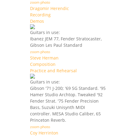
zoom photo
Dragomir Herendic
Recording
Demos
Guitars in use:
Ibanez JEM 77, Fender Stratocaster,
Gibson Les Paul Standard
zoom photo
Steve Herman
Composition
Practice and Rehearsal
Guitars in use:
Gibson '71 J-200; '69 SG Standard. '95
Hamer Studio Archtop. Tweaked '92
Fender Strat. '75 Fender Precision
Bass, Suzuki Unisynth MIDI
controller. MESA Studio Caliber, 65
Princeton Reverb.
zoom photo
Coy Herrinton