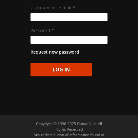
Username or e-mail
*
Password
*
Request new password
Copyright © 1996-2025 Guitar Nine All
Rights Reserved
Any redistribution of information found at