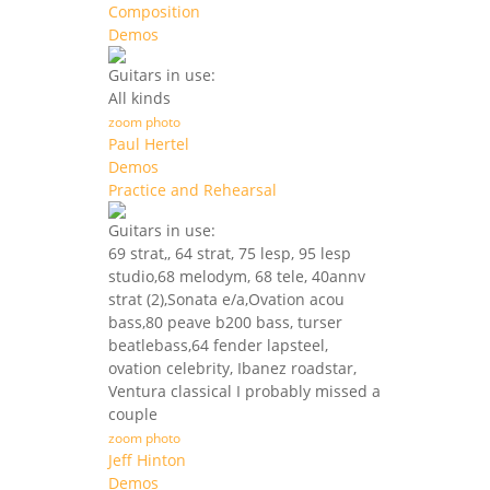
Composition
Demos
Guitars in use:
All kinds
zoom photo
Paul Hertel
Demos
Practice and Rehearsal
Guitars in use:
69 strat,, 64 strat, 75 lesp, 95 lesp
studio,68 melodym, 68 tele, 40annv
strat (2),Sonata e/a,Ovation acou
bass,80 peave b200 bass, turser
beatlebass,64 fender lapsteel,
ovation celebrity, Ibanez roadstar,
Ventura classical I probably missed a
couple
zoom photo
Jeff Hinton
Demos