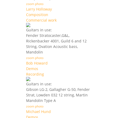
zoom photo
Larry Holloway
Composition
Commercial work
Guitars in use:
Fender Stratocaster,G&L,
Rickenbacker 4001, Guild 6 and 12
String, Ovation Acoustic bass,
Mandolin
zoom photo
Bob Howard
Demos
Recording
Guitars in use:
Gibson LG-2, Gallagher G-50, Fender
Strat, Lowden 032 12 string, Martin
Mandolin Type A
zoom photo
Michael Hund
Demos