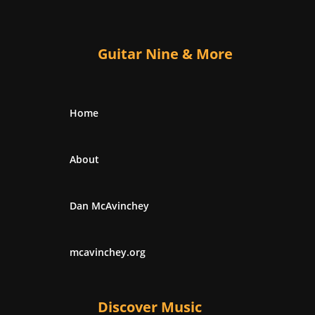
Guitar Nine & More
Home
About
Dan McAvinchey
mcavinchey.org
Discover Music