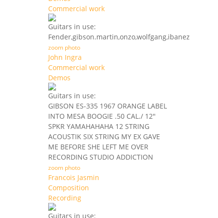
Commercial work
Guitars in use:
Fender,gibson.martin,onzo,wolfgang,ibanez
zoom photo
John Ingra
Commercial work
Demos
Guitars in use:
GIBSON ES-335 1967 ORANGE LABEL
INTO MESA BOOGIE .50 CAL./ 12"
SPKR YAMAHAHAHA 12 STRING
ACOUSTIK SIX STRING MY EX GAVE
ME BEFORE SHE LEFT ME OVER
RECORDING STUDIO ADDICTION
zoom photo
Francois Jasmin
Composition
Recording
Guitars in use: