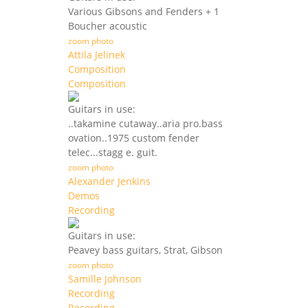
Various Gibsons and Fenders + 1
Boucher acoustic
zoom photo
Attila Jelinek
Composition
Composition
Guitars in use:
..takamine cutaway..aria pro.bass
ovation..1975 custom fender
telec...stagg e. guit.
zoom photo
Alexander Jenkins
Demos
Recording
Guitars in use:
Peavey bass guitars, Strat, Gibson
zoom photo
Samille Johnson
Recording
Recording