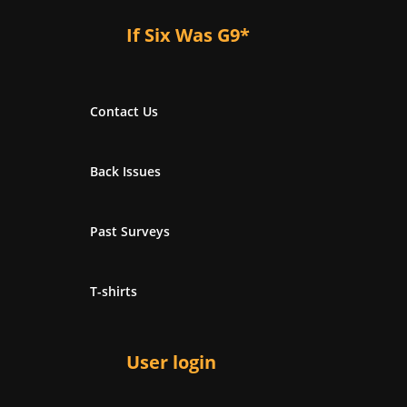
If Six Was G9*
Contact Us
Back Issues
Past Surveys
T-shirts
User login