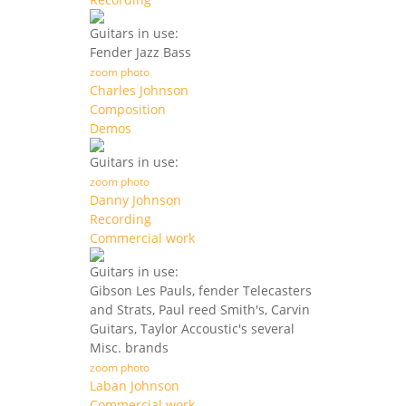
Guitars in use:
Fender Jazz Bass
zoom photo
Charles Johnson
Composition
Demos
Guitars in use:
zoom photo
Danny Johnson
Recording
Commercial work
Guitars in use:
Gibson Les Pauls, fender Telecasters
and Strats, Paul reed Smith's, Carvin
Guitars, Taylor Accoustic's several
Misc. brands
zoom photo
Laban Johnson
Commercial work