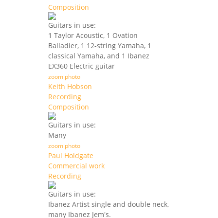
Composition
Guitars in use:
1 Taylor Acoustic, 1 Ovation
Balladier, 1 12-string Yamaha, 1
classical Yamaha, and 1 Ibanez
EX360 Electric guitar
zoom photo
Keith Hobson
Recording
Composition
Guitars in use:
Many
zoom photo
Paul Holdgate
Commercial work
Recording
Guitars in use:
Ibanez Artist single and double neck,
many Ibanez Jem's.