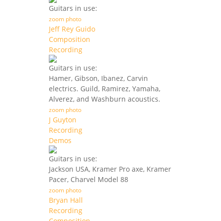
Guitars in use:
zoom photo
Jeff Rey Guido
Composition
Recording
Guitars in use:
Hamer, Gibson, Ibanez, Carvin
electrics. Guild, Ramirez, Yamaha,
Alverez, and Washburn acoustics.
zoom photo
J Guyton
Recording
Demos
Guitars in use:
Jackson USA, Kramer Pro axe, Kramer
Pacer, Charvel Model 88
zoom photo
Bryan Hall
Recording
Composition