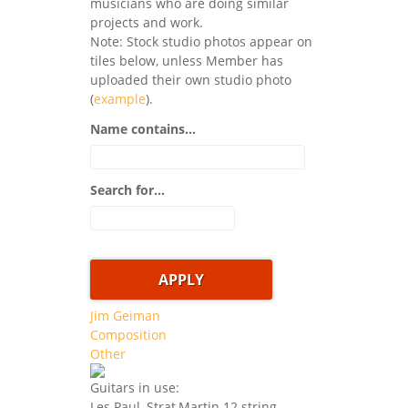
musicians who are doing similar
projects and work.
Note: Stock studio photos appear on
tiles below, unless Member has
uploaded their own studio photo
(
example
).
Name contains...
Search for...
Jim Geiman
Composition
Other
Guitars in use:
Les Paul, Strat,Martin 12 string,