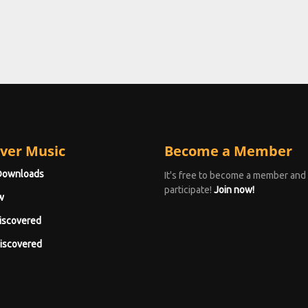
ver Music
Become a Member
Downloads
It's free to become a member and
participate!
Join now!
w
iscovered
iscovered