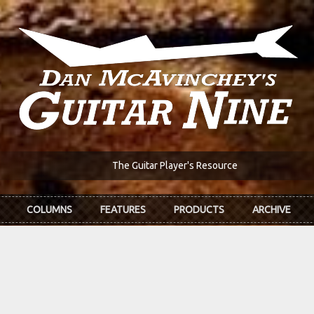
The Guitar Player's Resource
COLUMNS
FEATURES
PRODUCTS
ARCHIVE