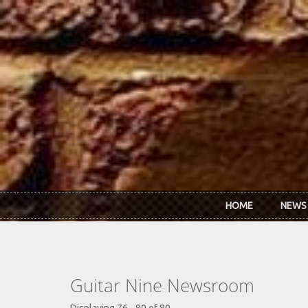
Skip to main content
HOME
NEWS
Guitar Nine Newsroom