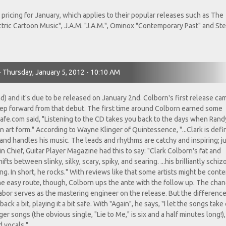
pricing for January, which applies to their popular releases such as The
ectric Cartoon Music", J.A.M. "J.A.M.", Ominox "Contemporary Past" and St
- Thursday, January 5, 2012 - 10:10 AM
nd) and it's due to be released on January 2nd. Colborn's first release ca
step forward from that debut. The first time around Colborn earned some
cafe.com said, "Listening to the CD takes you back to the days when Rand
 art form." According to Wayne Klinger of Quintessence, "...Clark is defin
and handles his music. The leads and rhythms are catchy and inspiring; j
 Chief, Guitar Player Magazine had this to say: "Clark Colborn's fat and
ts between slinky, silky, scary, spiky, and searing. ...his brilliantly schiz
ing. In short, he rocks." With reviews like that some artists might be conte
he easy route, though, Colborn ups the ante with the follow up. The cha
 Tabor serves as the mastering engineer on the release. But the differenc
ack a bit, playing it a bit safe. With "Again", he says, "I let the songs take
r songs (the obvious single, "Lie to Me," is six and a half minutes long!)
d vocals."