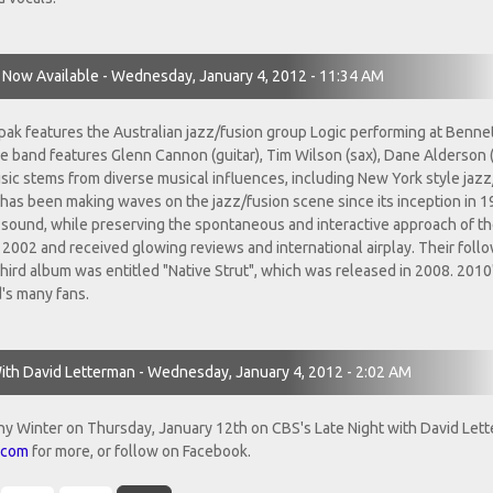
Now Available - Wednesday, January 4, 2012 - 11:34 AM
pak features the Australian jazz/fusion group Logic performing at Benne
e band features Glenn Cannon (guitar), Tim Wilson (sax), Dane Alderson 
sic stems from diverse musical influences, including New York style jazz
ic? has been making waves on the jazz/fusion scene since its inception in 
ound, while preserving the spontaneous and interactive approach of th
in 2002 and received glowing reviews and international airplay. Their foll
ird album was entitled "Native Strut", which was released in 2008. 2010
's many fans.
ith David Letterman - Wednesday, January 4, 2012 - 2:02 AM
ny Winter on Thursday, January 12th on CBS's Late Night with David Let
.com
for more, or follow on Facebook.