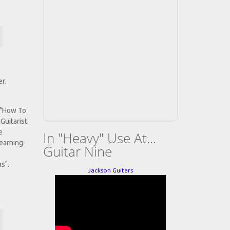
r.
 "How To
Guitarist
e
In "Heavy" Use At...
Learning
Guitar Nine
s".
Jackson Guitars