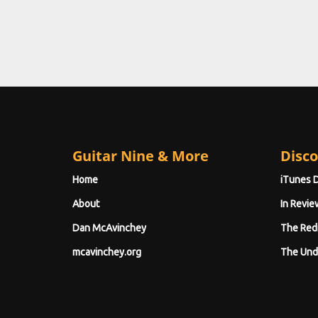
Guitar Nine & More
Disco
Home
iTunes 
About
In Revie
Dan McAvinchey
The Red
mcavinchey.org
The Und