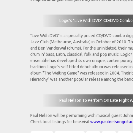
Logic's "Live With DVD" CD/DVD Combo 
"Live With DVD"is a specially priced CD/DVD combo digi
Jazz Club (Melbourne, Australia) in October of 2010. Th
and Ben Vanderwal (drums). For the uninitiated, their mu
drum 'n' bass, Latin, classical, folk and pop music. Log
ensemble has developed its own unique, contemporary s
tradition. Logic's self titled debut album was released 
album "The Waiting Game" was released in 2004. Their th
Hierarchy" was another popular release among the band
Paul Nelson To Perform On Late Night W
Paul Nelson will be performing with musical guest John
Check local listings for time.visit
www.paulnelsonguitar