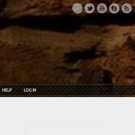
HELP
LOG IN