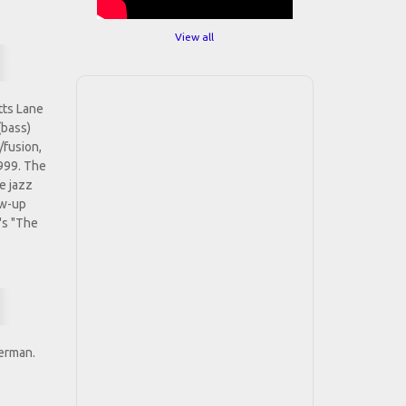
View all
tts Lane
(bass)
/fusion,
1999. The
e jazz
ow-up
's "The
terman.