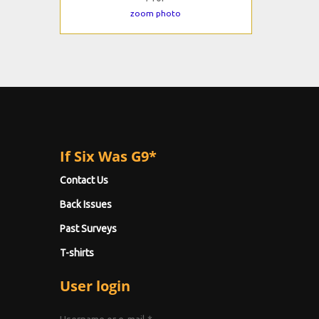
zoom photo
If Six Was G9*
Contact Us
Back Issues
Past Surveys
T-shirts
User login