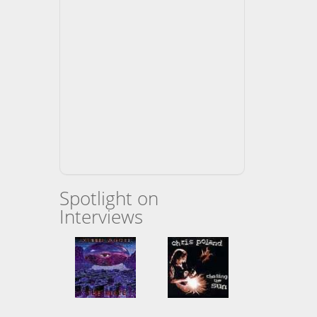
Spotlight on
Interviews