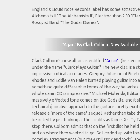
England's Liquid Note Records label has some attractive 
Alchemists II "The Alchemists II", Electrocution 250 "El
Rosqvist Band "The Guitar Diaries".
"Again" By Clark Colborn Now Available 
Clark Colborn's new album is entitled
"Again"
, (his seco
under the name "Clark Plays Guitar." The new disc is a 
impressive critical accolades. Gregory Johnson of Beet
Rhodes and Eddie Van Halen turned playing guitar into an
something quite different in terms of the way he writes 
whole damn CD is impressive." Michael Molenda, Editor in
massively effected tone comes on like Godzilla, and it shif
technical/primitive approach to the guitar is pretty excit
release a "more of the same" sequel. Rather than take t
be noted by just looking at the credits as King's X's Ty
stop there. Colborn admits that on the first disc he held b
and go where they wanted to go. So I ended up with longe
complex arrangements (but they still flow and rock!), an