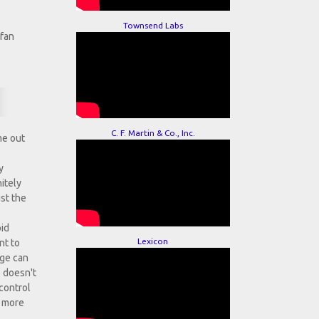
Townsend Labs
efan
C. F. Martin & Co., Inc.
me out
y
itely
ust the
oid
Lexicon
nt to
nge can
e doesn't
 control
, more