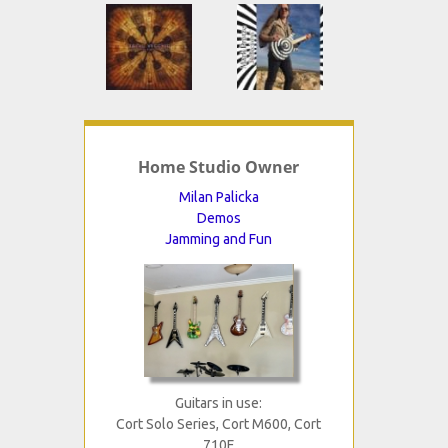
Home Studio Owner
Milan Palicka
Demos
Jamming and Fun
Guitars in use:
Cort Solo Series, Cort M600, Cort
710F