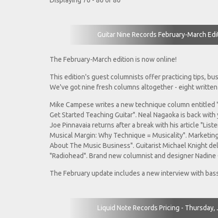
Displaying 76 - 80 of 80
Guitar Nine Records February-March Edi
The February-March edition is now online!
This edition's guest columnists offer practicing tips, b
We've got nine fresh columns altogether - eight written
Mike Campese writes a new technique column entitled 
Get Started Teaching Guitar". Neal Nagaoka is back with y
Joe Pinnavaia returns after a break with his article "Lis
Musical Margin: Why Technique = Musicality". Marketing
About The Music Business". Guitarist Michael Knight deli
"Radiohead". Brand new columnist and designer Nadine 
The February update includes a new interview with bass
Liquid Note Records Pricing - Thursday,