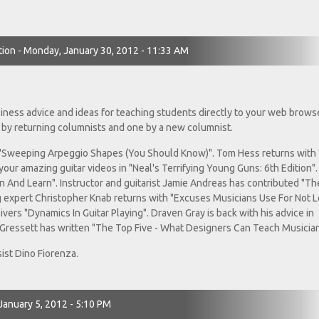
tion - Monday, January 30, 2012 - 11:33 AM
usiness advice and ideas for teaching students directly to your web browse
 by returning columnists and one by a new columnist.
"Sweeping Arpeggio Shapes (You Should Know)". Tom Hess returns with
our amazing guitar videos in "Neal's Terrifying Young Guns: 6th Edition". 
ten And Learn". Instructor and guitarist Jamie Andreas has contributed "Th
 expert Christopher Knab returns with "Excuses Musicians Use For Not 
vers "Dynamics In Guitar Playing". Draven Gray is back with his advice in
Gressett has written "The Top Five - What Designers Can Teach Musician
ist Dino Fiorenza.
 January 5, 2012 - 5:10 PM