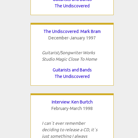
The Undiscovered
The Undiscovered: Mark Bram
December-January 1997
Guitarist/Songwriter Works
Studio Magic Close To Home
Guitarists and Bands
The Undiscovered
Interview: Ken Burtch
February-March 1998
I can`t ever remember
deciding to release a CD, it`s
just something I always