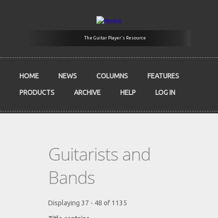
Skip to main content
The Guitar Player's Resource
HOME
NEWS
COLUMNS
FEATURES
PRODUCTS
ARCHIVE
HELP
LOG IN
Guitarists and
Bands
Displaying 37 - 48 of 1135