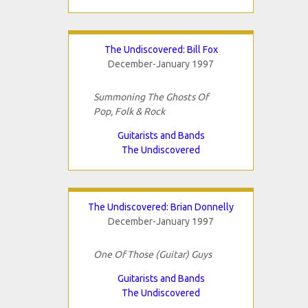
The Undiscovered: Bill Fox
December-January 1997
Summoning The Ghosts Of
Pop, Folk & Rock
Guitarists and Bands
The Undiscovered
The Undiscovered: Brian Donnelly
December-January 1997
One Of Those (Guitar) Guys
Guitarists and Bands
The Undiscovered