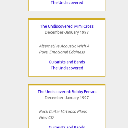
The Undiscovered
The Undiscovered: Mimi Cross
December-January 1997
Alternative Acoustic With A
Pure, Emotional Edginess
Guitarists and Bands
The Undiscovered
The Undiscovered: Bobby Ferrara
December-January 1997
Rock Guitar Virtuoso Plans
New CD
Guitarists and Bands