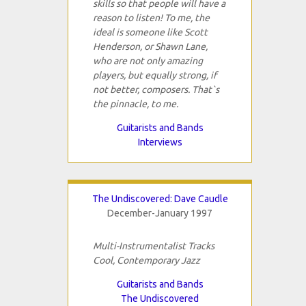
skills so that people will have a
reason to listen! To me, the
ideal is someone like Scott
Henderson, or Shawn Lane,
who are not only amazing
players, but equally strong, if
not better, composers. That`s
the pinnacle, to me.
Guitarists and Bands
Interviews
The Undiscovered: Dave Caudle
December-January 1997
Multi-Instrumentalist Tracks
Cool, Contemporary Jazz
Guitarists and Bands
The Undiscovered