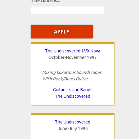
Title contains...
The Undiscovered: LVX Nova
October-November 1997
Mixing Luxurious Soundscapes
With Rock/Blues Guitar
Guitarists and Bands
The Undiscovered
The Undiscovered
June-July 1996