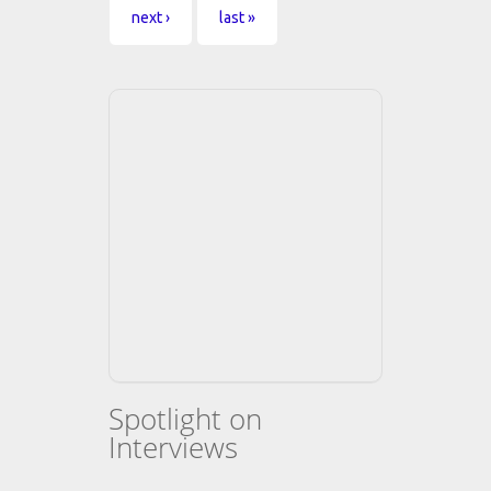
next ›
last »
Spotlight on
Interviews