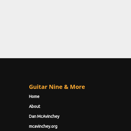
Guitar Nine & More
Home
About
Dan McAvinchey
mcavinchey.org