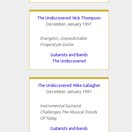
The Undiscovered: Nick Thompson
December-January 1997
Energetic, Unpredictable
Fingerstyle Guitar
Guitarists and Bands
The Undiscovered
The Undiscovered: Mike Gallagher
December-January 1997
Instrumental Guitarist
Challenges The Musical Trends
Of Today
Guitarists and Bands