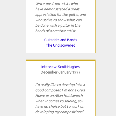
Write-ups from artsts who
have demonstrated a great
appreciation for the guitar, and
who strive to show what can
be done with a guitar in the
hands of a creative artist.
Guitarists and Bands
The Undiscovered
Interview: Scott Hughes
December-January 1997
I`d really like to develop into a
good composer. I`m not a Greg
Howe or an Allan Holdsworth
when it comes to soloing, so I
have no choice but to work on
developing my compositional