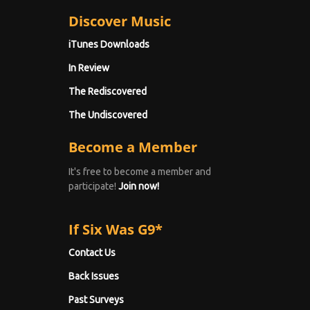
Discover Music
iTunes Downloads
In Review
The Rediscovered
The Undiscovered
Become a Member
It's free to become a member and
participate!
Join now!
If Six Was G9*
Contact Us
Back Issues
Past Surveys