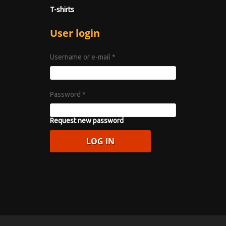
T-shirts
User login
Username or e-mail
*
Password
*
Request new password