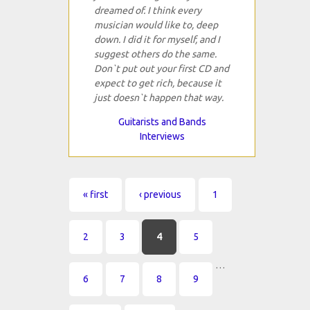
dreamed of. I think every
musician would like to, deep
down. I did it for myself, and I
suggest others do the same.
Don`t put out your first CD and
expect to get rich, because it
just doesn`t happen that way.
Guitarists and Bands
Interviews
Pages
« first
‹ previous
1
2
3
4
5
…
6
7
8
9